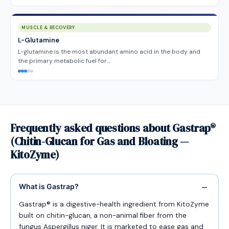
MUSCLE & RECOVERY
L-Glutamine
L-glutamine is the most abundant amino acid in the body and
the primary metabolic fuel for…
Frequently asked questions about Gastrap®
(Chitin-Glucan for Gas and Bloating —
KitoZyme)
What is Gastrap?
Gastrap® is a digestive-health ingredient from KitoZyme
built on chitin-glucan, a non-animal fiber from the
fungus Aspergillus niger. It is marketed to ease gas and