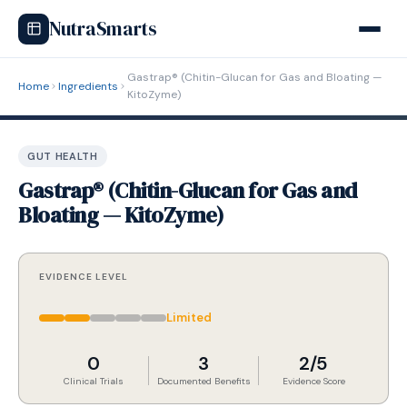
NutraSmarts
Gastrap® (Chitin-Glucan for Gas and Bloating —
Home
Ingredients
KitoZyme)
GUT HEALTH
Gastrap® (Chitin-Glucan for Gas and
Bloating — KitoZyme)
EVIDENCE LEVEL
Limited
0
3
2/5
Clinical Trials
Documented Benefits
Evidence Score