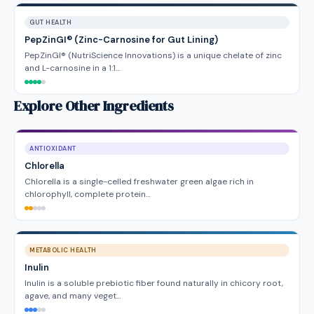
GUT HEALTH
PepZinGI® (Zinc-Carnosine for Gut Lining)
PepZinGI® (NutriScience Innovations) is a unique chelate of zinc
and L-carnosine in a 1:1…
Explore Other Ingredients
ANTIOXIDANT
Chlorella
Chlorella is a single-celled freshwater green algae rich in
chlorophyll, complete protein…
METABOLIC HEALTH
Inulin
Inulin is a soluble prebiotic fiber found naturally in chicory root,
agave, and many veget…