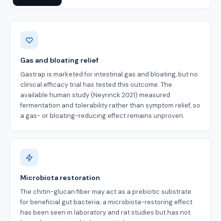
Benefits
Gas and bloating relief
Gastrap is marketed for intestinal gas and bloating, but no
clinical efficacy trial has tested this outcome. The
available human study (Neyrinck 2021) measured
fermentation and tolerability rather than symptom relief, so
a gas- or bloating-reducing effect remains unproven.
Microbiota restoration
The chitin-glucan fiber may act as a prebiotic substrate
for beneficial gut bacteria; a microbiota-restoring effect
has been seen in laboratory and rat studies but has not