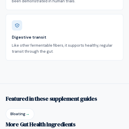
been demonstrated in human trials.
Digestive transit
Like other fermentable fibers, it supports healthy, regular
transit through the gut.
Featured in these supplement guides
Bloating
→
More Gut Health Ingredients