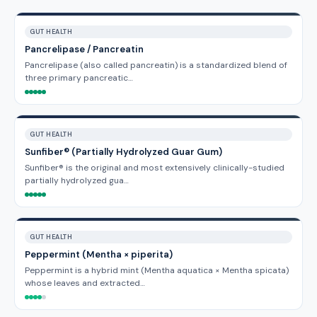
GUT HEALTH
Pancrelipase / Pancreatin
Pancrelipase (also called pancreatin) is a standardized blend of
three primary pancreatic…
GUT HEALTH
Sunfiber® (Partially Hydrolyzed Guar Gum)
Sunfiber® is the original and most extensively clinically-studied
partially hydrolyzed gua…
GUT HEALTH
Peppermint (Mentha × piperita)
Peppermint is a hybrid mint (Mentha aquatica × Mentha spicata)
whose leaves and extracted…