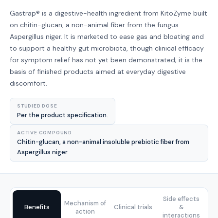
Gastrap® is a digestive-health ingredient from KitoZyme built
on chitin-glucan, a non-animal fiber from the fungus
Aspergillus niger. It is marketed to ease gas and bloating and
to support a healthy gut microbiota, though clinical efficacy
for symptom relief has not yet been demonstrated; it is the
basis of finished products aimed at everyday digestive
discomfort.
STUDIED DOSE
Per the product specification.
ACTIVE COMPOUND
Chitin-glucan, a non-animal insoluble prebiotic fiber from
Aspergillus niger.
Side effects
Mechanism of
Benefits
Clinical trials
&
action
interactions