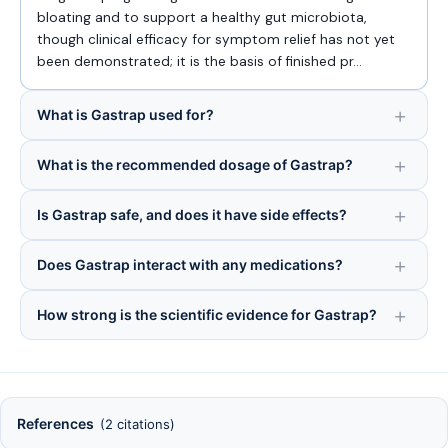
bloating and to support a healthy gut microbiota,
though clinical efficacy for symptom relief has not yet
been demonstrated; it is the basis of finished pr…
What is Gastrap used for?
What is the recommended dosage of Gastrap?
Is Gastrap safe, and does it have side effects?
Does Gastrap interact with any medications?
How strong is the scientific evidence for Gastrap?
References
(2 citations)