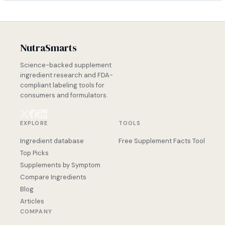
NutraSmarts
Science-backed supplement
ingredient research and FDA-
compliant labeling tools for
consumers and formulators.
EXPLORE
TOOLS
Ingredient database
Free Supplement Facts Tool
Top Picks
Supplements by Symptom
Compare Ingredients
Blog
Articles
COMPANY