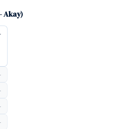
— Akay)