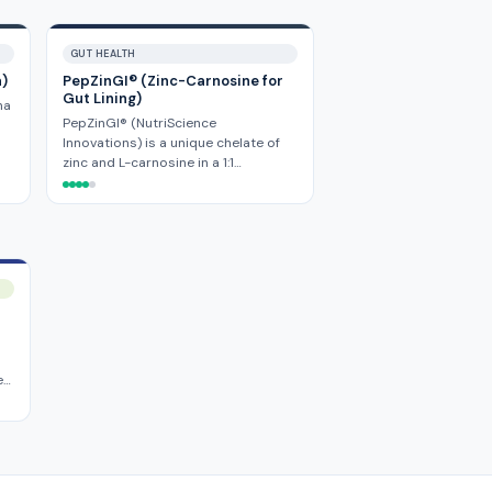
GUT HEALTH
a)
PepZinGI® (Zinc-Carnosine for
Gut Lining)
ha
PepZinGI® (NutriScience
Innovations) is a unique chelate of
zinc and L-carnosine in a 1:1…
e…