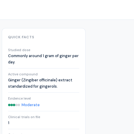
QUICK FACTS
Studied dose
Commonly around 1 gram of ginger per
day.
Active compound
Ginger (Zingiber officinale) extract
standardized for gingerols.
Evidence level
Moderate
Clinical trials on file
1