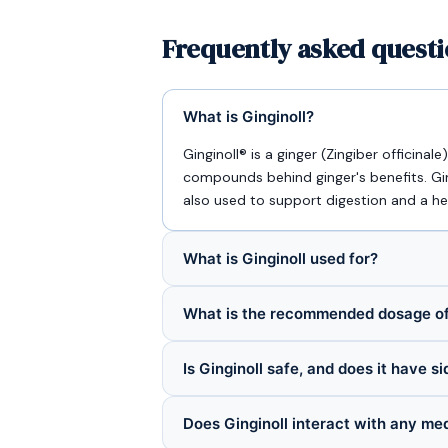
Frequently asked questi
What is Ginginoll?
Ginginoll® is a ginger (Zingiber officina
compounds behind ginger's benefits. Gin
also used to support digestion and a h
What is Ginginoll used for?
What is the recommended dosage of
Is Ginginoll safe, and does it have s
Does Ginginoll interact with any me