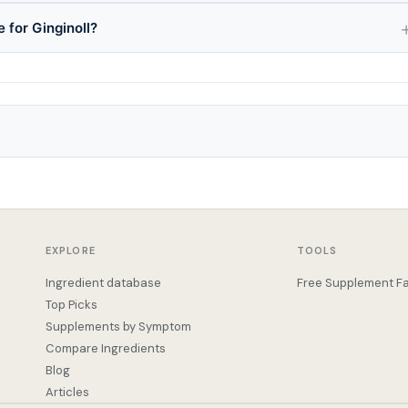
 for Ginginoll?
EXPLORE
TOOLS
Ingredient database
Free Supplement Fa
Top Picks
Supplements by Symptom
Compare Ingredients
Blog
Articles