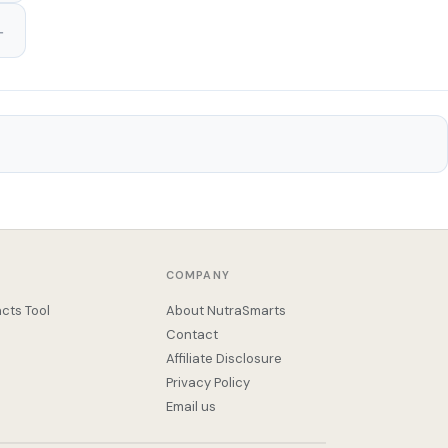
COMPANY
cts Tool
About NutraSmarts
Contact
Affiliate Disclosure
Privacy Policy
Email us