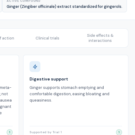
ACTIVE COMPOUND
Ginger (Zingiber officinale) extract standardized for gingerols.
Side effects &
 action
Clinical trials
interactions
Digestive support
a meta-
Ginger supports stomach emptying and
, not
comfortable digestion, easing bloating and
 nausea
queasiness.
egnant
e
1
Supported by Trial 1
1