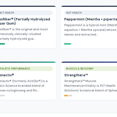
GUT HEALTH
GUT HEALTH
unfiber® (Partially Hydrolyzed
Peppermint (Mentha × piperit
uar Gum)
Peppermint is a hybrid mint (Ment
nfiber® is the original and most
aquatica × Mentha spicata) whose
tensively clinically-studied
leaves and extracted…
rtially hydrolyzed gua…
ATHLETIC PERFORMANCE
MUSCLE & RECOVERY
enactiv®
Strengthera™
nactiv® (formerly ActiGin®) is a
Strengthera™ Muscle
Liv Science branded blend of
Maintenance+Vitality is PLT Health
anax notoginseng and Ro…
Solutions' botanical blend of Spha