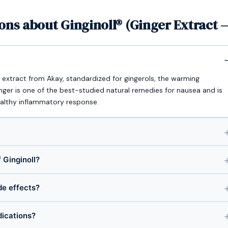
ons about Ginginoll® (Ginger Extract 
le) extract from Akay, standardized for gingerols, the warming
ger is one of the best-studied natural remedies for nausea and is
ealthy inflammatory response.
 Ginginoll?
ide effects?
dications?