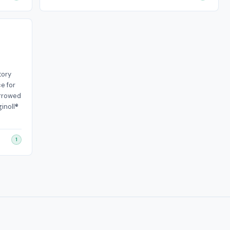
tory
e for
orrowed
inoll®
1