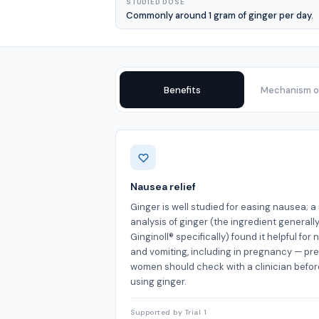
STUDIED DOSE
Commonly around 1 gram of ginger per day.
Benefits
Mechanism of
Benefits
Nausea relief
Ginger is well studied for easing nausea; 
analysis of ginger (the ingredient generally
Ginginoll® specifically) found it helpful for
and vomiting, including in pregnancy — pr
women should check with a clinician befor
using ginger.
Supported by Trial 1