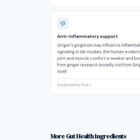
Anti-inflammatory support
Ginger's gingerols may influence inflamma
signaling in lab studies; the human evidenc
joint and muscle comfort is weaker and b
from ginger research broadly, not from Ging
itself.
Supported by Trial 1
More Gut Health Ingredients