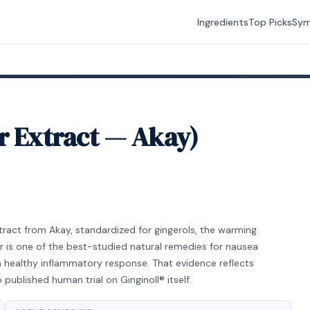
Ingredients
Top Picks
Sy
r Extract — Akay)
 extract from Akay, standardized for gingerols, the warming
 is one of the best-studied natural remedies for nausea
a healthy inflammatory response. That evidence reflects
 published human trial on Ginginoll® itself.