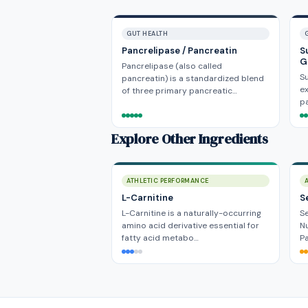
GUT HEALTH
Pancrelipase / Pancreatin
S
G
Pancrelipase (also called
Su
pancreatin) is a standardized blend
ex
of three primary pancreatic…
pa
Explore Other Ingredients
ATHLETIC PERFORMANCE
L-Carnitine
S
L-Carnitine is a naturally-occurring
Se
amino acid derivative essential for
Nu
fatty acid metabo…
P