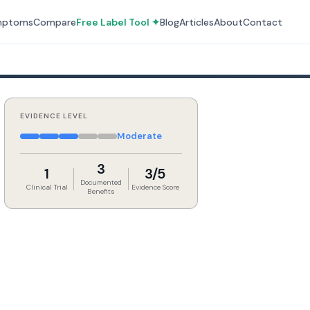
mptoms
Compare
Free Label Tool ✦
Blog
Articles
About
Contact
EVIDENCE LEVEL
Moderate
3
1
3/5
Documented
Clinical Trial
Evidence Score
Benefits