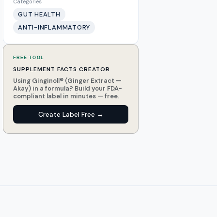
Categories
GUT HEALTH
ANTI-INFLAMMATORY
FREE TOOL
SUPPLEMENT FACTS CREATOR
Using Ginginoll® (Ginger Extract —
Akay) in a formula? Build your FDA-
compliant label in minutes — free.
Create Label Free →