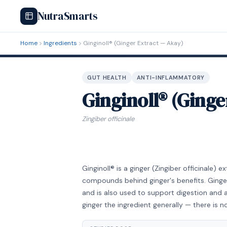
NutraSmarts
Home
Ingredients
Ginginoll® (Ginger Extract — Akay)
GUT HEALTH
ANTI-INFLAMMATORY
Ginginoll® (Ginge
Zingiber officinale
Ginginoll® is a ginger (Zingiber officinale)
compounds behind ginger's benefits. Ginger
and is also used to support digestion and 
ginger the ingredient generally — there is no