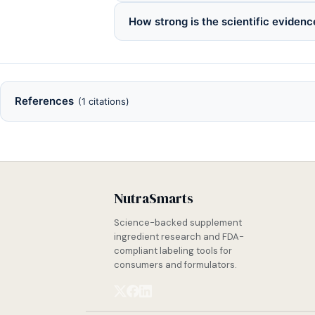
How strong is the scientific evidence
References
(1 citations)
NutraSmarts
Science-backed supplement
ingredient research and FDA-
compliant labeling tools for
consumers and formulators.