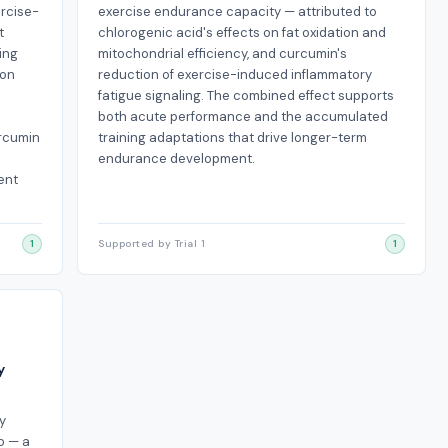
rcise-
exercise endurance capacity — attributed to
t
chlorogenic acid's effects on fat oxidation and
ing
mitochondrial efficiency, and curcumin's
ion
reduction of exercise-induced inflammatory
fatigue signaling. The combined effect supports
both acute performance and the accumulated
urcumin
training adaptations that drive longer-term
endurance development.
ent
1
Supported by Trial 1
1
y
y
o — a