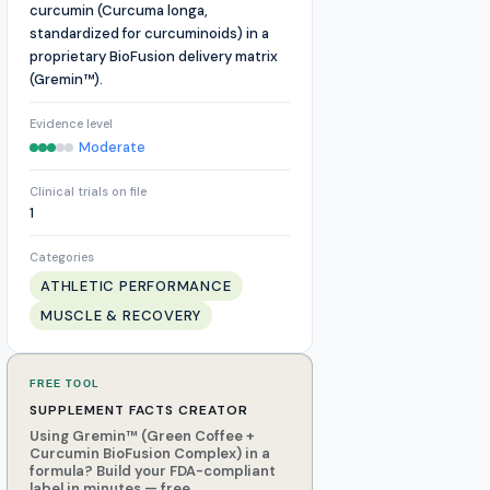
curcumin (Curcuma longa,
standardized for curcuminoids) in a
proprietary BioFusion delivery matrix
(Gremin™).
Evidence level
Moderate
Clinical trials on file
1
Categories
ATHLETIC PERFORMANCE
MUSCLE & RECOVERY
FREE TOOL
SUPPLEMENT FACTS CREATOR
Using Gremin™ (Green Coffee +
Curcumin BioFusion Complex) in a
formula? Build your FDA-compliant
label in minutes — free.