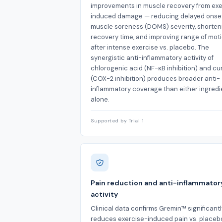
improvements in muscle recovery from exe
induced damage — reducing delayed onse
muscle soreness (DOMS) severity, shorten
recovery time, and improving range of mot
after intense exercise vs. placebo. The
synergistic anti-inflammatory activity of
chlorogenic acid (NF-κB inhibition) and c
(COX-2 inhibition) produces broader anti-
inflammatory coverage than either ingredi
alone.
Supported by Trial 1
Pain reduction and anti-inflammator
activity
Clinical data confirms Gremin™ significantl
reduces exercise-induced pain vs. placeb