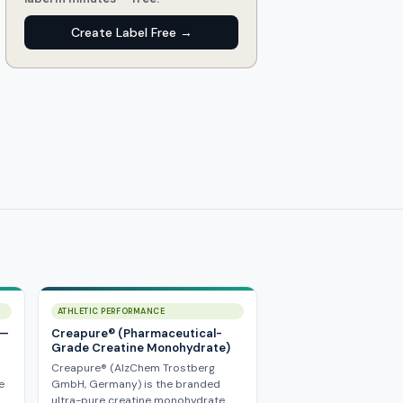
Create Label Free →
ATHLETIC PERFORMANCE
 —
Creapure® (Pharmaceutical-
Grade Creatine Monohydrate)
Creapure® (AlzChem Trostberg
e
GmbH, Germany) is the branded
ultra-pure creatine monohydrate…