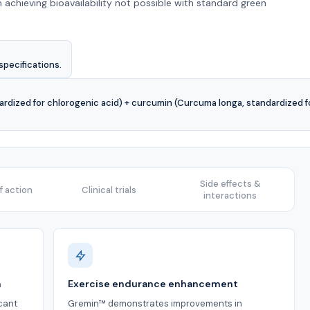
 achieving bioavailability not possible with standard green
specifications.
ardized for chlorogenic acid) + curcumin (Curcuma longa, standardized f
Side effects &
 action
Clinical trials
interactions
n
Exercise endurance enhancement
icant
Gremin™ demonstrates improvements in