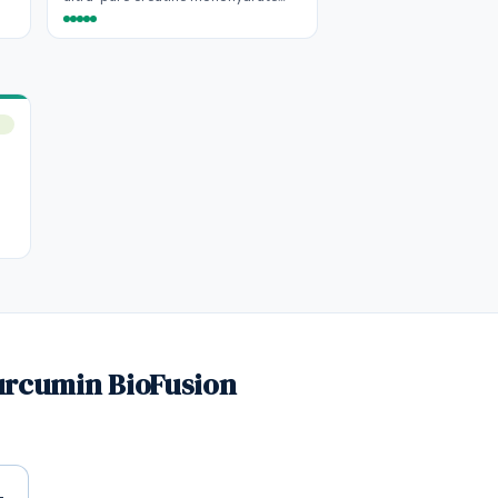
urcumin BioFusion