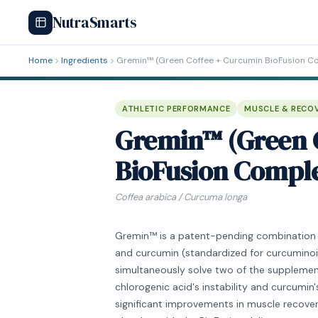
NutraSmarts
Home
Ingredients
Gremin™ (Green Coffee + Curcumin BioFusion C
ATHLETIC PERFORMANCE
MUSCLE & RECO
Gremin™ (Green 
BioFusion Compl
Coffea arabica / Curcuma longa
Gremin™ is a patent-pending combination o
and curcumin (standardized for curcuminoid
simultaneously solve two of the supplement
chlorogenic acid's instability and curcumin'
significant improvements in muscle recover