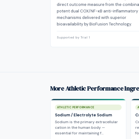
direct outcome measure from the combina
potent dual COX/NF-κB anti-inflammatory
mechanisms delivered with superior
bioavailability by BioFusion Technology.
Supported by Trial 1
More Athletic Performance Ingre
ATHLETIC PERFORMANCE
Sodium / Electrolyte Sodium
C
Sodium is the primary extracellular
C
cation in the human body —
r
essential for maintaining f…
fo