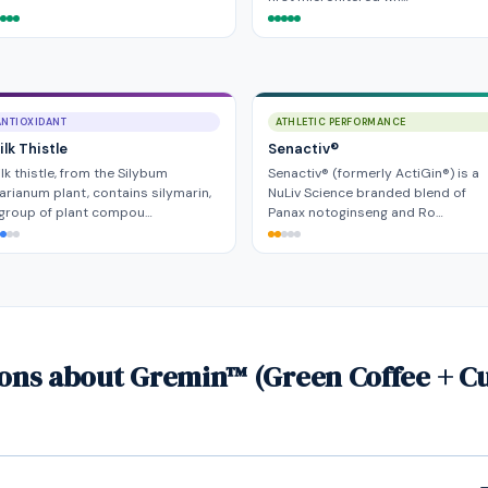
ANTIOXIDANT
ATHLETIC PERFORMANCE
lk Thistle
Senactiv®
lk thistle, from the Silybum
Senactiv® (formerly ActiGin®) is a
rianum plant, contains silymarin,
NuLiv Science branded blend of
 group of plant compou…
Panax notoginseng and Ro…
ions about Gremin™ (Green Coffee + C