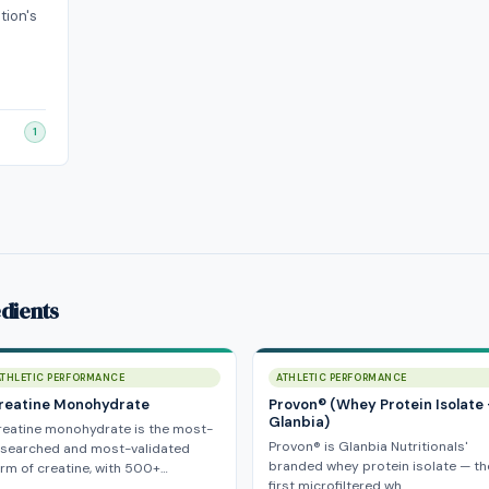
tion's
1
dients
ATHLETIC PERFORMANCE
ATHLETIC PERFORMANCE
reatine Monohydrate
Provon® (Whey Protein Isolate
Glanbia)
reatine monohydrate is the most-
Provon® is Glanbia Nutritionals'
esearched and most-validated
branded whey protein isolate — th
rm of creatine, with 500+…
first microfiltered wh…