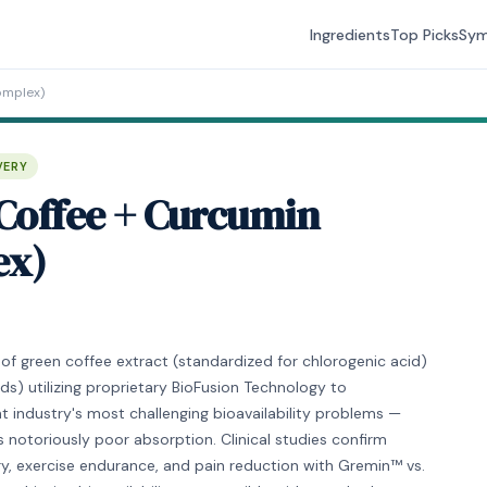
Ingredients
Top Picks
Sy
omplex)
VERY
Coffee + Curcumin
ex)
f green coffee extract (standardized for chlorogenic acid)
s) utilizing proprietary BioFusion Technology to
 industry's most challenging bioavailability problems —
s notoriously poor absorption. Clinical studies confirm
y, exercise endurance, and pain reduction with Gremin™ vs.