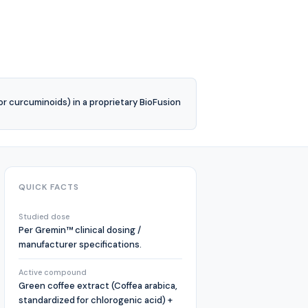
or curcuminoids) in a proprietary BioFusion
QUICK FACTS
Studied dose
Per Gremin™ clinical dosing /
manufacturer specifications.
Active compound
Green coffee extract (Coffea arabica,
standardized for chlorogenic acid) +