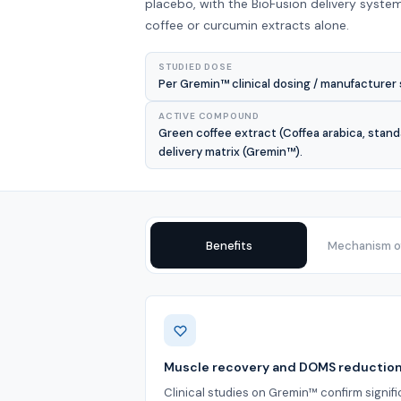
placebo, with the BioFusion delivery system
coffee or curcumin extracts alone.
STUDIED DOSE
Per Gremin™ clinical dosing / manufacturer 
ACTIVE COMPOUND
Green coffee extract (Coffea arabica, stand
delivery matrix (Gremin™).
Benefits
Mechanism of
Benefits
Muscle recovery and DOMS reductio
Clinical studies on Gremin™ confirm signif