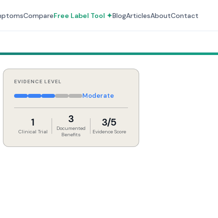
mptoms
Compare
Free Label Tool ✦
Blog
Articles
About
Contact
EVIDENCE LEVEL
Moderate
3
1
3/5
Documented
Clinical Trial
Evidence Score
Benefits