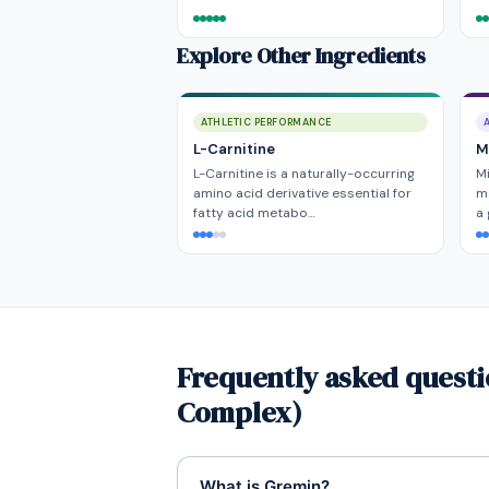
Explore Other Ingredients
ATHLETIC PERFORMANCE
L-Carnitine
Mi
L-Carnitine is a naturally-occurring
Mi
amino acid derivative essential for
ma
fatty acid metabo…
a
Frequently asked quest
Complex)
What is Gremin?