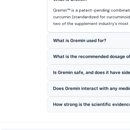
Gremin™ is a patent-pending combinatio
curcumin (standardized for curcuminoids
two of the supplement industry's most ch
What is Gremin used for?
What is the recommended dosage o
Is Gremin safe, and does it have sid
Does Gremin interact with any medi
How strong is the scientific evidenc