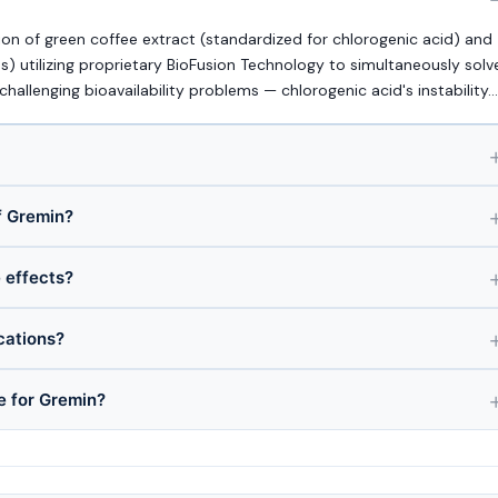
n of green coffee extract (standardized for chlorogenic acid) and
) utilizing proprietary BioFusion Technology to simultaneously solv
allenging bioavailability problems — chlorogenic acid's instability…
f Gremin?
e effects?
cations?
e for Gremin?