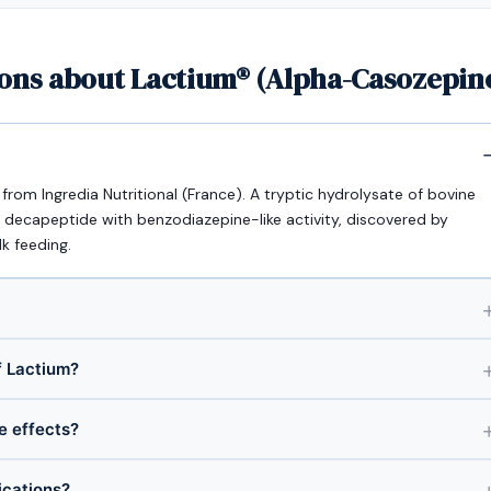
ons about Lactium® (Alpha-Casozepine
rom Ingredia Nutritional (France). A tryptic hydrolysate of bovine
 decapeptide with benzodiazepine-like activity, discovered by
lk feeding.
 Lactium?
de effects?
ications?