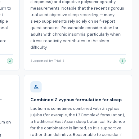
m
sleepiness) and objective polysomnography
urn to
measurements. Notable that the recent rigorous
nt.
trial used objective sleep recording — many
tiple
sleep supplements rely solely on self-report
ional
questionnaires. Reasonable consideration for
r
adults with chronic insomnia, particularly when
 are
stress reactivity contributes to the sleep
difficulty.
2
Supported by Trial 3
3
-
Combined Zizyphus formulation for sleep
Lactium is sometimes combined with Zizyphus
jujuba (for example, the LZComplex3 formulation),
a traditional East Asian sleep botanical. Evidence
ium on
for the combination is limited, so it is supportive
n
rather than definitive. Reasonable to consider if
s