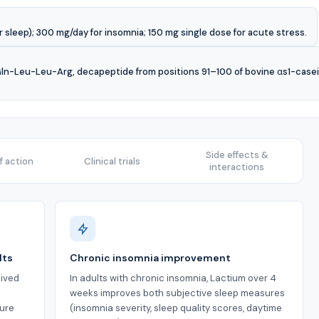
sleep); 300 mg/day for insomnia; 150 mg single dose for acute stress.
-Leu-Leu-Arg, decapeptide from positions 91–100 of bovine αs1-casein),
Side effects &
 action
Clinical trials
interactions
lts
Chronic insomnia improvement
ived
In adults with chronic insomnia, Lactium over 4
s
weeks improves both subjective sleep measures
ture
(insomnia severity, sleep quality scores, daytime