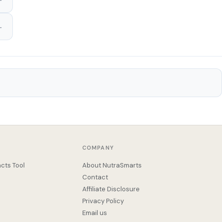
COMPANY
cts Tool
About NutraSmarts
Contact
Affiliate Disclosure
Privacy Policy
Email us