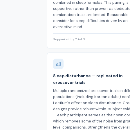
combined in sleep formulas. This pairing is
supportive rather than proven, as dedicat
combination trials are limited. Reasonable 
consider for sleep difficulties driven by an
overactive mind.
Supported by Trial 3
Sleep disturbance — replicated in
crossover trials
Multiple randomized crossover trials in dif
populations (including Korean adults) con
Lactium's effect on sleep disturbance. Cr
designs provide robust within-subject ev
— each participant serves as their own con
which removes some of the noise from gr
level comparisons. Strengthens the overal