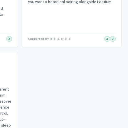
you want a botanical pairing alongside Lactium.
ed
to
3
Supported by Trial 2, Trial 3
2
3
ferent
firm
ossover
idence
trol,
oup-
l sleep