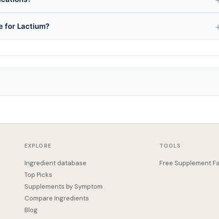
e for Lactium?
EXPLORE
TOOLS
Ingredient database
Free Supplement Fa
Top Picks
Supplements by Symptom
Compare Ingredients
Blog