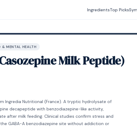
Ingredients
Top Picks
Sy
 & MENTAL HEALTH
Casozepine Milk Peptide)
 Ingredia Nutritional (France). A tryptic hydrolysate of
ine decapeptide with benzodiazepine-like activity,
te after milk feeding. Clinical studies confirm stress and
s the GABA-A benzodiazepine site without addiction or