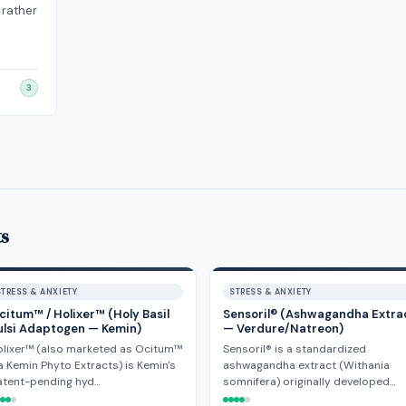
 rather
3
ts
STRESS & ANXIETY
STRESS & ANXIETY
citum™ / Holixer™ (Holy Basil
Sensoril® (Ashwagandha Extra
ulsi Adaptogen — Kemin)
— Verdure/Natreon)
olixer™ (also marketed as Ocitum™
Sensoril® is a standardized
a Kemin Phyto Extracts) is Kemin's
ashwagandha extract (Withania
atent-pending hyd…
somnifera) originally developed…