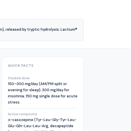
 released by tryptic hydrolysis; Lactium®
QUICK FACTS
Studied dose
150–300 mg/day (AM/PM split or
evening for sleep); 300 mg/day for
insomnia; 150 mg single dose for acute
stress.
Active compound
α-casozepine (Tyr-Leu-Gly-Tyr-Leu-
Glu-Gln-Leu-Leu-Arg, decapeptide