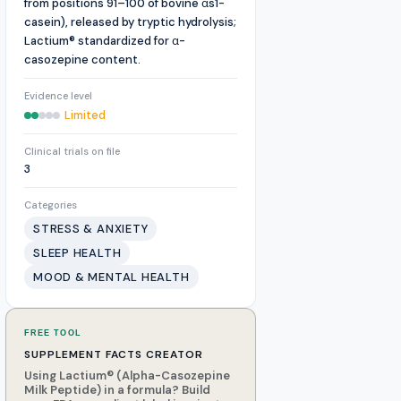
from positions 91–100 of bovine αs1-
casein), released by tryptic hydrolysis;
Lactium® standardized for α-
casozepine content.
Evidence level
Limited
Clinical trials on file
3
Categories
STRESS & ANXIETY
SLEEP HEALTH
MOOD & MENTAL HEALTH
FREE TOOL
SUPPLEMENT FACTS CREATOR
Using Lactium® (Alpha-Casozepine
Milk Peptide) in a formula? Build