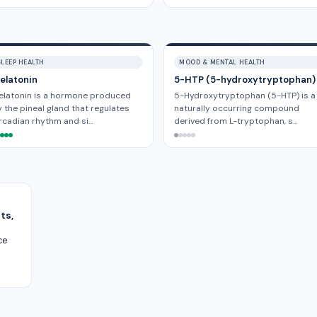
SLEEP HEALTH
MOOD & MENTAL HEALTH
elatonin
5-HTP (5-hydroxytryptophan)
elatonin is a hormone produced
5-Hydroxytryptophan (5-HTP) is a
 the pineal gland that regulates
naturally occurring compound
rcadian rhythm and si…
derived from L-tryptophan, s…
ts,
ce