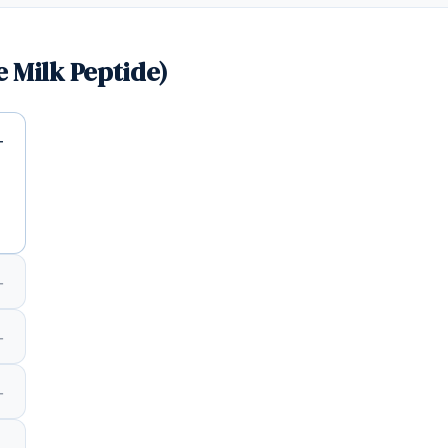
 Milk Peptide)