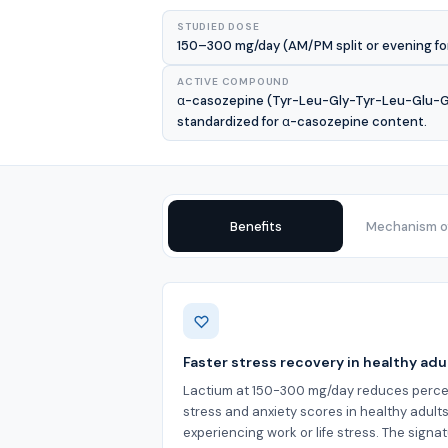
STUDIED DOSE
150–300 mg/day (AM/PM split or evening for 
ACTIVE COMPOUND
α-casozepine (Tyr-Leu-Gly-Tyr-Leu-Glu-Gln
standardized for α-casozepine content.
Benefits
Mechanism of
Benefits
Faster stress recovery in healthy adu
Lactium at 150-300 mg/day reduces perce
stress and anxiety scores in healthy adult
experiencing work or life stress. The signa