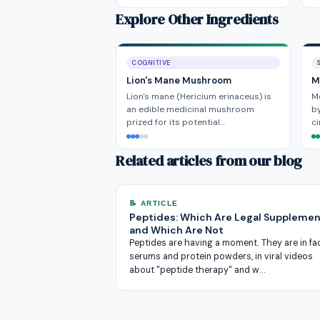
Explore Other Ingredients
COGNITIVE
Lion's Mane Mushroom
M
Lion's mane (Hericium erinaceus) is
M
an edible medicinal mushroom
by
prized for its potential…
ci
Related articles from our blog
📝 ARTICLE
Peptides: Which Are Legal Supplemen
and Which Are Not
Peptides are having a moment. They are in fa
serums and protein powders, in viral videos
about "peptide therapy" and w…