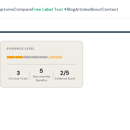
mptoms
Compare
Free Label Tool ✦
Blog
Articles
About
Contact
EVIDENCE LEVEL
Limited
5
3
2/5
Documented
Clinical Trials
Evidence Score
Benefits