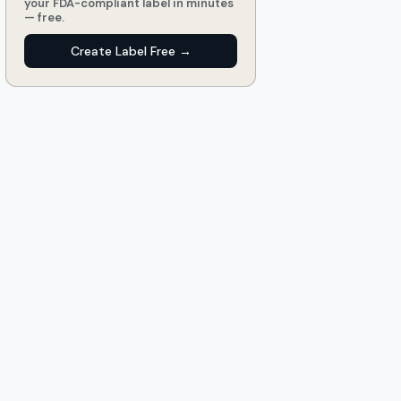
your FDA-compliant label in minutes
— free.
Create Label Free →