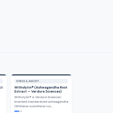
STRESS & ANXIETY
ct
Witholytin® (Ashwagandha Root
Extract — Verdure Sciences)
Witholytin® is Verdure Sciences'
branded standardized ashwagandha
(Withania somnifera) roo…