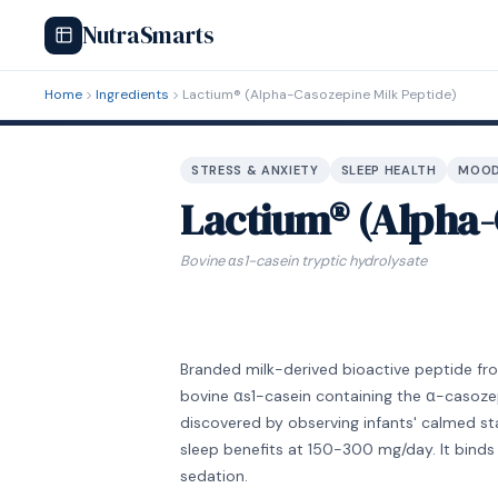
NutraSmarts
Home
Ingredients
Lactium® (Alpha-Casozepine Milk Peptide)
STRESS & ANXIETY
SLEEP HEALTH
MOOD
Lactium® (Alpha-
Bovine αs1-casein tryptic hydrolysate
Branded milk-derived bioactive peptide from
bovine αs1-casein containing the α-casozep
discovered by observing infants' calmed sta
sleep benefits at 150-300 mg/day. It bind
sedation.