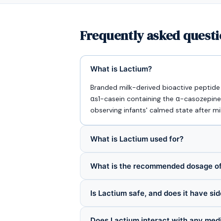
Frequently asked questi
What is Lactium?
Branded milk-derived bioactive peptide f
αs1-casein containing the α-casozepine
observing infants' calmed state after mi
What is Lactium used for?
What is the recommended dosage of
Is Lactium safe, and does it have si
Does Lactium interact with any med