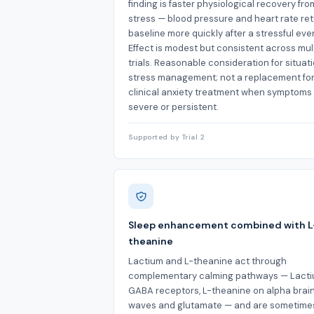
finding is faster physiological recovery fro
stress — blood pressure and heart rate ret
baseline more quickly after a stressful eve
Effect is modest but consistent across mul
trials. Reasonable consideration for situat
stress management; not a replacement fo
clinical anxiety treatment when symptoms
severe or persistent.
Supported by Trial 2
Sleep enhancement combined with L
theanine
Lactium and L-theanine act through
complementary calming pathways — Lact
GABA receptors, L-theanine on alpha brai
waves and glutamate — and are sometime