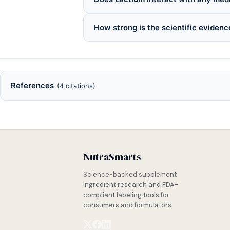
How strong is the scientific evidenc
References
(4 citations)
NutraSmarts
Science-backed supplement
ingredient research and FDA-
compliant labeling tools for
consumers and formulators.