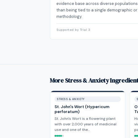
evidence base across diverse populations
than being tied to a single demographic or
methodology.
Supported by Trial 3
More Stress & Anxiety Ingredien
STRESS & ANXIETY
St. John's Wort (Hypericum
O
perforatum)
T
St. John's Wort is a flowering plant
H
with over 2,000 years of medicinal
vi
use and one of the…
p