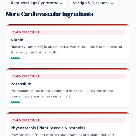
Restless Legs Syndrome
→
Vertigo & Dizziness
→
More Cardiovascular Ingredients
CARDIOVASCULAR
Niacin
Niacin (vitamin B3) is an essential water-soluble vitamin central
to energy metabolism, DN…
CARDIOVASCULAR
Potassium
Potassium is the most abundant intracellular cation in the
human body and an essential min…
CARDIOVASCULAR
Phytosterols (Plant Sterols & Stanols)
Phytosterols (plant sterols and stanols) are plant-derived