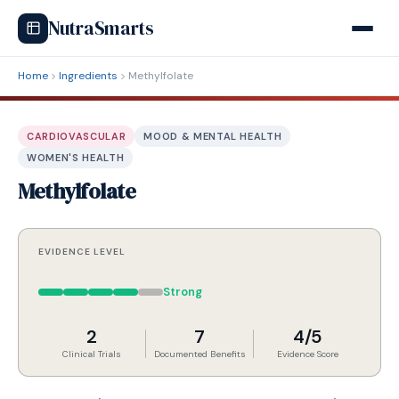
NutraSmarts
Home
Ingredients
Methylfolate
CARDIOVASCULAR
MOOD & MENTAL HEALTH
WOMEN'S HEALTH
Methylfolate
EVIDENCE LEVEL
Strong
2
7
4/5
Clinical Trials
Documented Benefits
Evidence Score