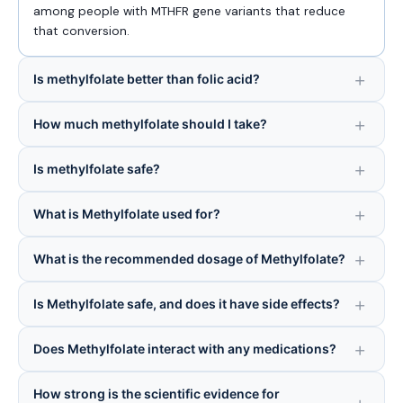
among people with MTHFR gene variants that reduce
that conversion.
Is methylfolate better than folic acid?
How much methylfolate should I take?
Is methylfolate safe?
What is Methylfolate used for?
What is the recommended dosage of Methylfolate?
Is Methylfolate safe, and does it have side effects?
Does Methylfolate interact with any medications?
How strong is the scientific evidence for