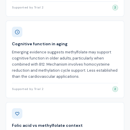
Supported by Trial 2
2
Cognitive function in aging
Emerging evidence suggests methylfolate may support
cognitive function in older adults, particularly when
combined with B12. Mechanism involves homocysteine
reduction and methylation cycle support. Less established
than the cardiovascular applications.
Supported by Trial 2
2
Folic acid vs methylfolate context