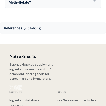
Methylfolate?
References
(4 citations)
NutraSmarts
Science-backed supplement
ingredient research and FDA-
compliant labeling tools for
consumers and formulators.
EXPLORE
TOOLS
Ingredient database
Free Supplement Facts Tool
Top Picks