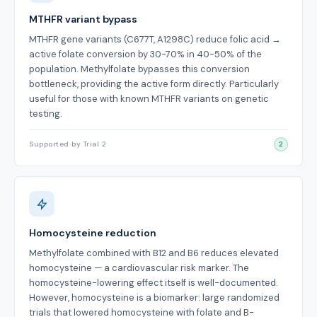
MTHFR variant bypass
MTHFR gene variants (C677T, A1298C) reduce folic acid →
active folate conversion by 30-70% in 40-50% of the
population. Methylfolate bypasses this conversion
bottleneck, providing the active form directly. Particularly
useful for those with known MTHFR variants on genetic
testing.
Supported by Trial 2
2
Homocysteine reduction
Methylfolate combined with B12 and B6 reduces elevated
homocysteine — a cardiovascular risk marker. The
homocysteine-lowering effect itself is well-documented.
However, homocysteine is a biomarker: large randomized
trials that lowered homocysteine with folate and B-