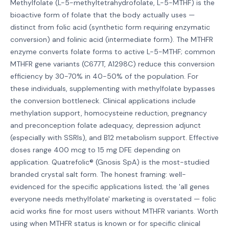
Methylfolate (L-5-methyltetrahydrofolate, L-5-MTHF) is the
bioactive form of folate that the body actually uses —
distinct from folic acid (synthetic form requiring enzymatic
conversion) and folinic acid (intermediate form). The MTHFR
enzyme converts folate forms to active L-5-MTHF; common
MTHFR gene variants (C677T, A1298C) reduce this conversion
efficiency by 30-70% in 40-50% of the population. For
these individuals, supplementing with methylfolate bypasses
the conversion bottleneck. Clinical applications include
methylation support, homocysteine reduction, pregnancy
and preconception folate adequacy, depression adjunct
(especially with SSRIs), and B12 metabolism support. Effective
doses range 400 mcg to 15 mg DFE depending on
application. Quatrefolic® (Gnosis SpA) is the most-studied
branded crystal salt form. The honest framing: well-
evidenced for the specific applications listed; the 'all genes
everyone needs methylfolate' marketing is overstated — folic
acid works fine for most users without MTHFR variants. Worth
using when MTHFR status is known or for specific clinical