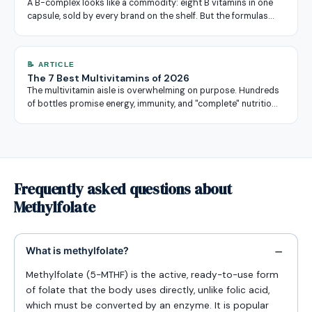
A B-complex looks like a commodity: eight B vitamins in one
capsule, sold by every brand on the shelf. But the formulas…
📝 ARTICLE
The 7 Best Multivitamins of 2026
The multivitamin aisle is overwhelming on purpose. Hundreds
of bottles promise energy, immunity, and "complete" nutritio…
Frequently asked questions about
Methylfolate
What is methylfolate?
Methylfolate (5-MTHF) is the active, ready-to-use form
of folate that the body uses directly, unlike folic acid,
which must be converted by an enzyme. It is popular