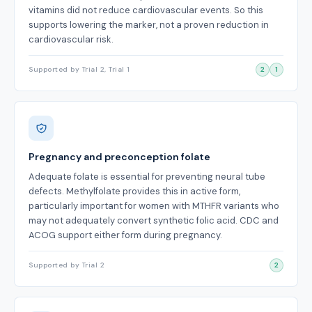
vitamins did not reduce cardiovascular events. So this
supports lowering the marker, not a proven reduction in
cardiovascular risk.
Supported by Trial 2, Trial 1
2
1
Pregnancy and preconception folate
Adequate folate is essential for preventing neural tube
defects. Methylfolate provides this in active form,
particularly important for women with MTHFR variants who
may not adequately convert synthetic folic acid. CDC and
ACOG support either form during pregnancy.
Supported by Trial 2
2