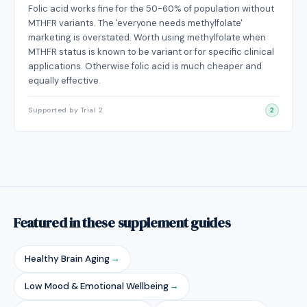
Folic acid works fine for the 50-60% of population without
MTHFR variants. The 'everyone needs methylfolate'
marketing is overstated. Worth using methylfolate when
MTHFR status is known to be variant or for specific clinical
applications. Otherwise folic acid is much cheaper and
equally effective.
Supported by Trial 2
2
Featured in these supplement guides
Healthy Brain Aging
→
Low Mood & Emotional Wellbeing
→