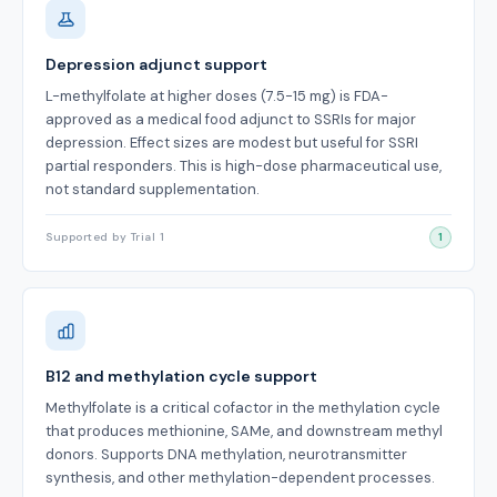
Depression adjunct support
L-methylfolate at higher doses (7.5-15 mg) is FDA-
approved as a medical food adjunct to SSRIs for major
depression. Effect sizes are modest but useful for SSRI
partial responders. This is high-dose pharmaceutical use,
not standard supplementation.
Supported by Trial 1
1
B12 and methylation cycle support
Methylfolate is a critical cofactor in the methylation cycle
that produces methionine, SAMe, and downstream methyl
donors. Supports DNA methylation, neurotransmitter
synthesis, and other methylation-dependent processes.