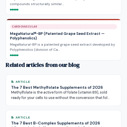
compounds structurally similar…
CARDIOVASCULAR
MegaNatural®-BP (Patented Grape Seed Extract —
Polyphenolics)
MegaNatural-BP is a patented grape seed extract developed by
Polyphenolics (division of Ca…
Related articles from our blog
📝 ARTICLE
The 7 Best Methylfolate Supplements of 2026
Methylfolate is the active form of folate (vitamin B9), sold
ready for your cells to use without the conversion that fol…
📝 ARTICLE
The 7 Best B-Complex Supplements of 2026