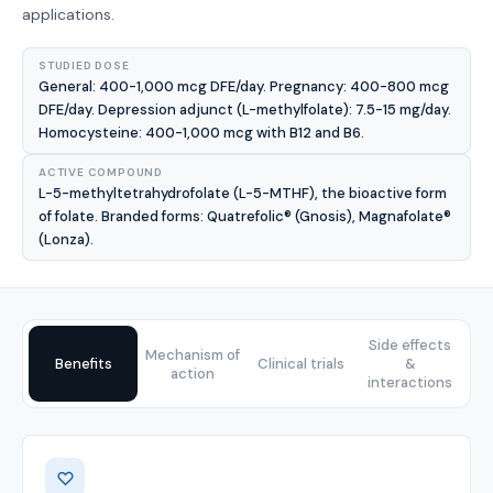
applications.
STUDIED DOSE
General: 400-1,000 mcg DFE/day. Pregnancy: 400-800 mcg
DFE/day. Depression adjunct (L-methylfolate): 7.5-15 mg/day.
Homocysteine: 400-1,000 mcg with B12 and B6.
ACTIVE COMPOUND
L-5-methyltetrahydrofolate (L-5-MTHF), the bioactive form
of folate. Branded forms: Quatrefolic® (Gnosis), Magnafolate®
(Lonza).
Side effects
Mechanism of
Benefits
Clinical trials
&
action
interactions
Benefits