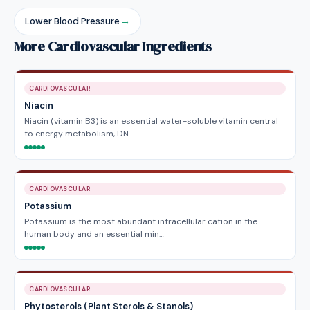
Lower Blood Pressure
→
More Cardiovascular Ingredients
CARDIOVASCULAR
Niacin
Niacin (vitamin B3) is an essential water-soluble vitamin central
to energy metabolism, DN…
CARDIOVASCULAR
Potassium
Potassium is the most abundant intracellular cation in the
human body and an essential min…
CARDIOVASCULAR
Phytosterols (Plant Sterols & Stanols)