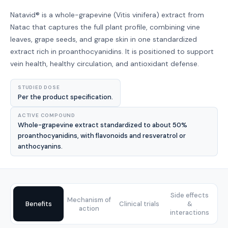
Natavid® is a whole-grapevine (Vitis vinifera) extract from
Natac that captures the full plant profile, combining vine
leaves, grape seeds, and grape skin in one standardized
extract rich in proanthocyanidins. It is positioned to support
vein health, healthy circulation, and antioxidant defense.
STUDIED DOSE
Per the product specification.
ACTIVE COMPOUND
Whole-grapevine extract standardized to about 50%
proanthocyanidins, with flavonoids and resveratrol or
anthocyanins.
Side effects
Mechanism of
Benefits
Clinical trials
&
action
interactions