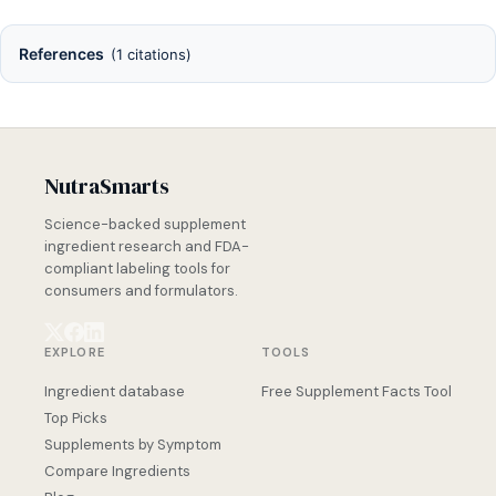
References
(1 citations)
NutraSmarts
Science-backed supplement
ingredient research and FDA-
compliant labeling tools for
consumers and formulators.
EXPLORE
TOOLS
Ingredient database
Free Supplement Facts Tool
Top Picks
Supplements by Symptom
Compare Ingredients