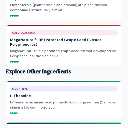
Phytosterols (plant sterols and stanols) are plant-derived
compounds structurally similar…
CARDIOVASCULAR
MegaNatural®-BP (Patented Grape Seed Extract —
Polyphenolics)
MegaNatural-BP is a patented grape seed extract developed by
Polyphenolics (division of Ca…
Explore Other Ingredients
COGNITIVE
L-Theanine
L-Theanine, an amino acid primarily found in green tea (Camellia
sinensis), is commonly su…