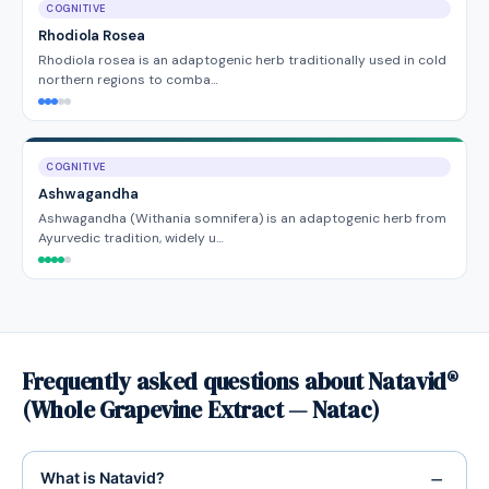
COGNITIVE
Rhodiola Rosea
Rhodiola rosea is an adaptogenic herb traditionally used in cold
northern regions to comba…
COGNITIVE
Ashwagandha
Ashwagandha (Withania somnifera) is an adaptogenic herb from
Ayurvedic tradition, widely u…
Frequently asked questions about Natavid®
(Whole Grapevine Extract — Natac)
What is Natavid?