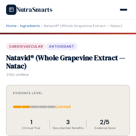
NutraSmarts
Home
Ingredients
Natavid® (Whole Grapevine Extract — Natac)
CARDIOVASCULAR
ANTIOXIDANT
Natavid® (Whole Grapevine Extract —
Natac)
Vitis vinifera
EVIDENCE LEVEL
Limited
1
3
2/5
Clinical Trial
Documented Benefits
Evidence Score