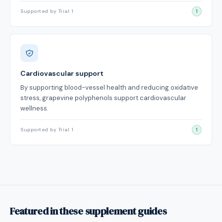
Supported by Trial 1
1
Cardiovascular support
By supporting blood-vessel health and reducing oxidative
stress, grapevine polyphenols support cardiovascular
wellness.
Supported by Trial 1
1
Featured in these supplement guides