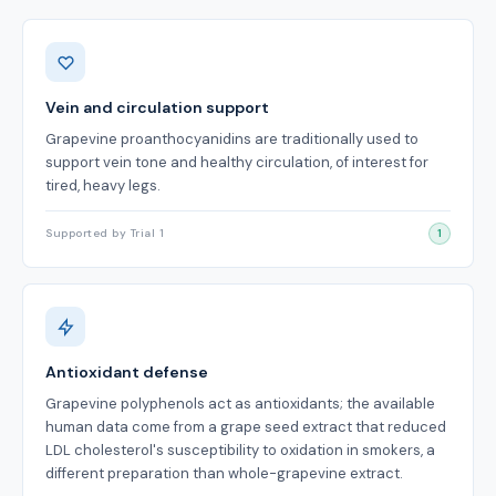
Benefits
Vein and circulation support
Grapevine proanthocyanidins are traditionally used to
support vein tone and healthy circulation, of interest for
tired, heavy legs.
Supported by Trial 1
1
Antioxidant defense
Grapevine polyphenols act as antioxidants; the available
human data come from a grape seed extract that reduced
LDL cholesterol's susceptibility to oxidation in smokers, a
different preparation than whole-grapevine extract.