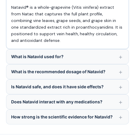
Natavid® is a whole-grapevine (Vitis vinifera) extract
from Natac that captures the full plant profile,
combining vine leaves, grape seeds, and grape skin in
one standardized extract rich in proanthocyanidins. It is
positioned to support vein health, healthy circulation,
and antioxidant defense.
What is Natavid used for?
What is the recommended dosage of Natavid?
Is Natavid safe, and does it have side effects?
Does Natavid interact with any medications?
How strong is the scientific evidence for Natavid?