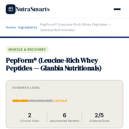
NutraSmarts
PepForm® (Leucine-Rich Whey Peptides —
Home
Ingredients
Glanbia Nutritionals)
MUSCLE & RECOVERY
PepForm® (Leucine-Rich Whey
Peptides — Glanbia Nutritionals)
EVIDENCE LEVEL
Limited
2
6
2/5
Clinical Trials
Documented Benefits
Evidence Score