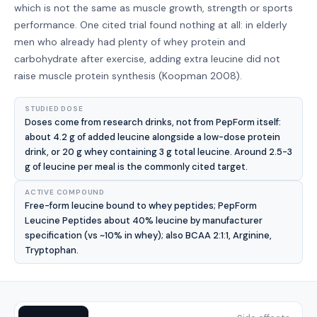
which is not the same as muscle growth, strength or sports
performance. One cited trial found nothing at all: in elderly
men who already had plenty of whey protein and
carbohydrate after exercise, adding extra leucine did not
raise muscle protein synthesis (Koopman 2008).
STUDIED DOSE
Doses come from research drinks, not from PepForm itself:
about 4.2 g of added leucine alongside a low-dose protein
drink, or 20 g whey containing 3 g total leucine. Around 2.5-3
g of leucine per meal is the commonly cited target.
ACTIVE COMPOUND
Free-form leucine bound to whey peptides; PepForm
Leucine Peptides about 40% leucine by manufacturer
specification (vs ~10% in whey); also BCAA 2:1:1, Arginine,
Tryptophan.