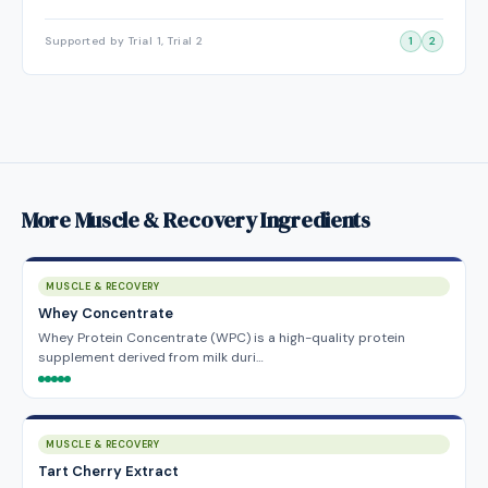
Supported by Trial 1, Trial 2
1
2
More Muscle & Recovery Ingredients
MUSCLE & RECOVERY
Whey Concentrate
Whey Protein Concentrate (WPC) is a high-quality protein
supplement derived from milk duri…
MUSCLE & RECOVERY
Tart Cherry Extract