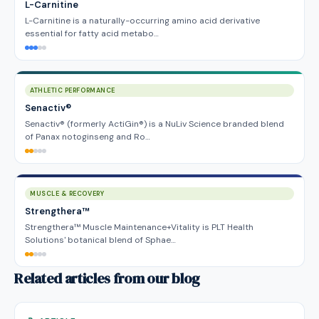
L-Carnitine
L-Carnitine is a naturally-occurring amino acid derivative
essential for fatty acid metabo…
ATHLETIC PERFORMANCE
Senactiv®
Senactiv® (formerly ActiGin®) is a NuLiv Science branded blend
of Panax notoginseng and Ro…
MUSCLE & RECOVERY
Strengthera™
Strengthera™ Muscle Maintenance+Vitality is PLT Health
Solutions' botanical blend of Sphae…
Related articles from our blog