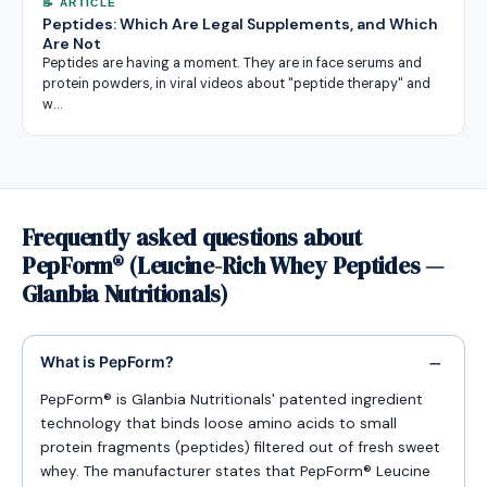
📝 ARTICLE
Peptides: Which Are Legal Supplements, and Which
Are Not
Peptides are having a moment. They are in face serums and
protein powders, in viral videos about "peptide therapy" and
w…
Frequently asked questions about
PepForm® (Leucine-Rich Whey Peptides —
Glanbia Nutritionals)
What is PepForm?
PepForm® is Glanbia Nutritionals' patented ingredient
technology that binds loose amino acids to small
protein fragments (peptides) filtered out of fresh sweet
whey. The manufacturer states that PepForm® Leucine