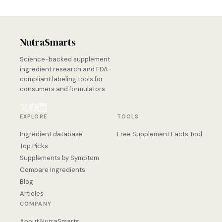
NutraSmarts
Science-backed supplement
ingredient research and FDA-
compliant labeling tools for
consumers and formulators.
EXPLORE
TOOLS
Ingredient database
Free Supplement Facts Tool
Top Picks
Supplements by Symptom
Compare Ingredients
Blog
Articles
COMPANY
About NutraSmarts