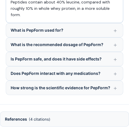
Peptides contain about 40% leucine, compared with
roughly 10% in whole whey protein, in a more soluble
form.
What is PepForm used for?
What is the recommended dosage of PepForm?
Is PepForm safe, and does it have side effects?
Does PepForm interact with any medications?
How strong is the scientific evidence for PepForm?
References
(4 citations)