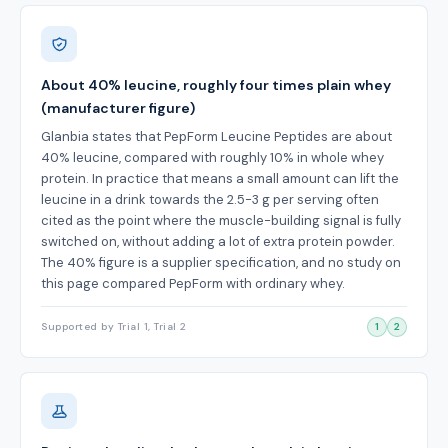
About 40% leucine, roughly four times plain whey
(manufacturer figure)
Glanbia states that PepForm Leucine Peptides are about
40% leucine, compared with roughly 10% in whole whey
protein. In practice that means a small amount can lift the
leucine in a drink towards the 2.5-3 g per serving often
cited as the point where the muscle-building signal is fully
switched on, without adding a lot of extra protein powder.
The 40% figure is a supplier specification, and no study on
this page compared PepForm with ordinary whey.
Supported by Trial 1, Trial 2
1
2