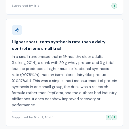
Supported by Trial 1
1
Higher short-term synthesis rate than a dairy
control in one small trial
In a small randomised trial in 19 healthy older adults
(Luiking 2014), a drink with 20 g whey protein and 3 g total
leucine produced a higher muscle fractional synthesis
rate (0.078%/h) than an iso-caloric dairy-like product
(0.057%/h). This was a single short measurement of protein
synthesis in one small group, the drink was a research
formula rather than PepForm, and the authors had industry
affiliations. It does not show improved recovery or
performance.
Supported by Trial 2, Trial 1
2
1