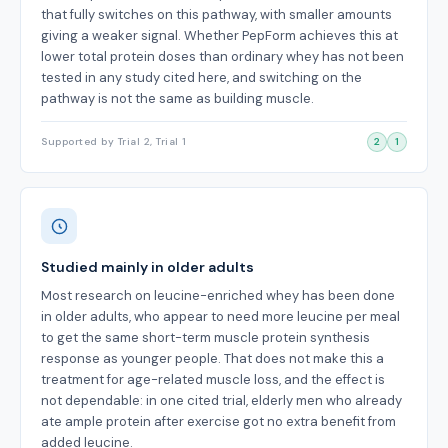
that fully switches on this pathway, with smaller amounts
giving a weaker signal. Whether PepForm achieves this at
lower total protein doses than ordinary whey has not been
tested in any study cited here, and switching on the
pathway is not the same as building muscle.
Supported by Trial 2, Trial 1
2
1
Studied mainly in older adults
Most research on leucine-enriched whey has been done
in older adults, who appear to need more leucine per meal
to get the same short-term muscle protein synthesis
response as younger people. That does not make this a
treatment for age-related muscle loss, and the effect is
not dependable: in one cited trial, elderly men who already
ate ample protein after exercise got no extra benefit from
added leucine.