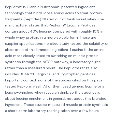
PepForm® is Glanbia Nutritionals' patented ingredient
technology that binds loose amino acids to small protein
fragments (peptides) filtered out of fresh sweet whey. The
manufacturer states that PepForm® Leucine Peptides
contain about 40% leucine, compared with roughly 10% in
whole whey protein, in a more soluble form. Those are
supplier specifications; no cited study tested the solubility or
absorption of this branded ingredient. Leucine is the amino
acid most closely linked to switching on muscle protein
synthesis through the mTOR pathway, a laboratory signal
rather than a measured result. The PepForm range also
includes BCAA 2:1:1, Arginine, and Tryptophan peptides.
Important context: none of the studies cited on this page
tested PepForm itself. All of them used generic leucine or a
leucine-enriched whey research drink, so the evidence is
about leucine enrichment in general, not about this branded
ingredient. Those studies measured muscle protein synthesis,
a short-term laboratory reading taken over a few hours,