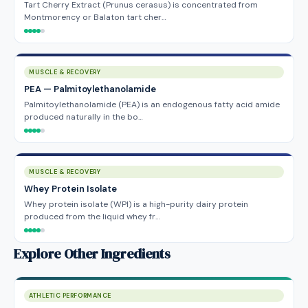
Tart Cherry Extract (Prunus cerasus) is concentrated from
Montmorency or Balaton tart cher…
MUSCLE & RECOVERY
PEA — Palmitoylethanolamide
Palmitoylethanolamide (PEA) is an endogenous fatty acid amide
produced naturally in the bo…
MUSCLE & RECOVERY
Whey Protein Isolate
Whey protein isolate (WPI) is a high-purity dairy protein
produced from the liquid whey fr…
Explore Other Ingredients
ATHLETIC PERFORMANCE