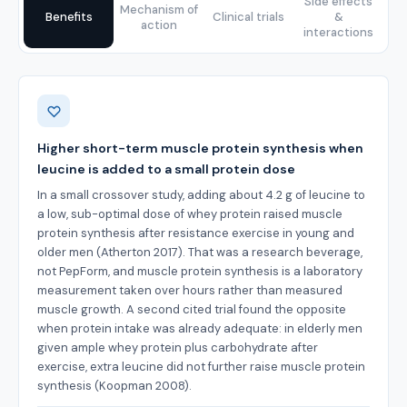
Side effects
Mechanism of
Benefits
Clinical trials
&
action
interactions
Benefits
Higher short-term muscle protein synthesis when
leucine is added to a small protein dose
In a small crossover study, adding about 4.2 g of leucine to
a low, sub-optimal dose of whey protein raised muscle
protein synthesis after resistance exercise in young and
older men (Atherton 2017). That was a research beverage,
not PepForm, and muscle protein synthesis is a laboratory
measurement taken over hours rather than measured
muscle growth. A second cited trial found the opposite
when protein intake was already adequate: in elderly men
given ample whey protein plus carbohydrate after
exercise, extra leucine did not further raise muscle protein
synthesis (Koopman 2008).