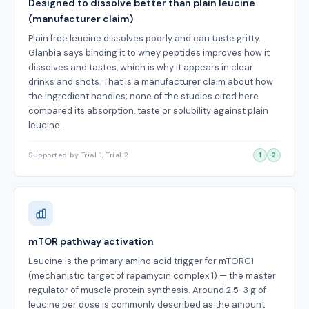
Designed to dissolve better than plain leucine
(manufacturer claim)
Plain free leucine dissolves poorly and can taste gritty.
Glanbia says binding it to whey peptides improves how it
dissolves and tastes, which is why it appears in clear
drinks and shots. That is a manufacturer claim about how
the ingredient handles; none of the studies cited here
compared its absorption, taste or solubility against plain
leucine.
Supported by Trial 1, Trial 2
1
2
mTOR pathway activation
Leucine is the primary amino acid trigger for mTORC1
(mechanistic target of rapamycin complex 1) — the master
regulator of muscle protein synthesis. Around 2.5-3 g of
leucine per dose is commonly described as the amount