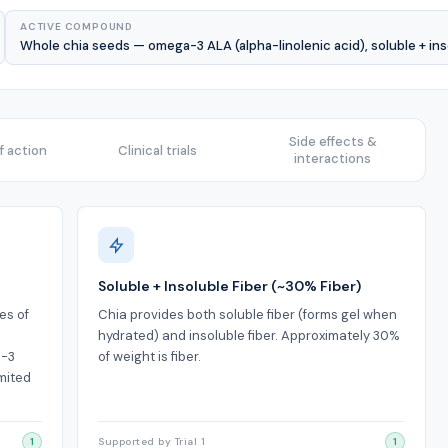
ACTIVE COMPOUND
Whole chia seeds — omega-3 ALA (alpha-linolenic acid), soluble + inso
Side effects &
 action
Clinical trials
interactions
Soluble + Insoluble Fiber (~30% Fiber)
es of
Chia provides both soluble fiber (forms gel when
hydrated) and insoluble fiber. Approximately 30%
a-3
of weight is fiber.
mited
1
Supported by Trial 1
1