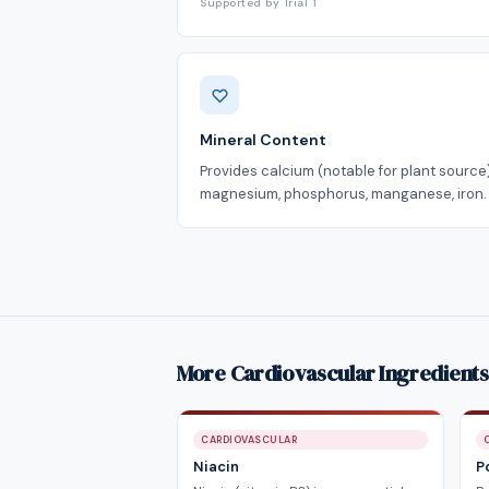
Supported by Trial 1
Mineral Content
Provides calcium (notable for plant source)
magnesium, phosphorus, manganese, iron.
More Cardiovascular Ingredients
CARDIOVASCULAR
Niacin
P