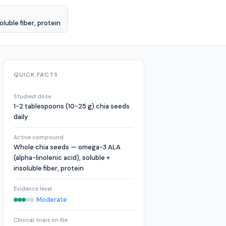
luble fiber, protein
QUICK FACTS
Studied dose
1-2 tablespoons (10-25 g) chia seeds
daily
Active compound
Whole chia seeds — omega-3 ALA
(alpha-linolenic acid), soluble +
insoluble fiber, protein
Evidence level
Moderate
Clinical trials on file