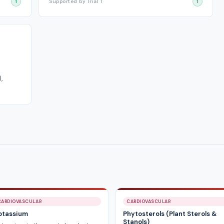
1
Supported by Trial 1
1
,
CARDIOVASCULAR
CARDIOVASCULAR
otassium
Phytosterols (Plant Sterols &
Stanols)