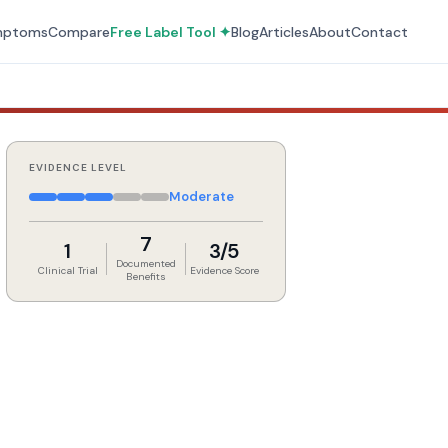
mptoms
Compare
Free Label Tool ✦
Blog
Articles
About
Contact
EVIDENCE LEVEL
Moderate
7
1
3/5
Documented
Clinical Trial
Evidence Score
Benefits