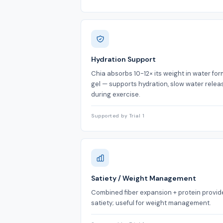
Hydration Support
Chia absorbs 10-12× its weight in water fo
gel — supports hydration, slow water relea
during exercise.
Supported by Trial 1
Satiety / Weight Management
Combined fiber expansion + protein provid
satiety; useful for weight management.