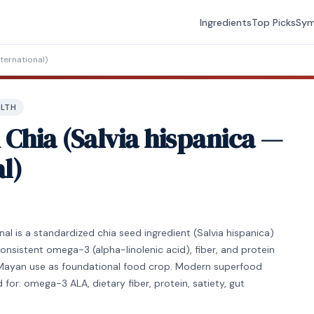
Ingredients
Top Picks
Sy
ternational)
ALTH
Chia (Salvia hispanica —
l)
l is a standardized chia seed ingredient (Salvia hispanica)
consistent omega-3 (alpha-linolenic acid), fiber, and protein
c/Mayan use as foundational food crop. Modern superfood
 for: omega-3 ALA, dietary fiber, protein, satiety, gut