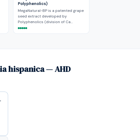
Polyphenolics)
MegaNatural-BP is a patented grape
seed extract developed by
Polyphenolics (division of Ca…
via hispanica — AHD