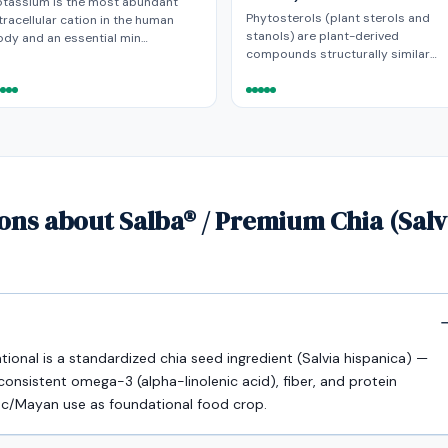
otassium is the most abundant
Phytosterols (plant sterols and
tracellular cation in the human
stanols) are plant-derived
dy and an essential min…
compounds structurally similar…
ons about Salba® / Premium Chia (Sal
ional is a standardized chia seed ingredient (Salvia hispanica) —
 consistent omega-3 (alpha-linolenic acid), fiber, and protein
tec/Mayan use as foundational food crop.