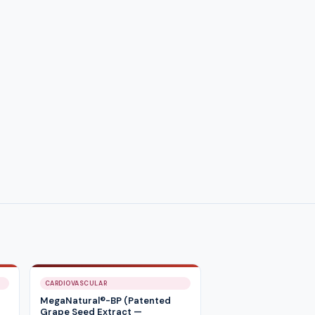
CARDIOVASCULAR
MegaNatural®-BP (Patented
Grape Seed Extract —