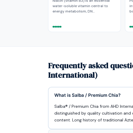
Niacin (vitamin B3) is an essential
P
water-soluble vitamin central to
in
energy metabolism, DN…
bo
Frequently asked questi
International)
What is Salba / Premium Chia?
Salba® / Premium Chia from AHD Internat
distinguished by quality cultivation and
content. Long history of traditional Az