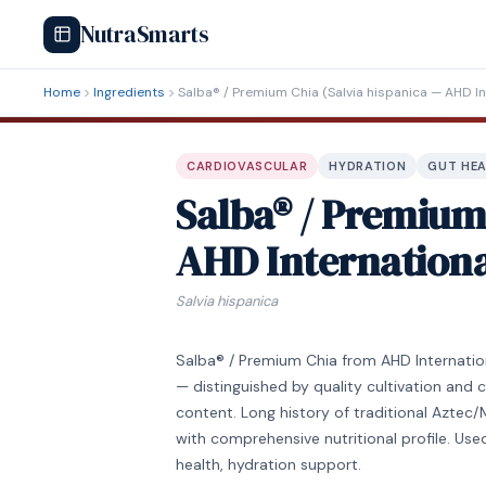
NutraSmarts
Home
Ingredients
Salba® / Premium Chia (Salvia hispanica — AHD In
CARDIOVASCULAR
HYDRATION
GUT HE
Salba® / Premium 
AHD Internationa
Salvia hispanica
Salba® / Premium Chia from AHD Internationa
— distinguished by quality cultivation and 
content. Long history of traditional Azte
with comprehensive nutritional profile. Used
health, hydration support.