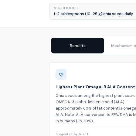
STUDIED DOSE
1-2 tablespoons (10-25 g) chia seeds daily
Benefits
Mechanism of
Benefits
Highest Plant Omega-3 ALA Content
Chia seeds among the highest plant sourc
OMEGA-3 alpha-linolenic acid (ALA) —
approximately 60% of fat content is omeg
ALA. Note: ALA conversion to EPA/DHA is li
in humans (~5-10%).
Supported by Trial 1