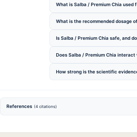
What is Salba / Premium Chia used f
What is the recommended dosage of
Is Salba / Premium Chia safe, and do
Does Salba / Premium Chia interact
How strong is the scientific eviden
References
(4 citations)