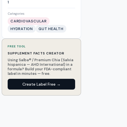
1
Categories
CARDIOVASCULAR
HYDRATION
GUT HEALTH
FREE TOOL
SUPPLEMENT FACTS CREATOR
Using Salba® / Premium Chia (Salvia
hispanica — AHD International) in a
formula? Build your FDA-compliant
label in minutes — free.
Create Label Free →