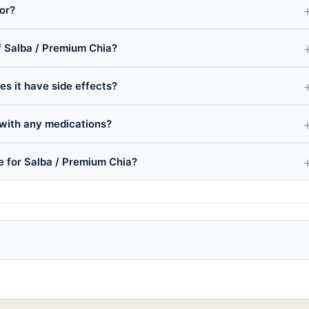
or?
 Salba / Premium Chia?
es it have side effects?
 with any medications?
ce for Salba / Premium Chia?