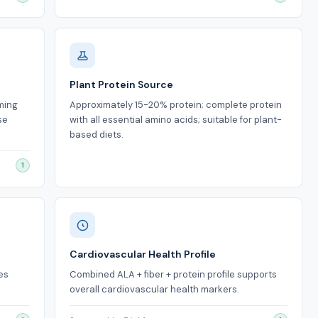
Plant Protein Source
rming
Approximately 15-20% protein; complete protein
se
with all essential amino acids; suitable for plant-
based diets.
1
Cardiovascular Health Profile
es
Combined ALA + fiber + protein profile supports
overall cardiovascular health markers.