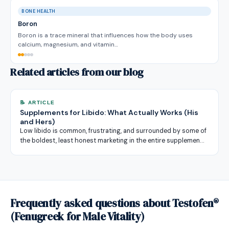
BONE HEALTH
Boron
Boron is a trace mineral that influences how the body uses
calcium, magnesium, and vitamin…
Related articles from our blog
📝 ARTICLE
Supplements for Libido: What Actually Works (His
and Hers)
Low libido is common, frustrating, and surrounded by some of
the boldest, least honest marketing in the entire supplemen…
Frequently asked questions about Testofen®
(Fenugreek for Male Vitality)