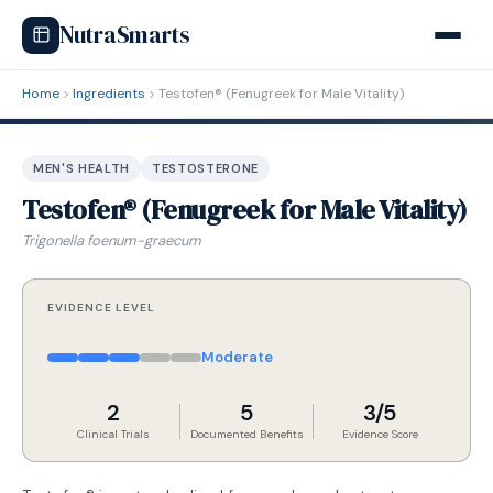
NutraSmarts
Home
Ingredients
Testofen® (Fenugreek for Male Vitality)
MEN'S HEALTH
TESTOSTERONE
Testofen® (Fenugreek for Male Vitality)
Trigonella foenum-graecum
EVIDENCE LEVEL
Moderate
2
5
3/5
Clinical Trials
Documented Benefits
Evidence Score