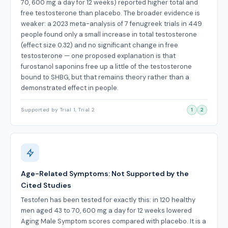
70, 600 mg a day for 12 weeks) reported higher total and
free testosterone than placebo. The broader evidence is
weaker: a 2023 meta-analysis of 7 fenugreek trials in 449
people found only a small increase in total testosterone
(effect size 0.32) and no significant change in free
testosterone — one proposed explanation is that
furostanol saponins free up a little of the testosterone
bound to SHBG, but that remains theory rather than a
demonstrated effect in people.
Supported by Trial 1, Trial 2
1
2
Age-Related Symptoms: Not Supported by the
Cited Studies
Testofen has been tested for exactly this: in 120 healthy
men aged 43 to 70, 600 mg a day for 12 weeks lowered
Aging Male Symptom scores compared with placebo. It is a