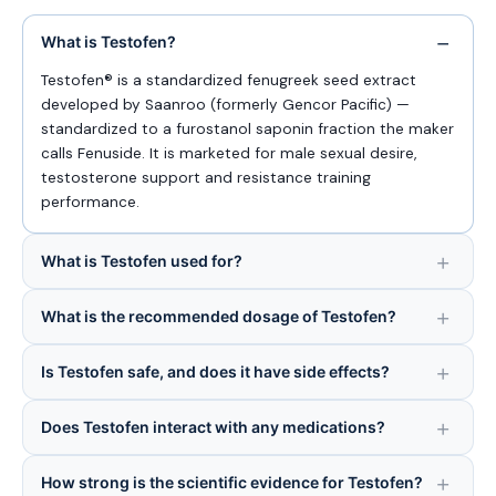
What is Testofen?
Testofen® is a standardized fenugreek seed extract
developed by Saanroo (formerly Gencor Pacific) —
standardized to a furostanol saponin fraction the maker
calls Fenuside. It is marketed for male sexual desire,
testosterone support and resistance training
performance.
What is Testofen used for?
What is the recommended dosage of Testofen?
Is Testofen safe, and does it have side effects?
Does Testofen interact with any medications?
How strong is the scientific evidence for Testofen?