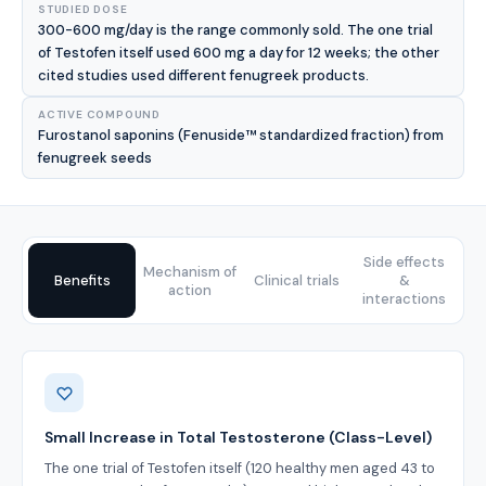
STUDIED DOSE
300-600 mg/day is the range commonly sold. The one trial
of Testofen itself used 600 mg a day for 12 weeks; the other
cited studies used different fenugreek products.
ACTIVE COMPOUND
Furostanol saponins (Fenuside™ standardized fraction) from
fenugreek seeds
Side effects
Mechanism of
Benefits
Clinical trials
&
action
interactions
Benefits
Small Increase in Total Testosterone (Class-Level)
The one trial of Testofen itself (120 healthy men aged 43 to