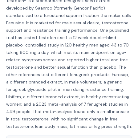
Testofen® is a standardized fenugreek seed extract
developed by Saanroo (formerly Gencor Pacific) —
standardized to a furostanol saponin fraction the maker calls
Fenuside. It is marketed for male sexual desire, testosterone
support and resistance training performance. One published
trial has tested Testofen itself: a 12 week double-blind
placebo-controlled study in 120 healthy men aged 43 to 70
taking 600 mg a day, which met its main endpoint on age-
related symptom scores and reported higher total and free
testosterone and better sexual function than placebo. The
other references test different fenugreek products: Furosap,
a different branded extract, in male volunteers; a generic
fenugreek glycoside pilot in men doing resistance training;
Libifem, a different branded extract, in healthy menstruating
women; and a 2023 meta-analysis of 7 fenugreek studies in
449 people. That meta-analysis found only a small increase
in total testosterone, with no significant change in free
testosterone, lean body mass, fat mass or leg press strength.