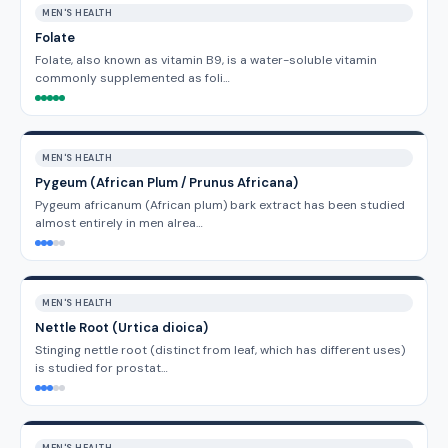
MEN'S HEALTH
Folate
Folate, also known as vitamin B9, is a water-soluble vitamin
commonly supplemented as foli…
MEN'S HEALTH
Pygeum (African Plum / Prunus Africana)
Pygeum africanum (African plum) bark extract has been studied
almost entirely in men alrea…
MEN'S HEALTH
Nettle Root (Urtica dioica)
Stinging nettle root (distinct from leaf, which has different uses)
is studied for prostat…