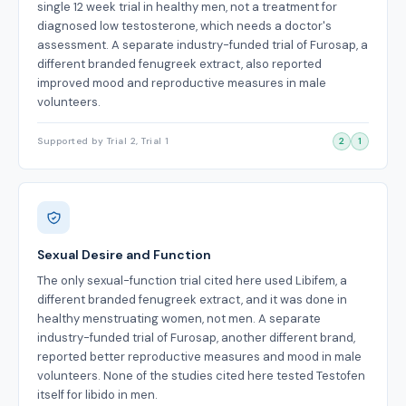
single 12 week trial in healthy men, not a treatment for
diagnosed low testosterone, which needs a doctor's
assessment. A separate industry-funded trial of Furosap, a
different branded fenugreek extract, also reported
improved mood and reproductive measures in male
volunteers.
Supported by Trial 2, Trial 1
2
1
Sexual Desire and Function
The only sexual-function trial cited here used Libifem, a
different branded fenugreek extract, and it was done in
healthy menstruating women, not men. A separate
industry-funded trial of Furosap, another different brand,
reported better reproductive measures and mood in male
volunteers. None of the studies cited here tested Testofen
itself for libido in men.