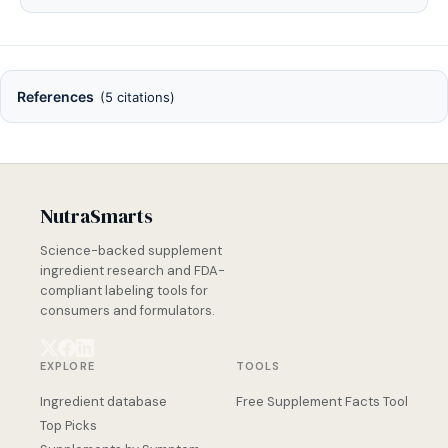
References
(5 citations)
NutraSmarts
Science-backed supplement
ingredient research and FDA-
compliant labeling tools for
consumers and formulators.
EXPLORE
TOOLS
Ingredient database
Free Supplement Facts Tool
Top Picks