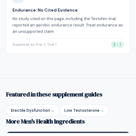
Endurance: No Cited Evidence
No study cited on this page, including the Testofen trial,
reported an aerobic endurance result. Treat endurance as
an unsupported claim.
Supported by Trial 2, Trial 1
2
1
Featured in these supplement guides
Erectile Dysfunction
→
Low Testosterone
→
More Men's Health Ingredients