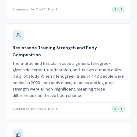
Supported by Trial 2, Trial 1
2
1
Resistance Training Strength and Body
Composition
The trial behind this claim used a generic fenugreek
glycoside extract, not Testofen, and its own authors called
it a pilot study. When 7 fenugreek trials in 449 people were
pooled in 2023, lean body mass, fat mass and leg press
strength were all non-significant, meaning those
differences could have been chance.
Supported by Trial 2, Trial 1
2
1