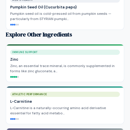
MEN'S HEALTH
Pumpkin Seed Oil (Cucurbita pepo)
Pumpkin seed oil is cold-pressed oil from pumpkin seeds —
particularly from STYRIAN pumpki…
Explore Other Ingredients
IMMUNE SUPPORT
Zinc
Zinc, an essential trace mineral, is commonly supplemented in
forms like zinc gluconate, a…
ATHLETIC PERFORMANCE
L-Carnitine
L-Carnitine is a naturally-occurring amino acid derivative
essential for fatty acid metabo…