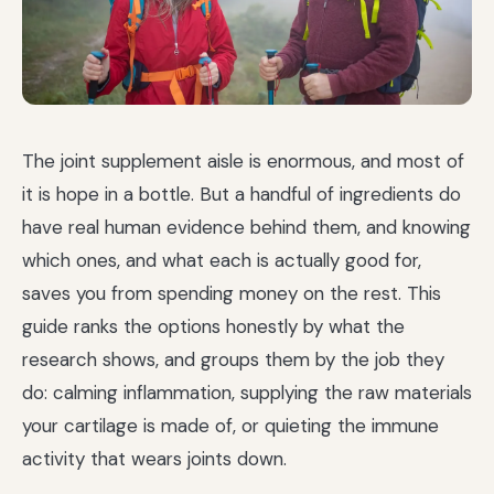
The joint supplement aisle is enormous, and most of
it is hope in a bottle. But a handful of ingredients do
have real human evidence behind them, and knowing
which ones, and what each is actually good for,
saves you from spending money on the rest. This
guide ranks the options honestly by what the
research shows, and groups them by the job they
do: calming inflammation, supplying the raw materials
your cartilage is made of, or quieting the immune
activity that wears joints down.