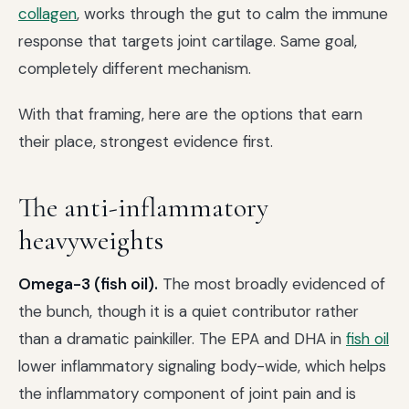
collagen
, works through the gut to calm the immune
response that targets joint cartilage. Same goal,
completely different mechanism.
With that framing, here are the options that earn
their place, strongest evidence first.
The anti-inflammatory
heavyweights
Omega-3 (fish oil).
The most broadly evidenced of
the bunch, though it is a quiet contributor rather
than a dramatic painkiller. The EPA and DHA in
fish oil
lower inflammatory signaling body-wide, which helps
the inflammatory component of joint pain and is