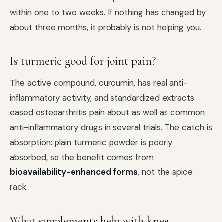
within one to two weeks. If nothing has changed by
about three months, it probably is not helping you.
Is turmeric good for joint pain?
The active compound, curcumin, has real anti-
inflammatory activity, and standardized extracts
eased osteoarthritis pain about as well as common
anti-inflammatory drugs in several trials. The catch is
absorption: plain turmeric powder is poorly
absorbed, so the benefit comes from
bioavailability-enhanced forms
, not the spice
rack.
What supplements help with knee