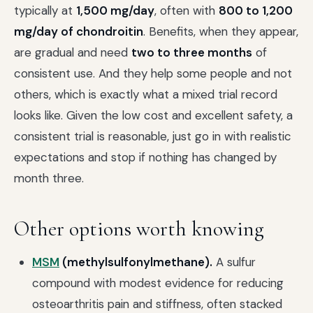
typically at
1,500 mg/day
, often with
800 to 1,200
mg/day of chondroitin
. Benefits, when they appear,
are gradual and need
two to three months
of
consistent use. And they help some people and not
others, which is exactly what a mixed trial record
looks like. Given the low cost and excellent safety, a
consistent trial is reasonable, just go in with realistic
expectations and stop if nothing has changed by
month three.
Other options worth knowing
MSM
(methylsulfonylmethane).
A sulfur
compound with modest evidence for reducing
osteoarthritis pain and stiffness, often stacked