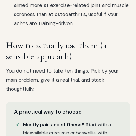
aimed more at exercise-related joint and muscle
soreness than at osteoarthritis, useful if your
aches are training-driven.
How to actually use them (a
sensible approach)
You do not need to take ten things. Pick by your
main problem, give it a real trial, and stack
thoughtfully.
A practical way to choose
Mostly pain and stiffness?
Start with a
bioavailable curcumin or boswellia, with