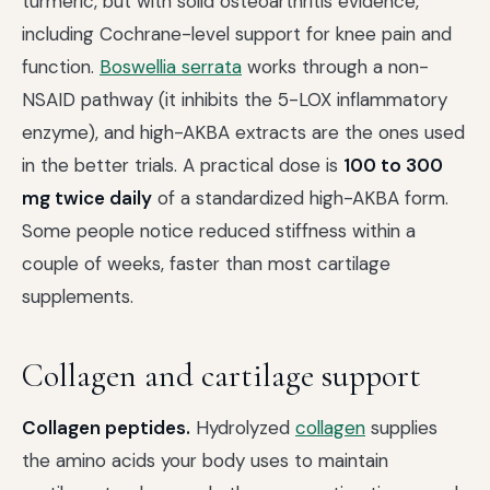
turmeric, but with solid osteoarthritis evidence,
including Cochrane-level support for knee pain and
function.
Boswellia serrata
works through a non-
NSAID pathway (it inhibits the 5-LOX inflammatory
enzyme), and high-AKBA extracts are the ones used
in the better trials. A practical dose is
100 to 300
mg twice daily
of a standardized high-AKBA form.
Some people notice reduced stiffness within a
couple of weeks, faster than most cartilage
supplements.
Collagen and cartilage support
Collagen peptides.
Hydrolyzed
collagen
supplies
the amino acids your body uses to maintain