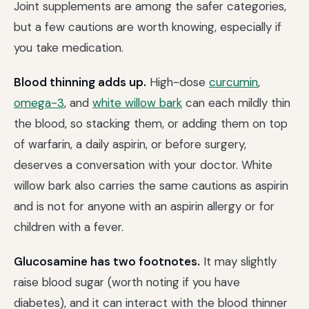
Joint supplements are among the safer categories,
but a few cautions are worth knowing, especially if
you take medication.
Blood thinning adds up.
High-dose
curcumin
,
omega-3
, and
white willow bark
can each mildly thin
the blood, so stacking them, or adding them on top
of warfarin, a daily aspirin, or before surgery,
deserves a conversation with your doctor. White
willow bark also carries the same cautions as aspirin
and is not for anyone with an aspirin allergy or for
children with a fever.
Glucosamine has two footnotes.
It may slightly
raise blood sugar (worth noting if you have
diabetes), and it can interact with the blood thinner