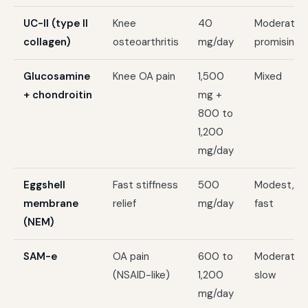
UC-II (type II
Knee
40
Moderate,
collagen)
osteoarthritis
mg/day
promising
Glucosamine
Knee OA pain
1,500
Mixed
+ chondroitin
mg +
800 to
1,200
mg/day
Eggshell
Fast stiffness
500
Modest,
membrane
relief
mg/day
fast
(NEM)
SAM-e
OA pain
600 to
Moderate,
(NSAID-like)
1,200
slow
mg/day