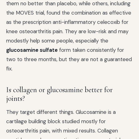
them no better than placebo, while others, including
the MOVES trial, found the combination as effective
as the prescription anti-inflammatory celecoxib for
knee osteoarthritis pain. They are low-risk and may
modestly help some people, especially the
glucosamine sulfate
form taken consistently for
two to three months, but they are not a guaranteed
fix.
Is collagen or glucosamine better for
joints?
They target different things. Glucosamine is a
cartilage building block studied mostly for
osteoarthritis pain, with mixed results. Collagen