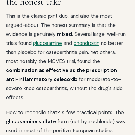
the honest take
This is the classic joint duo, and also the most
argued-about. The honest summary is that the
evidence is genuinely
mixed
. Several large, well-run
trials found
glucosamine
and
chondroitin
no better
than placebo for osteoarthritis pain. Yet others,
most notably the MOVES trial, found the
combination as effective as the prescription
anti-inflammatory celecoxib
for moderate-to-
severe knee osteoarthritis, without the drug's side
effects.
How to reconcile that? A few practical points. The
glucosamine sulfate
form (not hydrochloride) was
used in most of the positive European studies,