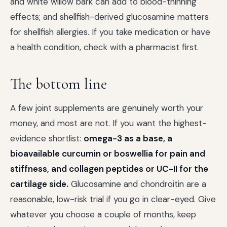
and white willow bark can add to blood-thinning
effects; and shellfish-derived glucosamine matters
for shellfish allergies. If you take medication or have
a health condition, check with a pharmacist first.
The bottom line
A few joint supplements are genuinely worth your
money, and most are not. If you want the highest-
evidence shortlist:
omega-3 as a base, a
bioavailable curcumin or boswellia for pain and
stiffness, and collagen peptides or UC-II for the
cartilage side.
Glucosamine and chondroitin are a
reasonable, low-risk trial if you go in clear-eyed. Give
whatever you choose a couple of months, keep