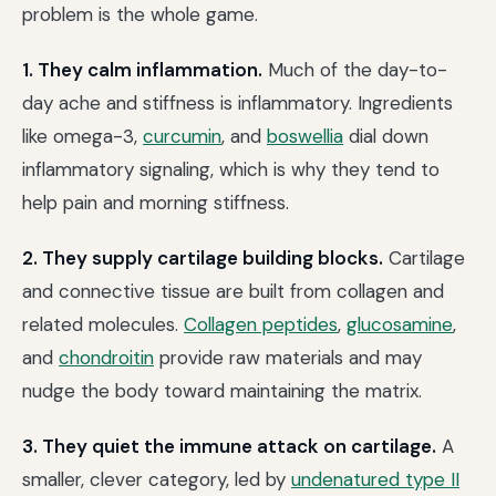
problem is the whole game.
1. They calm inflammation.
Much of the day-to-
day ache and stiffness is inflammatory. Ingredients
like omega-3,
curcumin
, and
boswellia
dial down
inflammatory signaling, which is why they tend to
help pain and morning stiffness.
2. They supply cartilage building blocks.
Cartilage
and connective tissue are built from collagen and
related molecules.
Collagen peptides
,
glucosamine
,
and
chondroitin
provide raw materials and may
nudge the body toward maintaining the matrix.
3. They quiet the immune attack on cartilage.
A
smaller, clever category, led by
undenatured type II