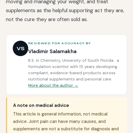
moving and managing your weight, and treat
supplements as the helpful supporting act they are,
not the cure they are often sold as.
REVIEWED FOR ACCURACY BY
VS
Vladimir Salamakha
B.S. in Chemistry, University of South Florida · a
formulation scientist with 15 years developing
compliant, evidence-based products across
nutritional supplements and personal care.
More about the author →
A note on medical advice
This article is general information, not medical
advice. Joint pain can have many causes, and
supplements are not a substitute for diagnosis and