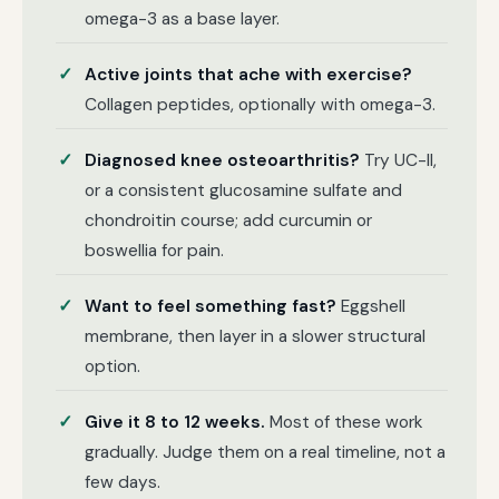
omega-3 as a base layer.
Active joints that ache with exercise?
Collagen peptides, optionally with omega-3.
Diagnosed knee osteoarthritis?
Try UC-II,
or a consistent glucosamine sulfate and
chondroitin course; add curcumin or
boswellia for pain.
Want to feel something fast?
Eggshell
membrane, then layer in a slower structural
option.
Give it 8 to 12 weeks.
Most of these work
gradually. Judge them on a real timeline, not a
few days.