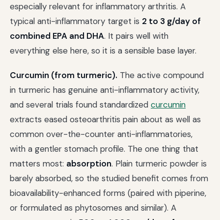
especially relevant for inflammatory arthritis. A
typical anti-inflammatory target is
2 to 3 g/day of
combined EPA and DHA
. It pairs well with
everything else here, so it is a sensible base layer.
Curcumin (from turmeric).
The active compound
in turmeric has genuine anti-inflammatory activity,
and several trials found standardized
curcumin
extracts eased osteoarthritis pain about as well as
common over-the-counter anti-inflammatories,
with a gentler stomach profile. The one thing that
matters most:
absorption
. Plain turmeric powder is
barely absorbed, so the studied benefit comes from
bioavailability-enhanced forms (paired with piperine,
or formulated as phytosomes and similar). A