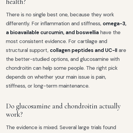
health?
There is no single best one, because they work
differently. For inflammation and stiffness,
omega-3,
a bioavailable curcumin, and boswellia
have the
most consistent evidence. For cartilage and
structural support,
collagen peptides and UC-II
are
the better-studied options, and glucosamine with
chondroitin can help some people. The right pick
depends on whether your main issue is pain,
stiffness, or long-term maintenance.
Do glucosamine and chondroitin actually
work?
The evidence is mixed. Several large trials found