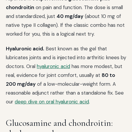
chondroitin
on pain and function. The dose is small
and standardized, just
40 mg/day
(about 10 mg of
native type II collagen). If the classic combo has not
worked for you, this is a logical next try.
Hyaluronic acid.
Best known as the gel that
lubricates joints and is injected into arthritic knees by
doctors. Oral
hyaluronic acid
has more modest, but
real, evidence for joint comfort, usually at
80 to
200 mg/day
of a low-molecular-weight form. A
reasonable adjunct rather than a standalone fix. See
our
deep dive on oral hyaluronic acid
.
Glucosamine and chondroitin: