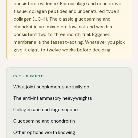
consistent evidence. For cartilage and connective
tissue: collagen peptides and undenatured type II
collagen (UC-II). The classic glucosamine and
chondroitin are mixed but low-risk and worth a
consistent two to three month trial. Eggshell
membrane is the fastest-acting. Whatever you pick,
give it eight to twelve weeks before deciding.
IN THIS GUIDE
What joint supplements actually do
The anti-inflammatory heavyweights
Collagen and cartilage support
Glucosamine and chondroitin
Other options worth knowing