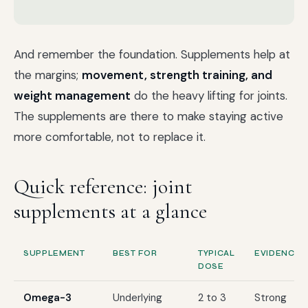
And remember the foundation. Supplements help at
the margins;
movement, strength training, and
weight management
do the heavy lifting for joints.
The supplements are there to make staying active
more comfortable, not to replace it.
Quick reference: joint
supplements at a glance
SUPPLEMENT
BEST FOR
TYPICAL
EVIDENCE
DOSE
Omega-3
Underlying
2 to 3
Strong