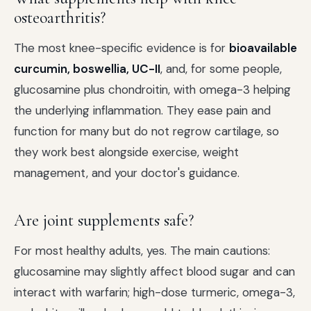
osteoarthritis?
The most knee-specific evidence is for
bioavailable
curcumin, boswellia, UC-II
, and, for some people,
glucosamine plus chondroitin, with omega-3 helping
the underlying inflammation. They ease pain and
function for many but do not regrow cartilage, so
they work best alongside exercise, weight
management, and your doctor's guidance.
Are joint supplements safe?
For most healthy adults, yes. The main cautions:
glucosamine may slightly affect blood sugar and can
interact with warfarin; high-dose turmeric, omega-3,