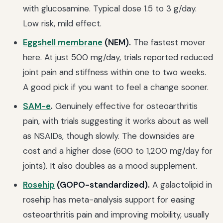
with glucosamine. Typical dose 1.5 to 3 g/day.
Low risk, mild effect.
Eggshell membrane
(NEM).
The fastest mover
here. At just 500 mg/day, trials reported reduced
joint pain and stiffness within one to two weeks.
A good pick if you want to feel a change sooner.
SAM-e
.
Genuinely effective for osteoarthritis
pain, with trials suggesting it works about as well
as NSAIDs, though slowly. The downsides are
cost and a higher dose (600 to 1,200 mg/day for
joints). It also doubles as a mood supplement.
Rosehip
(GOPO-standardized).
A galactolipid in
rosehip has meta-analysis support for easing
osteoarthritis pain and improving mobility, usually