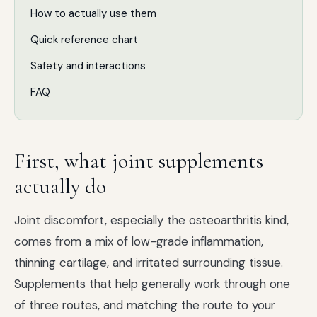
How to actually use them
Quick reference chart
Safety and interactions
FAQ
First, what joint supplements
actually do
Joint discomfort, especially the osteoarthritis kind,
comes from a mix of low-grade inflammation,
thinning cartilage, and irritated surrounding tissue.
Supplements that help generally work through one
of three routes, and matching the route to your