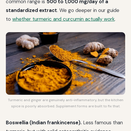
common range is
500 to 1,000 mg/day of a
standardized extract
. We go deeper in our guide
to
whether turmeric and curcumin actually work
.
Turmeric and ginger are genuinely anti-inflammatory, but the kitchen
spice is poorly absorbed. Supplement forms are built to fix that.
Boswellia (Indian frankincense).
Less famous than