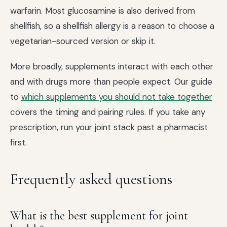
warfarin. Most glucosamine is also derived from
shellfish, so a shellfish allergy is a reason to choose a
vegetarian-sourced version or skip it.
More broadly, supplements interact with each other
and with drugs more than people expect. Our guide
to
which supplements you should not take together
covers the timing and pairing rules. If you take any
prescription, run your joint stack past a pharmacist
first.
Frequently asked questions
What is the best supplement for joint