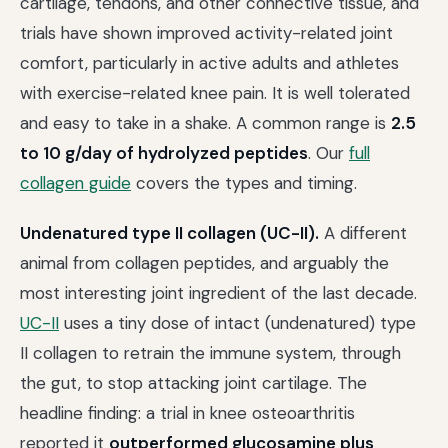
cartilage, tendons, and other connective tissue, and
trials have shown improved activity-related joint
comfort, particularly in active adults and athletes
with exercise-related knee pain. It is well tolerated
and easy to take in a shake. A common range is
2.5
to 10 g/day of hydrolyzed peptides
. Our
full
collagen guide
covers the types and timing.
Undenatured type II collagen (UC-II).
A different
animal from collagen peptides, and arguably the
most interesting joint ingredient of the last decade.
UC-II
uses a tiny dose of intact (undenatured) type
II collagen to retrain the immune system, through
the gut, to stop attacking joint cartilage. The
headline finding: a trial in knee osteoarthritis
reported it
outperformed glucosamine plus