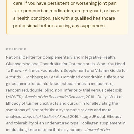
care. If you have persistent or worsening joint pain,
take prescription medication, are pregnant, or have
a health condition, talk with a qualified healthcare
professional before starting any supplement.
SOURCES
National Center for Complementary and Integrative Health.
Glucosamine and Chondroitin for Osteoarthritis: What You Need
To Know. · Arthritis Foundation. Supplement and Vitamin Guide for
Arthritis. · Hochberg MC et al. Combined chondroitin sulfate and
glucosamine for painful knee osteoarthritis: a multicentre,
randomised, double-blind, non-inferiority trial versus celecoxib
(MOVES).
Annals of the Rheumatic Diseases
, 2016. · Daily JW et al.
Efficacy of turmeric extracts and curcumin for alleviating the
symptoms of joint arthritis: a systematic review and meta-
analysis.
Journal of Medicinal Food
, 2016. · Lugo JP et al. Efficacy
and tolerability of an undenatured type II collagen supplement in
modulating knee osteoarthritis symptoms.
Journal of the