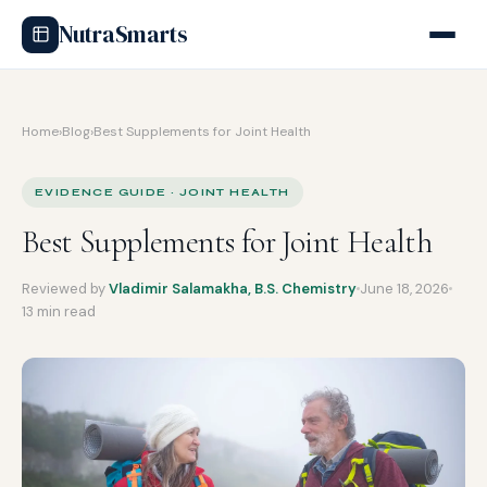
NutraSmarts
Home
›
Blog
›
Best Supplements for Joint Health
EVIDENCE GUIDE · JOINT HEALTH
Best Supplements for Joint Health
Reviewed by
Vladimir Salamakha, B.S. Chemistry
June 18, 2026
13 min read