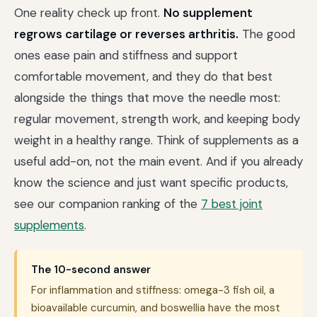
One reality check up front.
No supplement
regrows cartilage or reverses arthritis.
The good
ones ease pain and stiffness and support
comfortable movement, and they do that best
alongside the things that move the needle most:
regular movement, strength work, and keeping body
weight in a healthy range. Think of supplements as a
useful add-on, not the main event. And if you already
know the science and just want specific products,
see our companion ranking of the
7 best joint
supplements
.
The 10-second answer
For inflammation and stiffness: omega-3 fish oil, a
bioavailable curcumin, and boswellia have the most