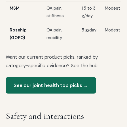
MSM
OA pain,
1.5 to 3
Modest
stiffness
g/day
Rosehip
OA pain,
5 g/day
Modest
(GOPO)
mobility
Want our current product picks, ranked by
category-specific evidence? See the hub:
See our joint health top picks →
Safety and interactions