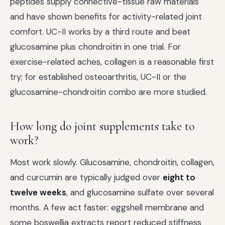
peptides supply connective-tissue raw materials
and have shown benefits for activity-related joint
comfort. UC-II works by a third route and beat
glucosamine plus chondroitin in one trial. For
exercise-related aches, collagen is a reasonable first
try; for established osteoarthritis, UC-II or the
glucosamine-chondroitin combo are more studied.
How long do joint supplements take to
work?
Most work slowly. Glucosamine, chondroitin, collagen,
and curcumin are typically judged over
eight to
twelve weeks
, and glucosamine sulfate over several
months. A few act faster: eggshell membrane and
some boswellia extracts report reduced stiffness