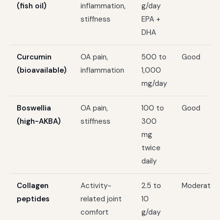
(fish oil)
inflammation,
g/day
stiffness
EPA +
DHA
Curcumin
OA pain,
500 to
Good
(bioavailable)
inflammation
1,000
mg/day
Boswellia
OA pain,
100 to
Good
(high-AKBA)
stiffness
300
mg
twice
daily
Collagen
Activity-
2.5 to
Moderate
peptides
related joint
10
comfort
g/day