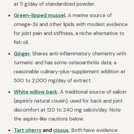
at 5 g/day of standardized powder.
Green-lipped mussel
.
A marine source of
omega-3s and other lipids with modest evidence
for joint pain and stiffness, a niche alternative to
fish oil.
Ginger
.
Shares anti-inflammatory chemistry with
turmeric and has some osteoarthritis data; a
reasonable culinary-plus-supplement addition at
500 to 2,000 mg/day of extract.
White willow bark
.
A traditional source of salicin
(aspirin's natural cousin), used for back and joint
discomfort at 120 to 240 mg salicin/day. Note
the aspirin-like cautions below.
Tart cherry
and
cissus
.
Both have evidence