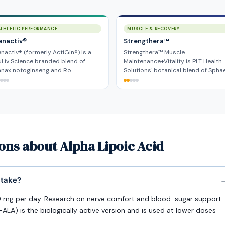
ATHLETIC PERFORMANCE
MUSCLE & RECOVERY
enactiv®
Strengthera™
nactiv® (formerly ActiGin®) is a
Strengthera™ Muscle
Liv Science branded blend of
Maintenance+Vitality is PLT Health
anax notoginseng and Ro…
Solutions' botanical blend of Spha
ons about Alpha Lipoic Acid
 take?
g per day. Research on nerve comfort and blood-sugar support
LA) is the biologically active version and is used at lower doses