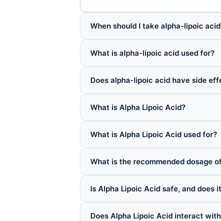
When should I take alpha-lipoic acid
What is alpha-lipoic acid used for?
Does alpha-lipoic acid have side eff
What is Alpha Lipoic Acid?
What is Alpha Lipoic Acid used for?
What is the recommended dosage of 
Is Alpha Lipoic Acid safe, and does i
Does Alpha Lipoic Acid interact wit