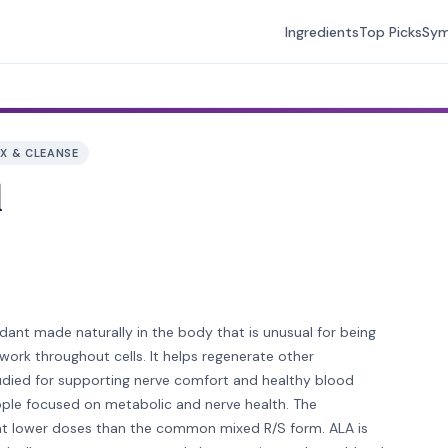
Ingredients
Top Picks
Sy
X & CLEANSE
d
xidant made naturally in the body that is unusual for being
 work throughout cells. It helps regenerate other
studied for supporting nerve comfort and healthy blood
ople focused on metabolic and nerve health. The
d at lower doses than the common mixed R/S form. ALA is