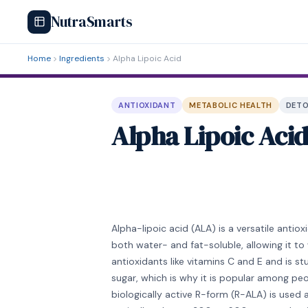
NutraSmarts
Home
Ingredients
Alpha Lipoic Acid
ANTIOXIDANT
METABOLIC HEALTH
DETO
Alpha Lipoic Aci
Alpha-lipoic acid (ALA) is a versatile antio
both water- and fat-soluble, allowing it to
antioxidants like vitamins C and E and is 
sugar, which is why it is popular among pe
biologically active R-form (R-ALA) is use