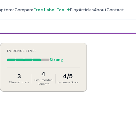
mptoms
Compare
Free Label Tool ✦
Blog
Articles
About
Contact
EVIDENCE LEVEL
Strong
4
3
4/5
Documented
Clinical Trials
Evidence Score
Benefits