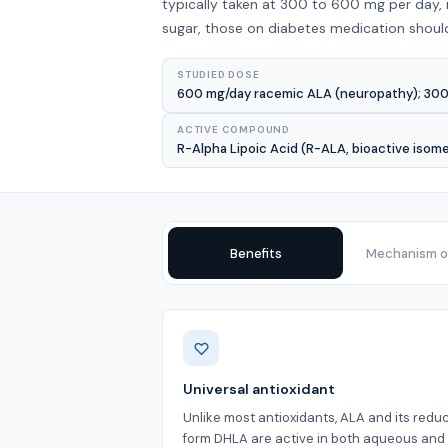
typically taken at 300 to 600 mg per day,
sugar, those on diabetes medication should 
STUDIED DOSE
600 mg/day racemic ALA (neuropathy); 300 
ACTIVE COMPOUND
R-Alpha Lipoic Acid (R-ALA, bioactive isom
Benefits
Mechanism of
Benefits
Universal antioxidant
Unlike most antioxidants, ALA and its redu
form DHLA are active in both aqueous and l