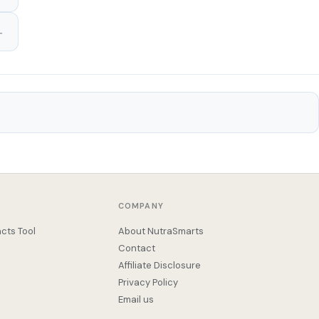
COMPANY
cts Tool
About NutraSmarts
Contact
Affiliate Disclosure
Privacy Policy
Email us