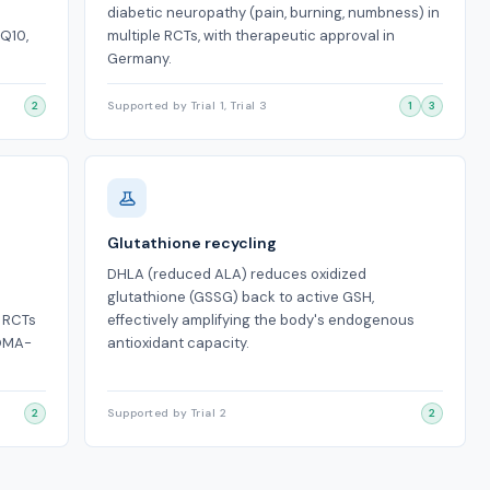
diabetic neuropathy (pain, burning, numbness) in
oQ10,
multiple RCTs, with therapeutic approval in
Germany.
2
Supported by Trial 1, Trial 3
1
3
Glutathione recycling
DHLA (reduced ALA) reduces oxidized
glutathione (GSSG) back to active GSH,
. RCTs
effectively amplifying the body's endogenous
HOMA-
antioxidant capacity.
2
Supported by Trial 2
2