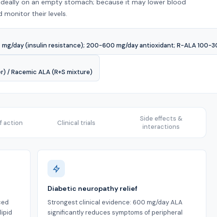
 ideally on an empty stomach; because it may lower blood
monitor their levels.
mg/day (insulin resistance); 200-600 mg/day antioxidant; R-ALA 100-3
er) / Racemic ALA (R+S mixture)
Side effects &
 action
Clinical trials
interactions
Diabetic neuropathy relief
ced
Strongest clinical evidence: 600 mg/day ALA
ipid
significantly reduces symptoms of peripheral