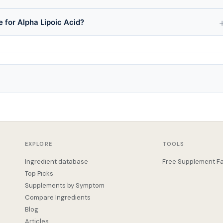
e for Alpha Lipoic Acid?
EXPLORE
TOOLS
Ingredient database
Free Supplement Fa
Top Picks
Supplements by Symptom
Compare Ingredients
Blog
Articles