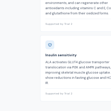
environments, and can regenerate other
antioxidants including vitamins C and E, C
and glutathione from their oxidized forms.
Supported by Trial 2
Insulin sensitivity
ALA activates GLUT4 glucose transporter
translocation via PI3K and AMPK pathways,
improving skeletal muscle glucose uptake
show reductions in fasting glucose and 
IR.
Supported by Trial 2