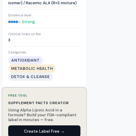
isomer) / Racemic ALA (R+S mixture)
Evidence level
Strong
Clinical trials on file
3
Categories
ANTIOXIDANT
METABOLIC HEALTH
DETOX & CLEANSE
FREE TOOL
SUPPLEMENT FACTS CREATOR
Using Alpha Lipoic Acid in a
formula? Build your FDA-compliant
label in minutes — free.
Create Label Free →