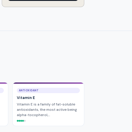
ANTIOXIDANT
Vitamin E
Vitamin E is a family of fat-soluble
antioxidants, the most active being
alpha-tocopherol,…