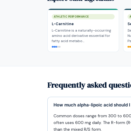
ATHLETIC PERFORMANCE
L-Carnitine
S
L-Carnitine is a naturally-occurring
Se
amino acid derivative essential for
Nu
fatty acid metabo…
P
Frequently asked questi
How much alpha-lipoic acid should I
Common doses range from 300 to 600 m
often uses 600 mg daily. The R-form (R-A
than the mixed R/S form.