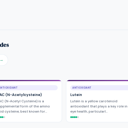
ides
→
ANTIOXIDANT
ANTIOXIDANT
AC (N-Acetylcysteine)
Lutein
C (N-Acetyl Cysteine) is a
Lutein is a yellow carotenoid
pplemental form of the amino
antioxidant that plays a key role in
id cysteine, best known for…
eye health, particularl…