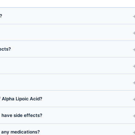
?
ects?
Alpha Lipoic Acid?
t have side effects?
h any medications?