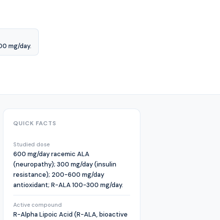
00 mg/day.
QUICK FACTS
Studied dose
600 mg/day racemic ALA
(neuropathy); 300 mg/day (insulin
resistance); 200-600 mg/day
antioxidant; R-ALA 100-300 mg/day.
Active compound
R-Alpha Lipoic Acid (R-ALA, bioactive