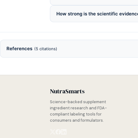
How strong is the scientific evidenc
References
(5 citations)
NutraSmarts
Science-backed supplement
ingredient research and FDA-
compliant labeling tools for
consumers and formulators.