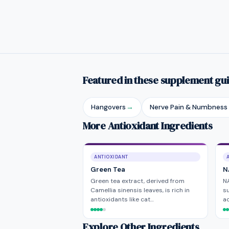
Featured in these supplement gu
Hangovers
→
Nerve Pain & Numbness
More Antioxidant Ingredients
ANTIOXIDANT
Green Tea
N
Green tea extract, derived from
NA
Camellia sinensis leaves, is rich in
su
antioxidants like cat…
ac
Explore Other Ingredients