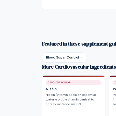
Featured in these supplement gu
Blood Sugar Control
→
More Cardiovascular Ingredients
CARDIOVASCULAR
Niacin
P
Niacin (vitamin B3) is an essential
P
water-soluble vitamin central to
in
energy metabolism, DN…
bo