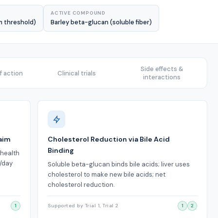
ACTIVE COMPOUND
m threshold)
Barley beta-glucan (soluble fiber)
Side effects &
 action
Clinical trials
interactions
aim
Cholesterol Reduction via Bile Acid
Binding
 health
g/day
Soluble beta-glucan binds bile acids; liver uses
cholesterol to make new bile acids; net
cholesterol reduction.
1
Supported by Trial 1, Trial 2
1
2