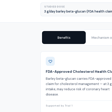
STUDIED DOSE
3 g/day barley beta-glucan (FDA health clai
Benefits
Mechanism of
Benefits
FDA-Approved Cholesterol Health Cl
Barley beta-glucan carries FDA-approved
claim for cholesterol management — at 3 
intake, may reduce risk of coronary heart
disease.
Supported by Trial 1