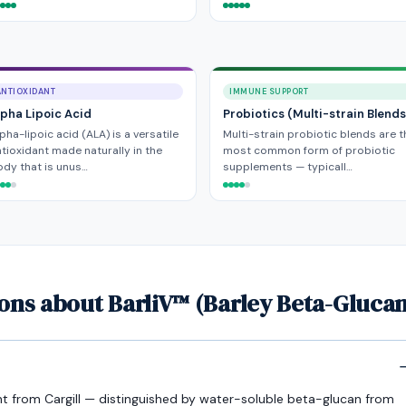
ANTIOXIDANT
IMMUNE SUPPORT
lpha Lipoic Acid
Probiotics (Multi-strain Blends
pha-lipoic acid (ALA) is a versatile
Multi-strain probiotic blends are t
tioxidant made naturally in the
most common form of probiotic
dy that is unus…
supplements — typicall…
ons about BarliV™ (Barley Beta-Glucan
ent from Cargill — distinguished by water-soluble beta-glucan from