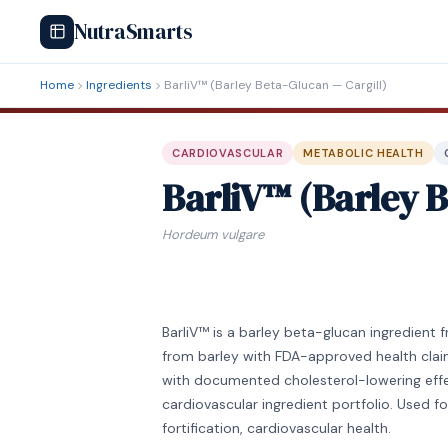
NutraSmarts
Home
Ingredients
BarliV™ (Barley Beta-Glucan — Cargill)
CARDIOVASCULAR
METABOLIC HEALTH
BarliV™ (Barley B
Hordeum vulgare
BarliV™ is a barley beta-glucan ingredient 
from barley with FDA-approved health clai
with documented cholesterol-lowering effec
cardiovascular ingredient portfolio. Used f
fortification, cardiovascular health.