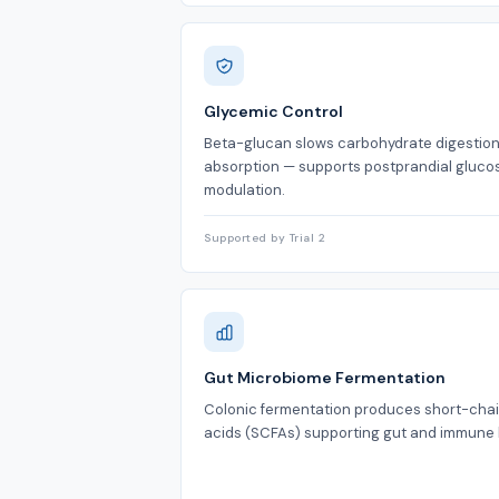
Glycemic Control
Beta-glucan slows carbohydrate digestio
absorption — supports postprandial gluco
modulation.
Supported by Trial 2
Gut Microbiome Fermentation
Colonic fermentation produces short-chai
acids (SCFAs) supporting gut and immune 