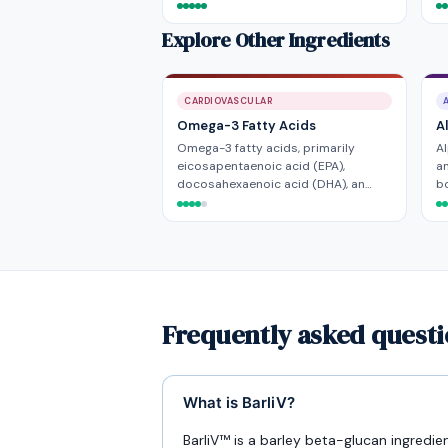
Explore Other Ingredients
CARDIOVASCULAR
Omega-3 Fatty Acids
A
Omega-3 fatty acids, primarily
Al
eicosapentaenoic acid (EPA),
an
docosahexaenoic acid (DHA), an…
bo
Frequently asked questi
What is BarliV?
BarliV™ is a barley beta-glucan ingredi