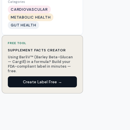
Categories
CARDIOVASCULAR
METABOLIC HEALTH
GUT HEALTH
FREE TOOL
SUPPLEMENT FACTS CREATOR
Using BarliV™ (Barley Beta-Glucan
— Cargill) in a formula? Build your
FDA-compliant label in minutes —
free.
Create Label Free →