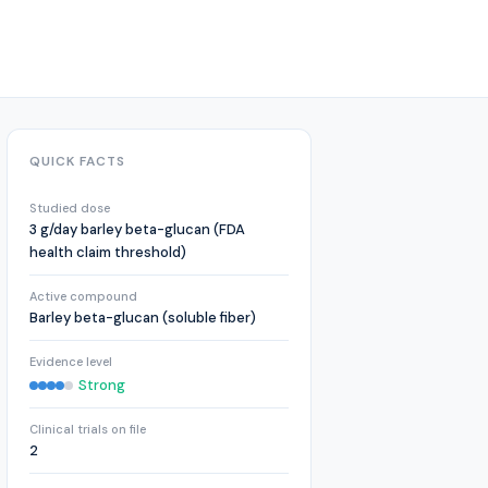
QUICK FACTS
Studied dose
3 g/day barley beta-glucan (FDA
health claim threshold)
Active compound
Barley beta-glucan (soluble fiber)
Evidence level
Strong
Clinical trials on file
2