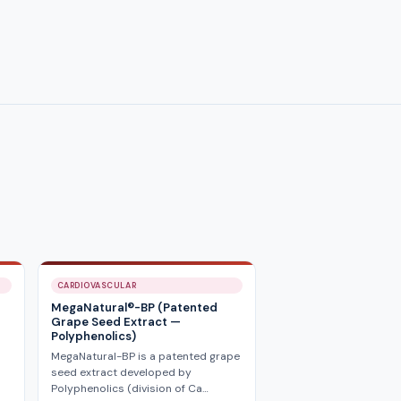
CARDIOVASCULAR
MegaNatural®-BP (Patented
Grape Seed Extract —
Polyphenolics)
MegaNatural-BP is a patented grape
seed extract developed by
Polyphenolics (division of Ca…