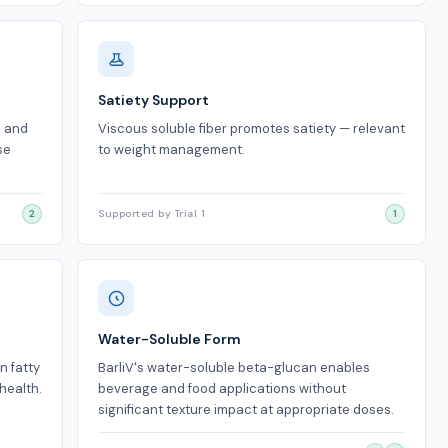
Satiety Support
n and
Viscous soluble fiber promotes satiety — relevant
se
to weight management.
2
Supported by Trial 1
1
Water-Soluble Form
n fatty
BarliV's water-soluble beta-glucan enables
health.
beverage and food applications without
significant texture impact at appropriate doses.