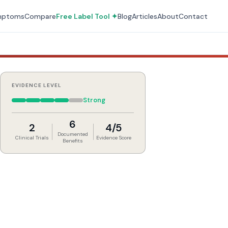
mptoms
Compare
Free Label Tool ✦
Blog
Articles
About
Contact
EVIDENCE LEVEL
Strong
6
2
4/5
Documented
Clinical Trials
Evidence Score
Benefits