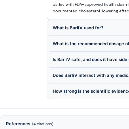
barley with FDA-approved health claim 
documented cholesterol-lowering effec
What is BarliV used for?
What is the recommended dosage of
Is BarliV safe, and does it have side
Does BarliV interact with any medic
How strong is the scientific evidenc
References
(4 citations)