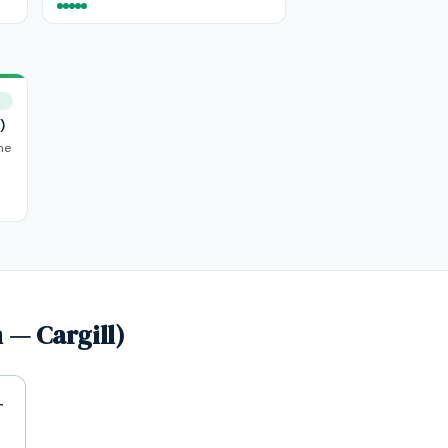
)
he
 — Cargill)