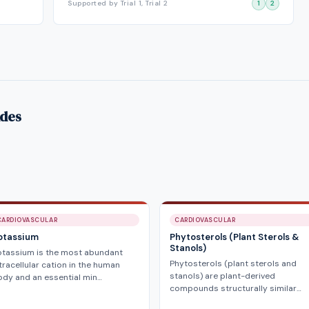
Supported by Trial 1, Trial 2
1
2
ides
CARDIOVASCULAR
CARDIOVASCULAR
otassium
Phytosterols (Plant Sterols &
Stanols)
otassium is the most abundant
Phytosterols (plant sterols and
tracellular cation in the human
stanols) are plant-derived
dy and an essential min…
compounds structurally similar…