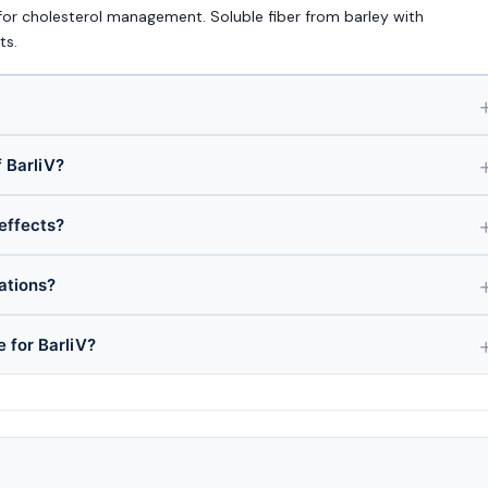
for cholesterol management. Soluble fiber from barley with
ts.
 BarliV?
 effects?
ations?
e for BarliV?