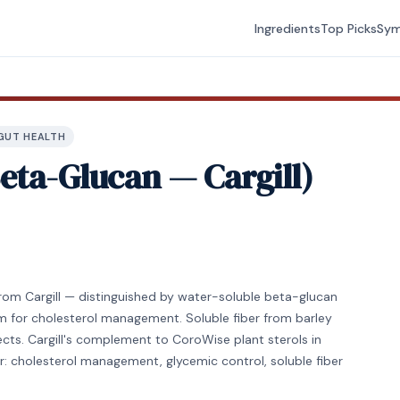
Ingredients
Top Picks
Sy
GUT HEALTH
eta-Glucan — Cargill)
from Cargill — distinguished by water-soluble beta-glucan
m for cholesterol management. Soluble fiber from barley
ts. Cargill's complement to CoroWise plant sterols in
or: cholesterol management, glycemic control, soluble fiber