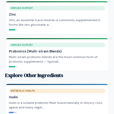
IMMUNE SUPPORT
Zinc
Zinc, an essential trace mineral, is commonly supplemented in
forms like zinc gluconate, a…
IMMUNE SUPPORT
Probiotics (Multi-strain Blends)
Multi-strain probiotic blends are the most common form of
probiotic supplements — typicall…
Explore Other Ingredients
METABOLIC HEALTH
Inulin
Inulin is a soluble prebiotic fiber found naturally in chicory root,
agave, and many veget…