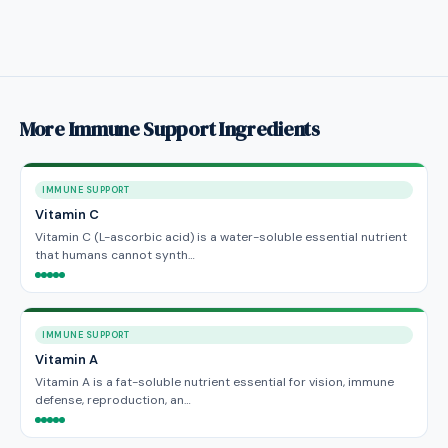
More Immune Support Ingredients
IMMUNE SUPPORT
Vitamin C
Vitamin C (L-ascorbic acid) is a water-soluble essential nutrient
that humans cannot synth…
IMMUNE SUPPORT
Vitamin A
Vitamin A is a fat-soluble nutrient essential for vision, immune
defense, reproduction, an…