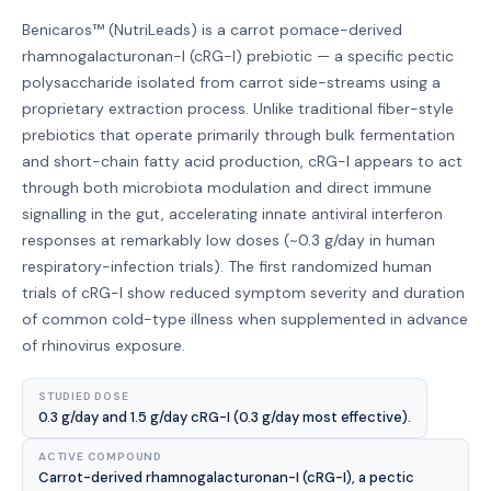
Benicaros™ (NutriLeads) is a carrot pomace-derived
rhamnogalacturonan-I (cRG-I) prebiotic — a specific pectic
polysaccharide isolated from carrot side-streams using a
proprietary extraction process. Unlike traditional fiber-style
prebiotics that operate primarily through bulk fermentation
and short-chain fatty acid production, cRG-I appears to act
through both microbiota modulation and direct immune
signalling in the gut, accelerating innate antiviral interferon
responses at remarkably low doses (~0.3 g/day in human
respiratory-infection trials). The first randomized human
trials of cRG-I show reduced symptom severity and duration
of common cold-type illness when supplemented in advance
of rhinovirus exposure.
STUDIED DOSE
0.3 g/day and 1.5 g/day cRG-I (0.3 g/day most effective).
ACTIVE COMPOUND
Carrot-derived rhamnogalacturonan-I (cRG-I), a pectic