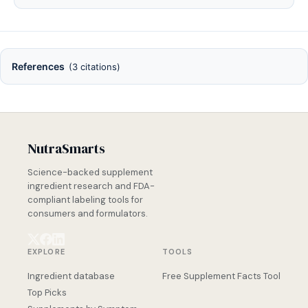
References
(3 citations)
NutraSmarts
Science-backed supplement
ingredient research and FDA-
compliant labeling tools for
consumers and formulators.
EXPLORE
TOOLS
Ingredient database
Free Supplement Facts Tool
Top Picks