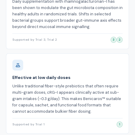
Daily supplementation with rhamnogalacturonan-I has
been shown to modulate the gut microbiota composition in
healthy adults in randomized trials. Shifts in selected
bacterial groups support broader gut-immune axis effects
beyond direct mucosal immune signalling.
Supported by Trial 3, Trial 2
3
2
Effective at low daily doses
Unlike traditional fiber-style prebiotics that often require
multi-gram doses, cRG-I appears clinically active at sub-
gram intakes (~0.3 g/day). This makes Benicaros™ suitable
for capsule, sachet, and functional food formats that
cannot accommodate bulkier fiber dosing.
Supported by Trial 1
1