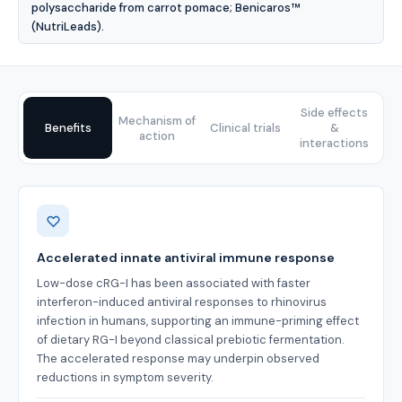
polysaccharide from carrot pomace; Benicaros™
(NutriLeads).
Side effects
Mechanism of
Benefits
Clinical trials
&
action
interactions
Benefits
Accelerated innate antiviral immune response
Low-dose cRG-I has been associated with faster
interferon-induced antiviral responses to rhinovirus
infection in humans, supporting an immune-priming effect
of dietary RG-I beyond classical prebiotic fermentation.
The accelerated response may underpin observed
reductions in symptom severity.