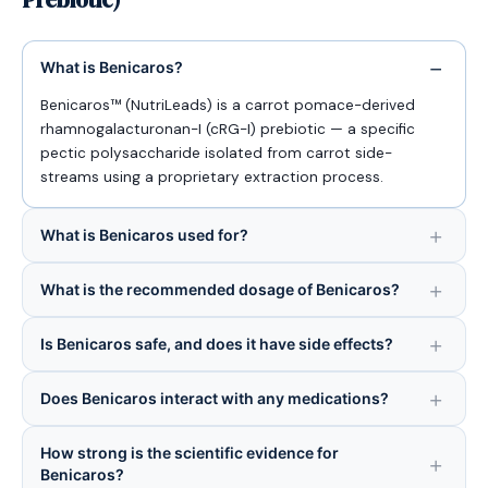
What is Benicaros?
Benicaros™ (NutriLeads) is a carrot pomace-derived
rhamnogalacturonan-I (cRG-I) prebiotic — a specific
pectic polysaccharide isolated from carrot side-
streams using a proprietary extraction process.
What is Benicaros used for?
What is the recommended dosage of Benicaros?
Is Benicaros safe, and does it have side effects?
Does Benicaros interact with any medications?
How strong is the scientific evidence for
Benicaros?