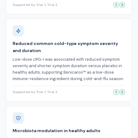
Supported by Trial 1, Trial 2
1
2
Reduced common cold-type symptom severity
and duration
Low-dose cRG-I was associated with reduced symptom
severity and shorter symptom duration versus placebo in
healthy adults, supporting Benicaros™ as a low-dose
immune-resilience ingredient during cold-and-flu season.
Supported by Trial 1, Trial 2
1
2
Microbiota modulation in healthy adults