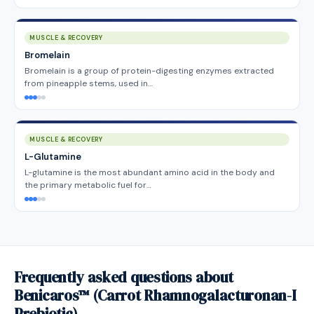
MUSCLE & RECOVERY
Bromelain
Bromelain is a group of protein-digesting enzymes extracted
from pineapple stems, used in…
MUSCLE & RECOVERY
L-Glutamine
L-glutamine is the most abundant amino acid in the body and
the primary metabolic fuel for…
Frequently asked questions about
Benicaros™ (Carrot Rhamnogalacturonan-I
Prebiotic)