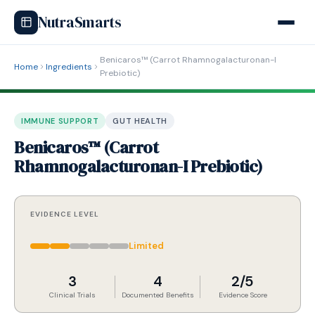
NutraSmarts
Benicaros™ (Carrot Rhamnogalacturonan-I
Home
Ingredients
Prebiotic)
IMMUNE SUPPORT
GUT HEALTH
Benicaros™ (Carrot
Rhamnogalacturonan-I Prebiotic)
EVIDENCE LEVEL
Limited
3
4
2/5
Clinical Trials
Documented Benefits
Evidence Score