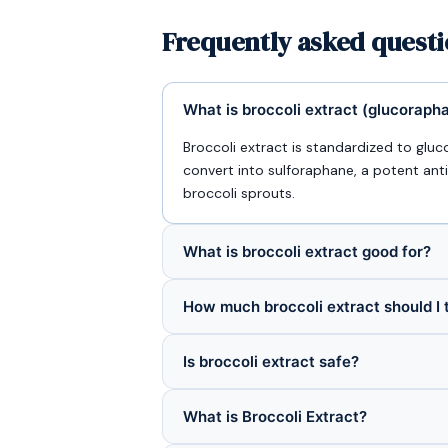
Frequently asked questi
What is broccoli extract (glucoraph
Broccoli extract is standardized to gl
convert into sulforaphane, a potent an
broccoli sprouts.
What is broccoli extract good for?
How much broccoli extract should I 
Is broccoli extract safe?
What is Broccoli Extract?