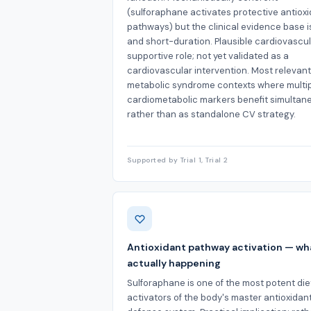
(sulforaphane activates protective antiox
pathways) but the clinical evidence base i
and short-duration. Plausible cardiovascu
supportive role; not yet validated as a
cardiovascular intervention. Most relevant
metabolic syndrome contexts where multi
cardiometabolic markers benefit simultan
rather than as standalone CV strategy.
Supported by Trial 1, Trial 2
Antioxidant pathway activation — wh
actually happening
Sulforaphane is one of the most potent die
activators of the body's master antioxidan