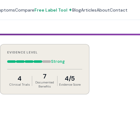
mptoms
Compare
Free Label Tool ✦
Blog
Articles
About
Contact
EVIDENCE LEVEL
Strong
7
4
4/5
Documented
Clinical Trials
Evidence Score
Benefits