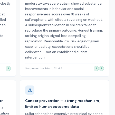
odestly
moderate-to-severe autism showed substantial
improvements in behavior and social
ost
responsiveness scores over 18 weeks of
lled
sulforaphane, with effects reversing on washout.
than
A subsequent replication in children failed to
reproduce the primary outcome. Honest framing:
ide
striking original signal, less compelling
replication. Reasonable low-risk adjunct given
excellent safety; expectations should be
calibrated — not an established autism
intervention.
3
Supported by Trial 1, Trial 2
1
2
ion
Cancer prevention — strong mechanism,
limited human outcome data
70
zation
Sulforaphane has extensive preclinical evidence