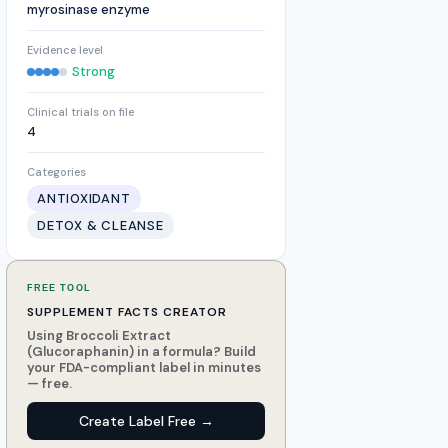
myrosinase enzyme
Evidence level
Strong
Clinical trials on file
4
Categories
ANTIOXIDANT
DETOX & CLEANSE
FREE TOOL
SUPPLEMENT FACTS CREATOR
Using Broccoli Extract
(Glucoraphanin) in a formula? Build
your FDA-compliant label in minutes
— free.
Create Label Free →