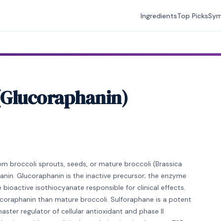
Ingredients
Top Picks
Sy
 (Glucoraphanin)
om broccoli sprouts, seeds, or mature broccoli (Brassica
anin. Glucoraphanin is the inactive precursor; the enzyme
bioactive isothiocyanate responsible for clinical effects.
coraphanin than mature broccoli. Sulforaphane is a potent
ster regulator of cellular antioxidant and phase II