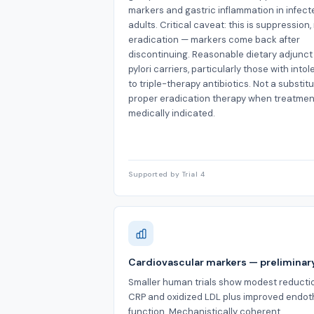
markers and gastric inflammation in infect
adults. Critical caveat: this is suppression,
eradication — markers come back after
discontinuing. Reasonable dietary adjunct 
pylori carriers, particularly those with into
to triple-therapy antibiotics. Not a substitu
proper eradication therapy when treatment
medically indicated.
Supported by Trial 4
Cardiovascular markers — preliminar
Smaller human trials show modest reductio
CRP and oxidized LDL plus improved endoth
function. Mechanistically coherent