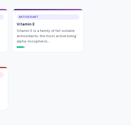
ANTIOXIDANT
Vitamin E
Vitamin E is a family of fat-soluble
antioxidants, the most active being
alpha-tocopherol,…