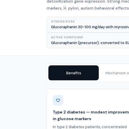
detoxification gene expression. Strong mec
markers, H. pylori, autism behavioral effec
STUDIED DOSE
Glucoraphanin 30-100 mg/day with myrosina
ACTIVE COMPOUND
Glucoraphanin (precursor); converted to 
Benefits
Mechanism of
Benefits
Type 2 diabetes — modest improve
in glucose markers
In type 2 diabetes patients, concentrated