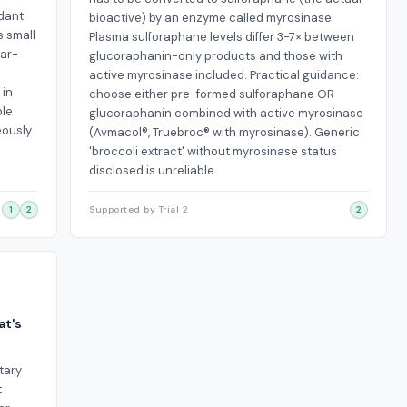
idant
bioactive) by an enzyme called myrosinase.
s small
Plasma sulforaphane levels differ 3-7× between
lar-
glucoraphanin-only products and those with
active myrosinase included. Practical guidance:
 in
choose either pre-formed sulforaphane OR
ple
glucoraphanin combined with active myrosinase
eously
(Avmacol®, Truebroc® with myrosinase). Generic
'broccoli extract' without myrosinase status
disclosed is unreliable.
1
2
Supported by Trial 2
2
at's
tary
t