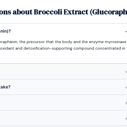
ons about Broccoli Extract (Glucorap
anin)?
ucoraphanin, the precursor that the body and the enzyme myrosinase
tioxidant and detoxification-supporting compound concentrated in
take?