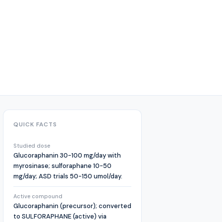
QUICK FACTS
Studied dose
Glucoraphanin 30-100 mg/day with
myrosinase; sulforaphane 10-50
mg/day; ASD trials 50-150 umol/day.
Active compound
Glucoraphanin (precursor); converted
to SULFORAPHANE (active) via