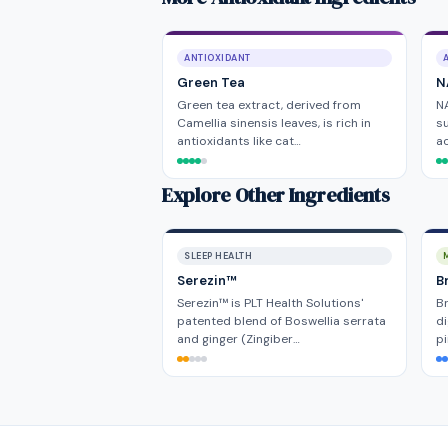
ANTIOXIDANT
Green Tea
N
Green tea extract, derived from
NA
Camellia sinensis leaves, is rich in
su
antioxidants like cat…
ac
Explore Other Ingredients
SLEEP HEALTH
Serezin™
B
Serezin™ is PLT Health Solutions'
Br
patented blend of Boswellia serrata
di
and ginger (Zingiber…
pi