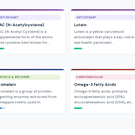
ANTIOXIDANT
ANTIOXIDANT
AC (N-Acetylcysteine)
Lutein
C (N-Acetyl Cysteine) is a
Lutein is a yellow carotenoid
pplemental form of the amino
antioxidant that plays a key role in
id cysteine, best known for…
eye health, particularl…
MUSCLE & RECOVERY
CARDIOVASCULAR
romelain
Omega-3 Fatty Acids
omelain is a group of protein-
Omega-3 fatty acids, primarily
gesting enzymes extracted from
eicosapentaenoic acid (EPA),
neapple stems, used in…
docosahexaenoic acid (DHA), an…