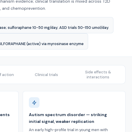
hanism evidence; clinical translation is mixed across T2D
ts, and chemoprevention.
se; sulforaphane 10-50 mg/day; ASD trials 50-150 umol/day.
SULFORAPHANE (active) via myrosinase enzyme
Side effects &
 action
Clinical trials
interactions
ments
Autism spectrum disorder — striking
initial signal, weaker replication
An early high-profile trial in young men with