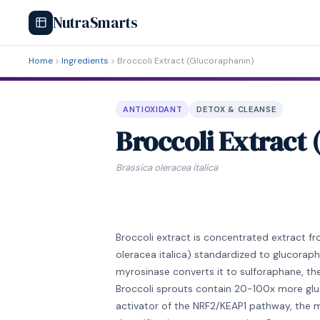
NutraSmarts
Home
Ingredients
Broccoli Extract (Glucoraphanin)
ANTIOXIDANT
DETOX & CLEANSE
Broccoli Extract
Brassica oleracea italica
Broccoli extract is concentrated extract fr
oleracea italica) standardized to glucoraph
myrosinase converts it to sulforaphane, the 
Broccoli sprouts contain 20-100x more glu
activator of the NRF2/KEAP1 pathway, the ma