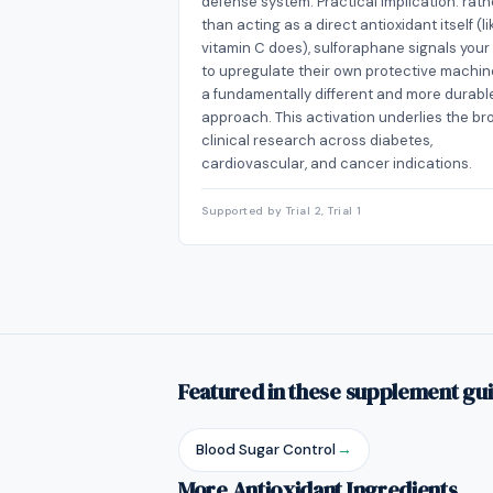
defense system. Practical implication: rath
than acting as a direct antioxidant itself (li
vitamin C does), sulforaphane signals your 
to upregulate their own protective machin
a fundamentally different and more durabl
approach. This activation underlies the br
clinical research across diabetes,
cardiovascular, and cancer indications.
Supported by Trial 2, Trial 1
Featured in these supplement gu
Blood Sugar Control
→
More Antioxidant Ingredients