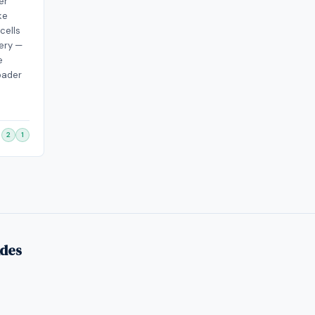
er
ke
cells
ery —
e
oader
2
1
ides