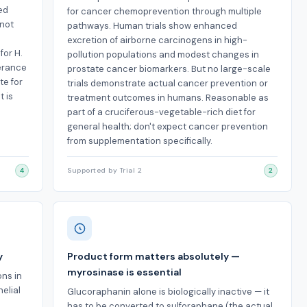
ed
for cancer chemoprevention through multiple
 not
pathways. Human trials show enhanced
excretion of airborne carcinogens in high-
for H.
pollution populations and modest changes in
lerance
prostate cancer biomarkers. But no large-scale
te for
trials demonstrate actual cancer prevention or
 is
treatment outcomes in humans. Reasonable as
part of a cruciferous-vegetable-rich diet for
general health; don't expect cancer prevention
from supplementation specifically.
4
Supported by Trial 2
2
y
Product form matters absolutely —
myrosinase is essential
ns in
elial
Glucoraphanin alone is biologically inactive — it
has to be converted to sulforaphane (the actual