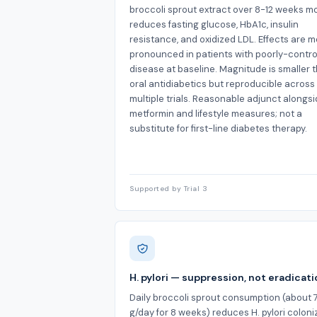
broccoli sprout extract over 8-12 weeks m
reduces fasting glucose, HbA1c, insulin
resistance, and oxidized LDL. Effects are m
pronounced in patients with poorly-contro
disease at baseline. Magnitude is smaller 
oral antidiabetics but reproducible across
multiple trials. Reasonable adjunct alongs
metformin and lifestyle measures; not a
substitute for first-line diabetes therapy.
Supported by Trial 3
H. pylori — suppression, not eradicat
Daily broccoli sprout consumption (about 
g/day for 8 weeks) reduces H. pylori coloni