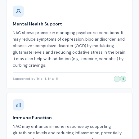
Mental Health Support
NAC shows promise in managing psychiatric conditions. It
may reduce symptoms of depression, bipolar disorder, and
obsessive-compulsive disorder (OCD) by modulating
glutamate levels and reducing oxidative stress in the brain.
It may also help with addiction (e.g., cocaine, cannabis) by
curbing cravings.
Supported by Trial 1, Trial 5
1
5
Immune Function
NAC may enhance immune response by supporting
glutathione levels and reducing inflammation, potentially