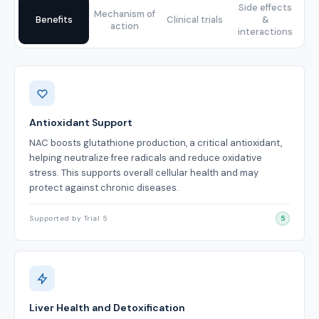
Side effects
Mechanism of
Benefits
Clinical trials
&
action
interactions
Benefits
Antioxidant Support
NAC boosts glutathione production, a critical antioxidant,
helping neutralize free radicals and reduce oxidative
stress. This supports overall cellular health and may
protect against chronic diseases.
Supported by Trial 5
5
Liver Health and Detoxification