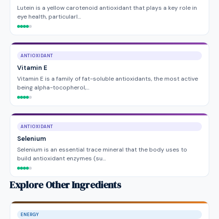
Lutein is a yellow carotenoid antioxidant that plays a key role in
eye health, particularl…
ANTIOXIDANT
Vitamin E
Vitamin E is a family of fat-soluble antioxidants, the most active
being alpha-tocopherol,…
ANTIOXIDANT
Selenium
Selenium is an essential trace mineral that the body uses to
build antioxidant enzymes (su…
Explore Other Ingredients
ENERGY