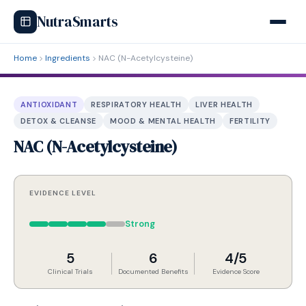
NutraSmarts
Home
Ingredients
NAC (N-Acetylcysteine)
ANTIOXIDANT
RESPIRATORY HEALTH
LIVER HEALTH
DETOX & CLEANSE
MOOD & MENTAL HEALTH
FERTILITY
NAC (N-Acetylcysteine)
EVIDENCE LEVEL
Strong
5
6
4/5
Clinical Trials
Documented Benefits
Evidence Score