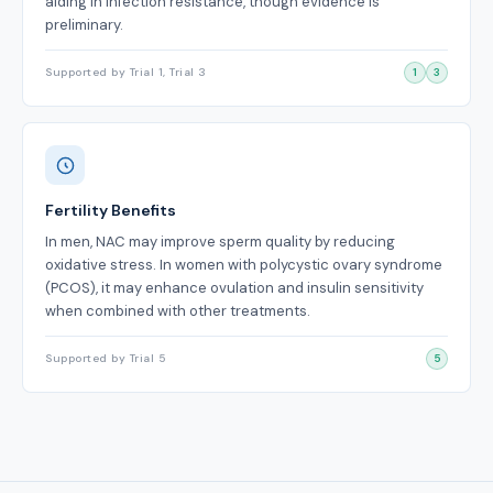
aiding in infection resistance, though evidence is
preliminary.
Supported by Trial 1, Trial 3
1
3
Fertility Benefits
In men, NAC may improve sperm quality by reducing
oxidative stress. In women with polycystic ovary syndrome
(PCOS), it may enhance ovulation and insulin sensitivity
when combined with other treatments.
Supported by Trial 5
5