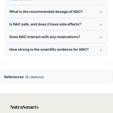
What is the recommended dosage of NAC?
Is NAC safe, and does it have side effects?
Does NAC interact with any medications?
How strong is the scientific evidence for NAC?
References
(8 citations)
NutraSmarts