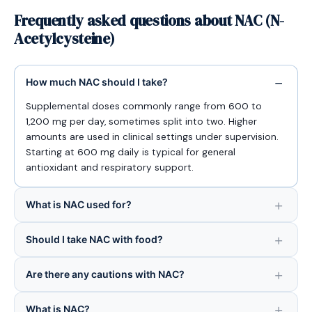
Frequently asked questions about NAC (N-
Acetylcysteine)
How much NAC should I take?
Supplemental doses commonly range from 600 to
1,200 mg per day, sometimes split into two. Higher
amounts are used in clinical settings under supervision.
Starting at 600 mg daily is typical for general
antioxidant and respiratory support.
What is NAC used for?
Should I take NAC with food?
Are there any cautions with NAC?
What is NAC?