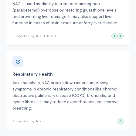
NAC is used medically to treat acetaminophen
(paracetamol) overdose by restoring glutathione levels
and preventing liver damage. It may also support liver
function in cases of toxin exposure or fatty liver disease.
Supported by Trial 1, Trial 4
1
4
Respiratory Health
As a mucolytic, NAC breaks down mucus, improving
symptoms in chronic respiratory conditions like chronic
obstructive pulmonary disease (COPD), bronchitis, and
cystic fibrosis. It may reduce exacerbations and improve
breathing.
Supported by Trial 4
4