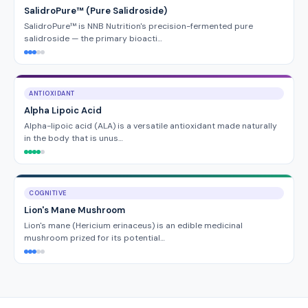
SalidroPure™ (Pure Salidroside)
SalidroPure™ is NNB Nutrition's precision-fermented pure
salidroside — the primary bioacti…
ANTIOXIDANT
Alpha Lipoic Acid
Alpha-lipoic acid (ALA) is a versatile antioxidant made naturally
in the body that is unus…
COGNITIVE
Lion's Mane Mushroom
Lion's mane (Hericium erinaceus) is an edible medicinal
mushroom prized for its potential…