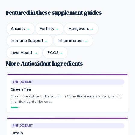
Featured in these supplement guides
Anxiety
→
Fertility
→
Hangovers
→
Immune Support
→
Inflammation
→
Liver Health
→
PCOS
→
More Antioxidant Ingredients
ANTIOXIDANT
Green Tea
Green tea extract, derived from Camellia sinensis leaves, is rich
in antioxidants like cat…
ANTIOXIDANT
Lutein