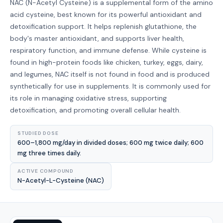
NAC (N-Acetyl Cysteine) is a supplemental form of the amino
acid cysteine, best known for its powerful antioxidant and
detoxification support. It helps replenish glutathione, the
body's master antioxidant, and supports liver health,
respiratory function, and immune defense. While cysteine is
found in high-protein foods like chicken, turkey, eggs, dairy,
and legumes, NAC itself is not found in food and is produced
synthetically for use in supplements. It is commonly used for
its role in managing oxidative stress, supporting
detoxification, and promoting overall cellular health.
STUDIED DOSE
600–1,800 mg/day in divided doses; 600 mg twice daily; 600
mg three times daily.
ACTIVE COMPOUND
N-Acetyl-L-Cysteine (NAC)