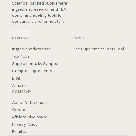
Science-backed supplement
ingredient research and FDA-
compliant labeling tools for
consumers and formulators.
EXPLORE
TOOLS
Ingredient database
Free Supplement Facts Tool
Top Picks
Supplements by Symptom
Compare Ingredients
Blog
Articles
COMPANY
About NutraSmarts
Contact
Affiliate Disclosure
Privacy Policy
Email us