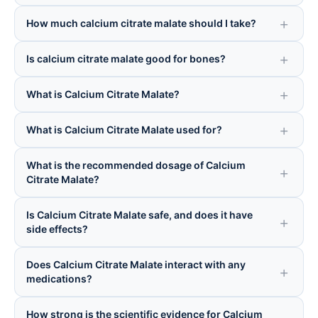
How much calcium citrate malate should I take?
Is calcium citrate malate good for bones?
What is Calcium Citrate Malate?
What is Calcium Citrate Malate used for?
What is the recommended dosage of Calcium
Citrate Malate?
Is Calcium Citrate Malate safe, and does it have
side effects?
Does Calcium Citrate Malate interact with any
medications?
How strong is the scientific evidence for Calcium