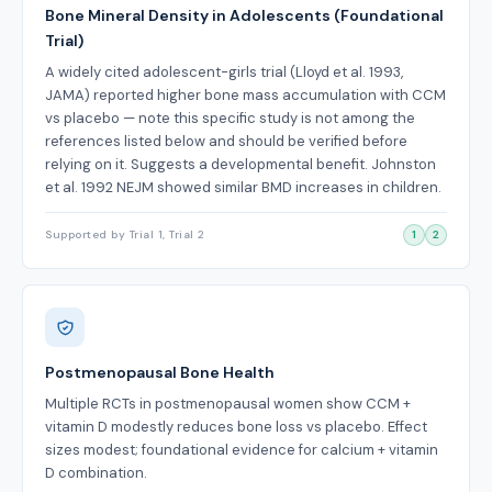
Bone Mineral Density in Adolescents (Foundational
Trial)
A widely cited adolescent-girls trial (Lloyd et al. 1993,
JAMA) reported higher bone mass accumulation with CCM
vs placebo — note this specific study is not among the
references listed below and should be verified before
relying on it. Suggests a developmental benefit. Johnston
et al. 1992 NEJM showed similar BMD increases in children.
Supported by Trial 1, Trial 2
1
2
Postmenopausal Bone Health
Multiple RCTs in postmenopausal women show CCM +
vitamin D modestly reduces bone loss vs placebo. Effect
sizes modest; foundational evidence for calcium + vitamin
D combination.