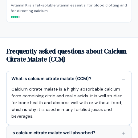
Vitamin K is a fat-soluble vitamin essential for blood clotting and
for directing calcium…
Frequently asked questions about Calcium
Citrate Malate (CCM)
What is calcium citrate malate (CCM)?
Calcium citrate malate is a highly absorbable calcium
form combining citric and malic acids. It is well studied
for bone health and absorbs well with or without food,
which is why it is used in many fortified juices and
beverages.
Is calcium citrate malate well absorbed?