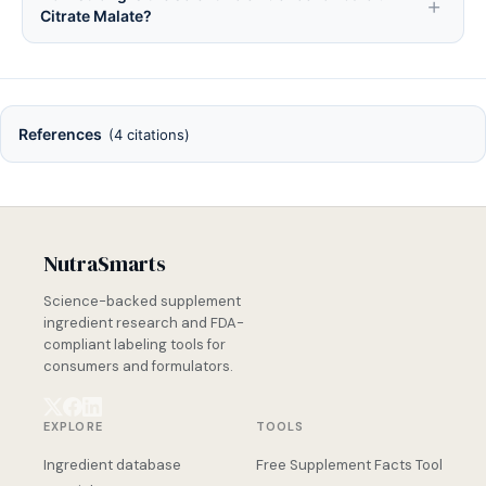
Citrate Malate?
References
(4 citations)
NutraSmarts
Science-backed supplement
ingredient research and FDA-
compliant labeling tools for
consumers and formulators.
EXPLORE
TOOLS
Ingredient database
Free Supplement Facts Tool