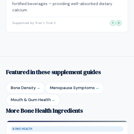
fortified beverages — providing well-absorbed dietary
calcium.
Supported by Trial 1, Trial 2
1
2
Featured in these supplement guides
Bone Density
→
Menopause Symptoms
→
Mouth & Gum Health
→
More Bone Health Ingredients
BONE HEALTH