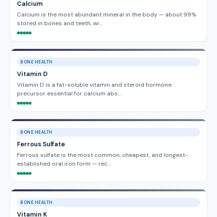
Calcium
Calcium is the most abundant mineral in the body — about 99%
stored in bones and teeth, wi…
BONE HEALTH
Vitamin D
Vitamin D is a fat-soluble vitamin and steroid hormone
precursor essential for calcium abs…
BONE HEALTH
Ferrous Sulfate
Ferrous sulfate is the most common, cheapest, and longest-
established oral iron form — rec…
BONE HEALTH
Vitamin K