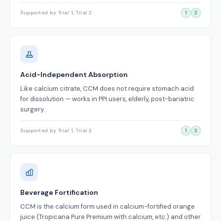
Supported by Trial 1, Trial 2
1
2
Acid-Independent Absorption
Like calcium citrate, CCM does not require stomach acid
for dissolution — works in PPI users, elderly, post-bariatric
surgery.
Supported by Trial 1, Trial 2
1
2
Beverage Fortification
CCM is the calcium form used in calcium-fortified orange
juice (Tropicana Pure Premium with calcium, etc.) and other