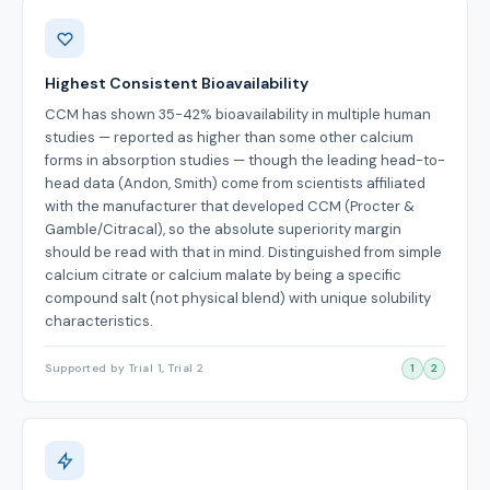
Benefits
Highest Consistent Bioavailability
CCM has shown 35-42% bioavailability in multiple human
studies — reported as higher than some other calcium
forms in absorption studies — though the leading head-to-
head data (Andon, Smith) come from scientists affiliated
with the manufacturer that developed CCM (Procter &
Gamble/Citracal), so the absolute superiority margin
should be read with that in mind. Distinguished from simple
calcium citrate or calcium malate by being a specific
compound salt (not physical blend) with unique solubility
characteristics.
Supported by Trial 1, Trial 2
1
2