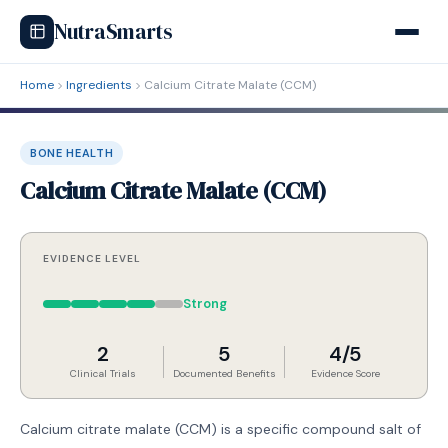
NutraSmarts
Home
Ingredients
Calcium Citrate Malate (CCM)
BONE HEALTH
Calcium Citrate Malate (CCM)
EVIDENCE LEVEL
Strong
2
5
4/5
Clinical Trials
Documented Benefits
Evidence Score
Calcium citrate malate (CCM) is a specific compound salt of