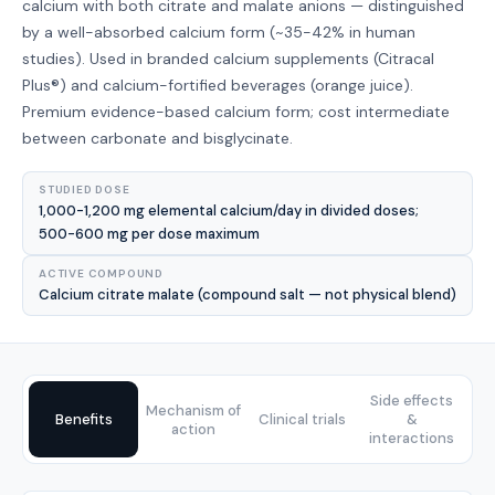
calcium with both citrate and malate anions — distinguished
by a well-absorbed calcium form (~35-42% in human
studies). Used in branded calcium supplements (Citracal
Plus®) and calcium-fortified beverages (orange juice).
Premium evidence-based calcium form; cost intermediate
between carbonate and bisglycinate.
STUDIED DOSE
1,000-1,200 mg elemental calcium/day in divided doses;
500-600 mg per dose maximum
ACTIVE COMPOUND
Calcium citrate malate (compound salt — not physical blend)
Side effects
Mechanism of
Benefits
Clinical trials
&
action
interactions