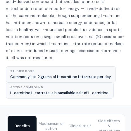
acid-derived compound that shuttles fat into cells'
mitochondria to be burned for energy — a well-defined role
of the carnitine molecule, though supplementing L-carnitine
has not been shown to increase energy, endurance, or fat
loss in healthy, well-nourished people. Its evidence in sports
nutrition rests on a single small crossover trial (10 resistance-
trained men) in which L-carnitine L-tartrate reduced markers
of exercise-induced muscle damage; exercise performance
itself was not measured.
STUDIED DOSE
Commonly 1 to 2 grams of L-carnitine L-tartrate per day.
ACTIVE COMPOUND
L-carnitine L-tartrate, a bioavailable salt of L-carnitine.
Side effects
Mechanism of
Benefits
Clinical trials
&
action
interactions