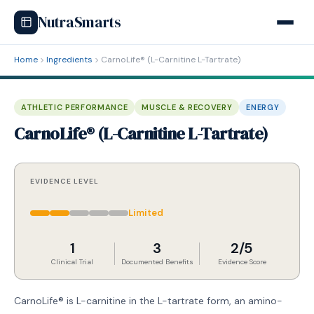
NutraSmarts
Home
Ingredients
CarnoLife® (L-Carnitine L-Tartrate)
ATHLETIC PERFORMANCE
MUSCLE & RECOVERY
ENERGY
CarnoLife® (L-Carnitine L-Tartrate)
EVIDENCE LEVEL
Limited
1
3
2/5
Clinical Trial
Documented Benefits
Evidence Score
CarnoLife® is L-carnitine in the L-tartrate form, an amino-