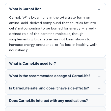
What is CarnoLife?
CarnoLife® is L-carnitine in the L-tartrate form, an
amino-acid-derived compound that shuttles fat into
cells' mitochondria to be burned for energy — a well-
defined role of the carnitine molecule, though
supplementing L-carnitine has not been shown to
increase energy, endurance, or fat loss in healthy, well-
nourished p…
What is CarnoLife used for?
What is the recommended dosage of CarnoLife?
Is CarnoLife safe, and does it have side effects?
Does CarnoLife interact with any medications?