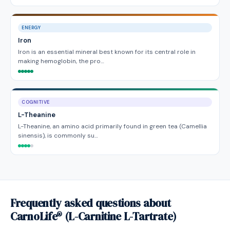
ENERGY
Iron
Iron is an essential mineral best known for its central role in
making hemoglobin, the pro…
COGNITIVE
L-Theanine
L-Theanine, an amino acid primarily found in green tea (Camellia
sinensis), is commonly su…
Frequently asked questions about
CarnoLife® (L-Carnitine L-Tartrate)