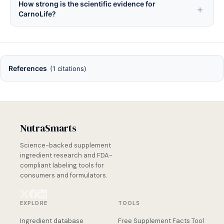
How strong is the scientific evidence for
CarnoLife?
References
(1 citations)
NutraSmarts
Science-backed supplement
ingredient research and FDA-
compliant labeling tools for
consumers and formulators.
EXPLORE
TOOLS
Ingredient database
Free Supplement Facts Tool