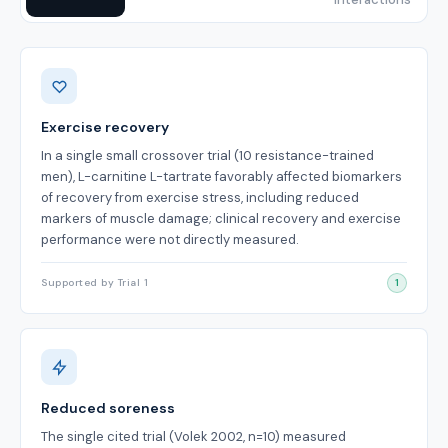
Benefits
Exercise recovery
In a single small crossover trial (10 resistance-trained
men), L-carnitine L-tartrate favorably affected biomarkers
of recovery from exercise stress, including reduced
markers of muscle damage; clinical recovery and exercise
performance were not directly measured.
Supported by Trial 1
1
Reduced soreness
The single cited trial (Volek 2002, n=10) measured