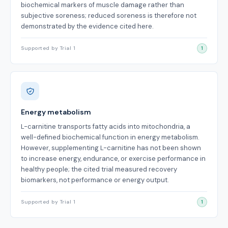
biochemical markers of muscle damage rather than
subjective soreness; reduced soreness is therefore not
demonstrated by the evidence cited here.
Supported by Trial 1
1
Energy metabolism
L-carnitine transports fatty acids into mitochondria, a
well-defined biochemical function in energy metabolism.
However, supplementing L-carnitine has not been shown
to increase energy, endurance, or exercise performance in
healthy people; the cited trial measured recovery
biomarkers, not performance or energy output.
Supported by Trial 1
1