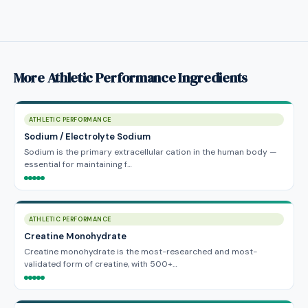
More Athletic Performance Ingredients
ATHLETIC PERFORMANCE
Sodium / Electrolyte Sodium
Sodium is the primary extracellular cation in the human body —
essential for maintaining f…
ATHLETIC PERFORMANCE
Creatine Monohydrate
Creatine monohydrate is the most-researched and most-
validated form of creatine, with 500+…