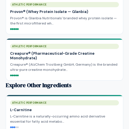
ATHLETIC PERFORMANCE
Provon® (Whey Protein Isolate — Glanbia)
Provon® is Glanbia Nutritionals' branded whey protein isolate —
the first microfiltered wh…
ATHLETIC PERFORMANCE
Creapure® (Pharmaceutical-Grade Creatine
Monohydrate)
Creapure® (AlzChem Trostberg GmbH, Germany) is the branded
ultra-pure creatine monohydrate…
Explore Other Ingredients
ATHLETIC PERFORMANCE
L-Carnitine
L-Carnitine is a naturally-occurring amino acid derivative
essential for fatty acid metabo…