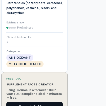
Carotenoids (notably beta-carotene),
polyphenols, vitamin C, niacin, and
dietary fiber.
Evidence level
Preliminary
Clinical trials on file
2
Categories
ANTIOXIDANT
METABOLIC HEALTH
FREE TOOL
SUPPLEMENT FACTS CREATOR
Using Lucuma in a formula? Build
your FDA-compliant label in minutes
— free.