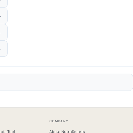
COMPANY
cts Tool
About NutraSmarts