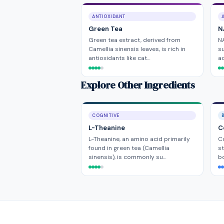
ANTIOXIDANT
Green Tea
N
Green tea extract, derived from
NA
Camellia sinensis leaves, is rich in
su
antioxidants like cat…
ac
Explore Other Ingredients
COGNITIVE
L-Theanine
C
L-Theanine, an amino acid primarily
Co
found in green tea (Camellia
st
sinensis), is commonly su…
b