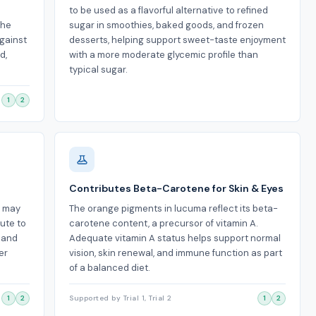
to be used as a flavorful alternative to refined
the
sugar in smoothies, baked goods, and frozen
against
desserts, helping support sweet-taste enjoyment
d,
with a more moderate glycemic profile than
typical sugar.
1
2
Contributes Beta-Carotene for Skin & Eyes
t may
The orange pigments in lucuma reflect its beta-
ute to
carotene content, a precursor of vitamin A.
s and
Adequate vitamin A status helps support normal
er
vision, skin renewal, and immune function as part
of a balanced diet.
1
2
Supported by Trial 1, Trial 2
1
2