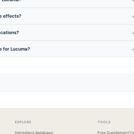
e effects?
ications?
ce for Lucuma?
EXPLORE
TOOLS
Ingredient database
Free Supplement Fa