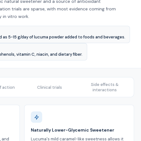
c natural sweetener and a source of antioxidant
ion trials are sparse, with most evidence coming from
in vitro work.
d as 5-15 g/day of lucuma powder added to foods and beverages.
nols, vitamin C, niacin, and dietary fiber.
Side effects &
 action
Clinical trials
interactions
Naturally Lower-Glycemic Sweetener
, and
Lucuma's mild caramel-like sweetness allows it