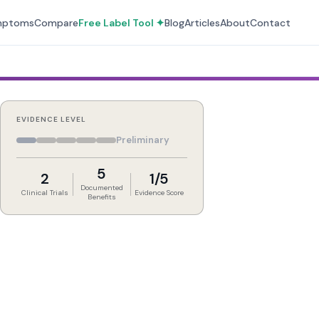
mptoms
Compare
Free Label Tool ✦
Blog
Articles
About
Contact
EVIDENCE LEVEL
Preliminary
5
2
1/5
Documented
Clinical Trials
Evidence Score
Benefits