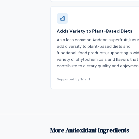
Adds Variety to Plant-Based Diets
As a less common Andean superfruit, luc
add diversity to plant-based diets and
functional-food products, supporting a wi
variety of phytochemicals and flavors that
contribute to dietary quality and enjoymen
Supported by Trial 1
More Antioxidant Ingredients