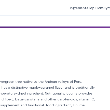
Ingredients
Top Picks
Sy
evergreen tree native to the Andean valleys of Peru,
 has a distinctive maple-caramel flavor and is traditionally
erature-dried ingredient. Nutritionally, lucuma provides
and fiber), beta-carotene and other carotenoids, vitamin C,
a supplement and functional-food ingredient, lucuma