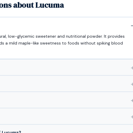
ions about Lucuma
ural, low-glycemic sweetener and nutritional powder. It provides
adds a mild maple-like sweetness to foods without spiking blood
f Lucuma?