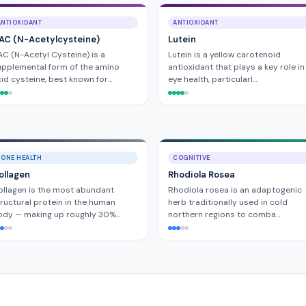
ANTIOXIDANT
ANTIOXIDANT
AC (N-Acetylcysteine)
Lutein
C (N-Acetyl Cysteine) is a
Lutein is a yellow carotenoid
pplemental form of the amino
antioxidant that plays a key role in
id cysteine, best known for…
eye health, particularl…
BONE HEALTH
COGNITIVE
ollagen
Rhodiola Rosea
llagen is the most abundant
Rhodiola rosea is an adaptogenic
ructural protein in the human
herb traditionally used in cold
ody — making up roughly 30%…
northern regions to comba…