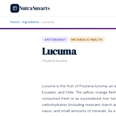
NutraSmarts
Home
Ingredients
Lucuma
ANTIOXIDANT
METABOLIC HEALTH
Lucuma
Pouteria lucuma
Lucuma is the fruit of Pouteria lucuma, an 
Ecuador, and Chile. The yellow-orange flesh
consumed fresh or as a powdered, low-temp
carbohydrates (including resistant starch 
niacin, and small amounts of minerals. As 