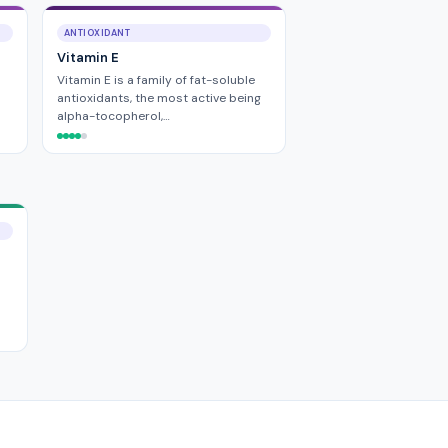
ANTIOXIDANT
Vitamin E
Vitamin E is a family of fat-soluble
antioxidants, the most active being
alpha-tocopherol,…