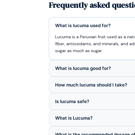
Frequently asked quest
What is lucuma used for?
Lucuma is a Peruvian fruit used as a nat
fiber, antioxidants, and minerals, and 
sugar as much as sugar.
What is lucuma good for?
How much lucuma should I take?
Is lucuma safe?
What is Lucuma?
What is the recommended dosage o