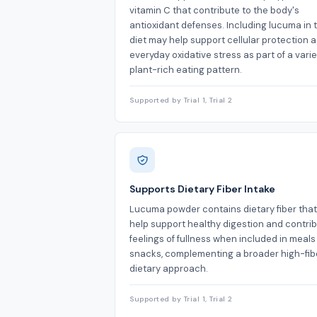
vitamin C that contribute to the body's
antioxidant defenses. Including lucuma in 
diet may help support cellular protection 
everyday oxidative stress as part of a varie
plant-rich eating pattern.
Supported by Trial 1, Trial 2
Supports Dietary Fiber Intake
Lucuma powder contains dietary fiber tha
help support healthy digestion and contrib
feelings of fullness when included in meal
snacks, complementing a broader high-fib
dietary approach.
Supported by Trial 1, Trial 2