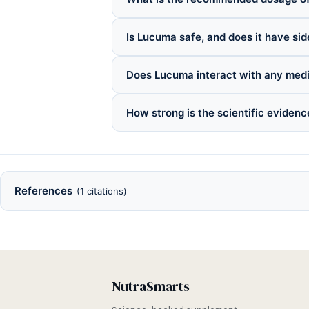
Is Lucuma safe, and does it have sid
Does Lucuma interact with any med
How strong is the scientific eviden
References
(1 citations)
NutraSmarts