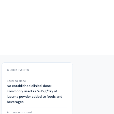
QUICK FACTS
Studied dose
No established clinical dose;
commonly used as 5-15 g/day of
lucuma powder added to foods and
beverages.
Active compound