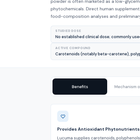
powder is often marketed as a low-glycemi
phytochemicals. Direct human supplementat
food-composition analyses and preliminary 
STUDIED DOSE
No established clinical dose; commonly use
ACTIVE COMPOUND
Carotenoids (notably beta-carotene), polyphe
Benefits
Mechanism of
Benefits
Provides Antioxidant Phytonutrients
Lucuma supplies carotenoids, polyphenols