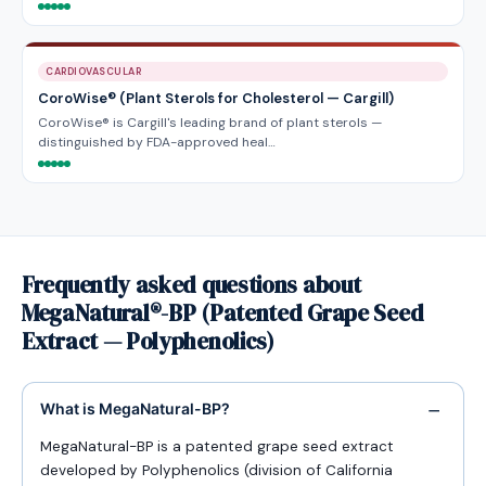
CARDIOVASCULAR
CoroWise® (Plant Sterols for Cholesterol — Cargill)
CoroWise® is Cargill's leading brand of plant sterols —
distinguished by FDA-approved heal…
Frequently asked questions about
MegaNatural®-BP (Patented Grape Seed
Extract — Polyphenolics)
What is MegaNatural-BP?
MegaNatural-BP is a patented grape seed extract
developed by Polyphenolics (division of California