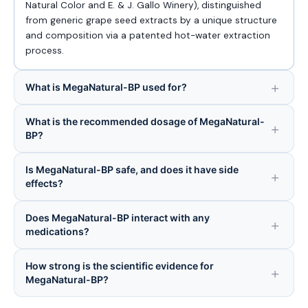
Natural Color and E. & J. Gallo Winery), distinguished
from generic grape seed extracts by a unique structure
and composition via a patented hot-water extraction
process.
What is MegaNatural-BP used for?
What is the recommended dosage of MegaNatural-
BP?
Is MegaNatural-BP safe, and does it have side
effects?
Does MegaNatural-BP interact with any
medications?
How strong is the scientific evidence for
MegaNatural-BP?