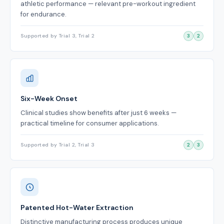
athletic performance — relevant pre-workout ingredient
for endurance.
Supported by Trial 3, Trial 2
3
2
Six-Week Onset
Clinical studies show benefits after just 6 weeks —
practical timeline for consumer applications.
Supported by Trial 2, Trial 3
2
3
Patented Hot-Water Extraction
Distinctive manufacturing process produces unique