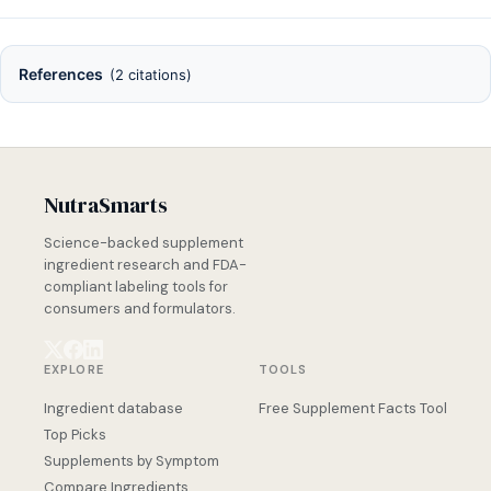
References
(2 citations)
NutraSmarts
Science-backed supplement
ingredient research and FDA-
compliant labeling tools for
consumers and formulators.
EXPLORE
TOOLS
Ingredient database
Free Supplement Facts Tool
Top Picks
Supplements by Symptom
Compare Ingredients