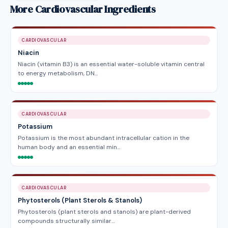
More Cardiovascular Ingredients
CARDIOVASCULAR
Niacin
Niacin (vitamin B3) is an essential water-soluble vitamin central
to energy metabolism, DN…
CARDIOVASCULAR
Potassium
Potassium is the most abundant intracellular cation in the
human body and an essential min…
CARDIOVASCULAR
Phytosterols (Plant Sterols & Stanols)
Phytosterols (plant sterols and stanols) are plant-derived
compounds structurally similar…