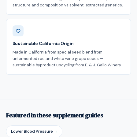
structure and composition vs solvent-extracted generics.
Sustainable California Origin
Made in California from special seed blend from
unfermented red and white wine grape seeds —
sustainable byproduct upcycling from E. & J. Gallo Winery.
Featured in these supplement guides
Lower Blood Pressure
→