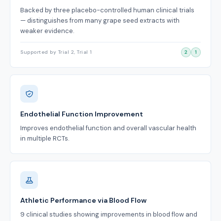
Backed by three placebo-controlled human clinical trials
— distinguishes from many grape seed extracts with
weaker evidence.
Supported by Trial 2, Trial 1
2
1
Endothelial Function Improvement
Improves endothelial function and overall vascular health
in multiple RCTs.
Athletic Performance via Blood Flow
9 clinical studies showing improvements in blood flow and