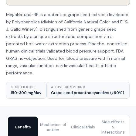
MegaNatural-BP is a patented grape seed extract developed
by Polyphenolics (division of California Natural Color and E. &
J. Gallo Winery), distinguished from generic grape seed
extracts by a unique structure and composition via a
patented hot-water extraction process. Placebo-controlled
human clinical trials validated blood pressure support. FDA
GRAS no-objection. Used for: blood pressure within normal
range, vascular function, cardiovascular health, athletic
performance.
STUDIED DOSE
ACTIVE COMPOUND
150-300 mg/day.
Grape seed proanthocyanidins (>90%).
Side effects
Mechanism of
Benefits
Clinical trials
&
action
interactions