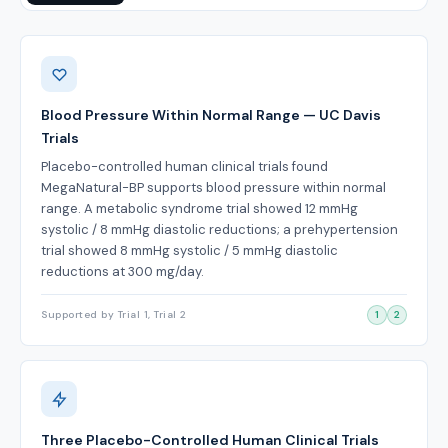
Benefits
Blood Pressure Within Normal Range — UC Davis
Trials
Placebo-controlled human clinical trials found
MegaNatural-BP supports blood pressure within normal
range. A metabolic syndrome trial showed 12 mmHg
systolic / 8 mmHg diastolic reductions; a prehypertension
trial showed 8 mmHg systolic / 5 mmHg diastolic
reductions at 300 mg/day.
Supported by Trial 1, Trial 2
1
2
Three Placebo-Controlled Human Clinical Trials