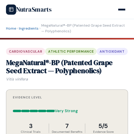
NutraSmarts
MegaNatural®-BP (Patented Grape Seed Extract
Home
Ingredients
— Polyphenolics)
CARDIOVASCULAR
ATHLETIC PERFORMANCE
ANTIOXIDANT
MegaNatural®-BP (Patented Grape
Seed Extract — Polyphenolics)
Vitis vinifera
EVIDENCE LEVEL
Very Strong
3
7
5/5
Clinical Trials
Documented Benefits
Evidence Score