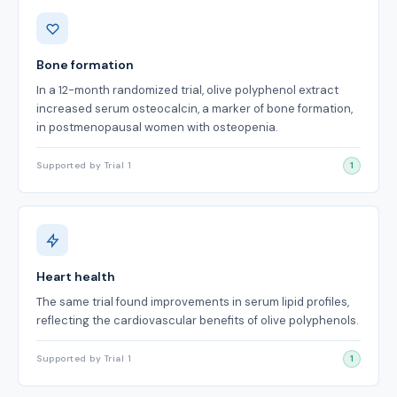
Benefits
Bone formation
In a 12-month randomized trial, olive polyphenol extract
increased serum osteocalcin, a marker of bone formation,
in postmenopausal women with osteopenia.
Supported by Trial 1
1
Heart health
The same trial found improvements in serum lipid profiles,
reflecting the cardiovascular benefits of olive polyphenols.
Supported by Trial 1
1