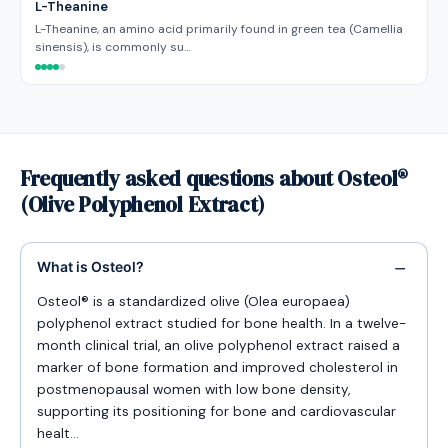
L-Theanine
L-Theanine, an amino acid primarily found in green tea (Camellia
sinensis), is commonly su…
Frequently asked questions about Osteol®
(Olive Polyphenol Extract)
What is Osteol?
Osteol® is a standardized olive (Olea europaea)
polyphenol extract studied for bone health. In a twelve-
month clinical trial, an olive polyphenol extract raised a
marker of bone formation and improved cholesterol in
postmenopausal women with low bone density,
supporting its positioning for bone and cardiovascular
healt…