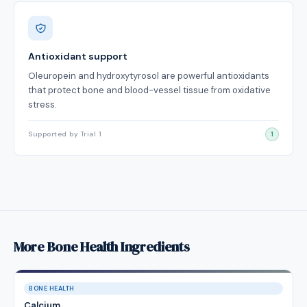
Antioxidant support
Oleuropein and hydroxytyrosol are powerful antioxidants
that protect bone and blood-vessel tissue from oxidative
stress.
Supported by Trial 1
1
More Bone Health Ingredients
BONE HEALTH
Calcium