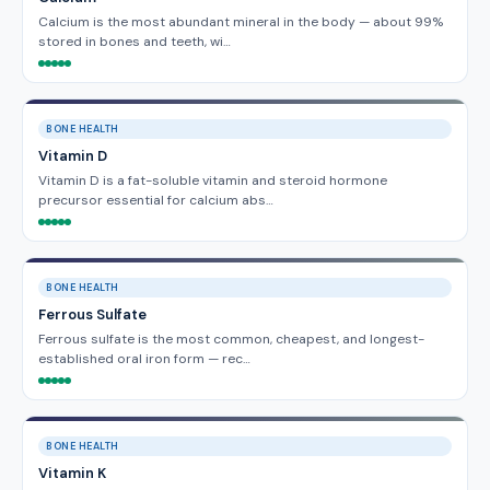
Calcium is the most abundant mineral in the body — about 99%
stored in bones and teeth, wi…
BONE HEALTH
Vitamin D
Vitamin D is a fat-soluble vitamin and steroid hormone
precursor essential for calcium abs…
BONE HEALTH
Ferrous Sulfate
Ferrous sulfate is the most common, cheapest, and longest-
established oral iron form — rec…
BONE HEALTH
Vitamin K