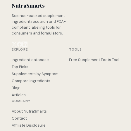
NutraSmarts
Science-backed supplement
ingredient research and FDA-
compliant labeling tools for
consumers and formulators.
EXPLORE
TOOLS
Ingredient database
Free Supplement Facts Tool
Top Picks
Supplements by Symptom
Compare Ingredients
Blog
Articles
COMPANY
About NutraSmarts
Contact
Affiliate Disclosure