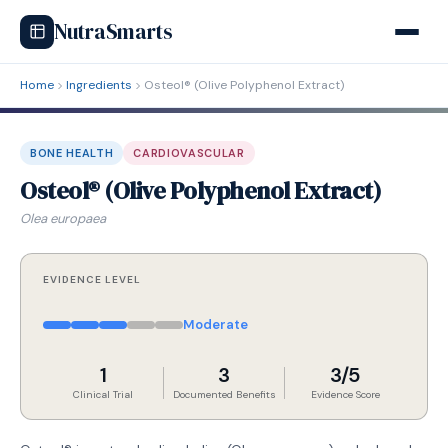
NutraSmarts
Home
Ingredients
Osteol® (Olive Polyphenol Extract)
BONE HEALTH
CARDIOVASCULAR
Osteol® (Olive Polyphenol Extract)
Olea europaea
EVIDENCE LEVEL
Moderate
1
3
3/5
Clinical Trial
Documented Benefits
Evidence Score