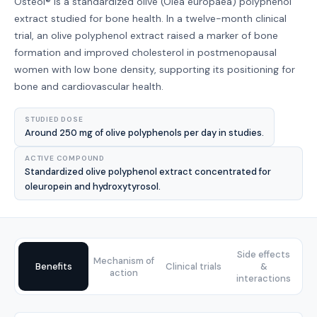
Osteol® is a standardized olive (Olea europaea) polyphenol
extract studied for bone health. In a twelve-month clinical
trial, an olive polyphenol extract raised a marker of bone
formation and improved cholesterol in postmenopausal
women with low bone density, supporting its positioning for
bone and cardiovascular health.
STUDIED DOSE
Around 250 mg of olive polyphenols per day in studies.
ACTIVE COMPOUND
Standardized olive polyphenol extract concentrated for
oleuropein and hydroxytyrosol.
Side effects
Mechanism of
Benefits
Clinical trials
&
action
interactions