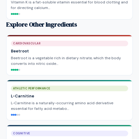
Vitamin K is a fat-soluble vitamin essential for blood clotting and
for directing calcium…
Explore Other Ingredients
CARDIOVASCULAR
Beetroot
Beetroot is a vegetable rich in dietary nitrate, which the body
converts into nitric oxide…
ATHLETIC PERFORMANCE
L-Carnitine
L-Carnitine is a naturally-occurring amino acid derivative
essential for fatty acid metabo…
COGNITIVE