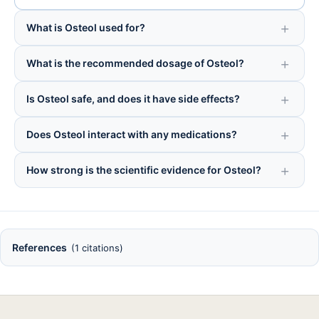
What is Osteol used for?
What is the recommended dosage of Osteol?
Is Osteol safe, and does it have side effects?
Does Osteol interact with any medications?
How strong is the scientific evidence for Osteol?
References
(1 citations)