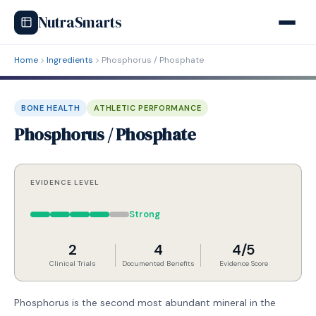
NutraSmarts
Home
Ingredients
Phosphorus / Phosphate
BONE HEALTH
ATHLETIC PERFORMANCE
Phosphorus / Phosphate
EVIDENCE LEVEL
Strong
2
4
4/5
Clinical Trials
Documented Benefits
Evidence Score
Phosphorus is the second most abundant mineral in the