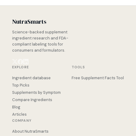
NutraSmarts
Science-backed supplement
ingredient research and FDA-
compliant labeling tools for
consumers and formulators.
EXPLORE
TOOLS
Ingredient database
Free Supplement Facts Tool
Top Picks
Supplements by Symptom
Compare Ingredients
Blog
Articles
COMPANY
About NutraSmarts