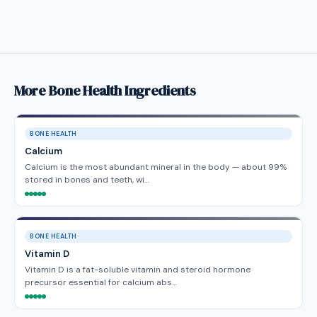
More Bone Health Ingredients
BONE HEALTH
Calcium
Calcium is the most abundant mineral in the body — about 99%
stored in bones and teeth, wi…
BONE HEALTH
Vitamin D
Vitamin D is a fat-soluble vitamin and steroid hormone
precursor essential for calcium abs…