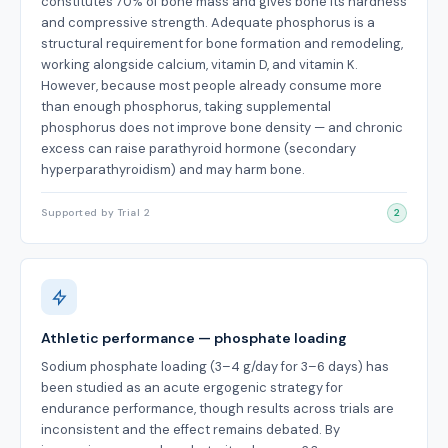
constitutes 70% of bone mass and gives bone its hardness
and compressive strength. Adequate phosphorus is a
structural requirement for bone formation and remodeling,
working alongside calcium, vitamin D, and vitamin K.
However, because most people already consume more
than enough phosphorus, taking supplemental
phosphorus does not improve bone density — and chronic
excess can raise parathyroid hormone (secondary
hyperparathyroidism) and may harm bone.
Supported by Trial 2
2
Athletic performance — phosphate loading
Sodium phosphate loading (3–4 g/day for 3–6 days) has
been studied as an acute ergogenic strategy for
endurance performance, though results across trials are
inconsistent and the effect remains debated. By