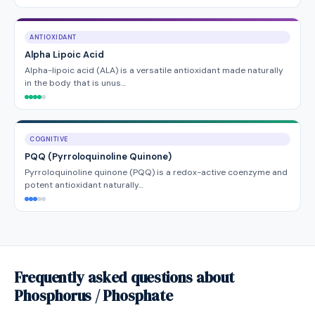
ANTIOXIDANT
Alpha Lipoic Acid
Alpha-lipoic acid (ALA) is a versatile antioxidant made naturally
in the body that is unus…
COGNITIVE
PQQ (Pyrroloquinoline Quinone)
Pyrroloquinoline quinone (PQQ) is a redox-active coenzyme and
potent antioxidant naturally…
Frequently asked questions about
Phosphorus / Phosphate