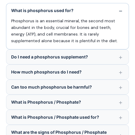
What is phosphorus used for?
Phosphorus is an essential mineral, the second most
abundant in the body, crucial for bones and teeth,
energy (ATP), and cell membranes. It is rarely
supplemented alone because it is plentiful in the diet.
Do I need a phosphorus supplement?
How much phosphorus do I need?
Can too much phosphorus be harmful?
What is Phosphorus / Phosphate?
What is Phosphorus / Phosphate used for?
What are the signs of Phosphorus / Phosphate