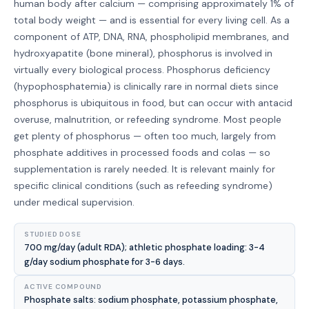
human body after calcium — comprising approximately 1% of
total body weight — and is essential for every living cell. As a
component of ATP, DNA, RNA, phospholipid membranes, and
hydroxyapatite (bone mineral), phosphorus is involved in
virtually every biological process. Phosphorus deficiency
(hypophosphatemia) is clinically rare in normal diets since
phosphorus is ubiquitous in food, but can occur with antacid
overuse, malnutrition, or refeeding syndrome. Most people
get plenty of phosphorus — often too much, largely from
phosphate additives in processed foods and colas — so
supplementation is rarely needed. It is relevant mainly for
specific clinical conditions (such as refeeding syndrome)
under medical supervision.
STUDIED DOSE
700 mg/day (adult RDA); athletic phosphate loading: 3-4
g/day sodium phosphate for 3-6 days.
ACTIVE COMPOUND
Phosphate salts: sodium phosphate, potassium phosphate,