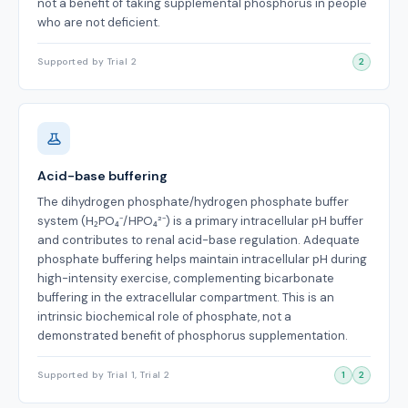
not a benefit of taking supplemental phosphorus in people
who are not deficient.
Supported by Trial 2
2
Acid-base buffering
The dihydrogen phosphate/hydrogen phosphate buffer
system (H₂PO₄⁻/HPO₄²⁻) is a primary intracellular pH buffer
and contributes to renal acid-base regulation. Adequate
phosphate buffering helps maintain intracellular pH during
high-intensity exercise, complementing bicarbonate
buffering in the extracellular compartment. This is an
intrinsic biochemical role of phosphate, not a
demonstrated benefit of phosphorus supplementation.
Supported by Trial 1, Trial 2
1
2