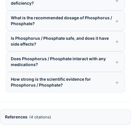
deficiency?
What is the recommended dosage of Phosphorus /
Phosphate?
Is Phosphorus / Phosphate safe, and does it have
side effects?
Does Phosphorus / Phosphate interact with any
medications?
How strong is the scientific evidence for
Phosphorus / Phosphate?
References
(4 citations)