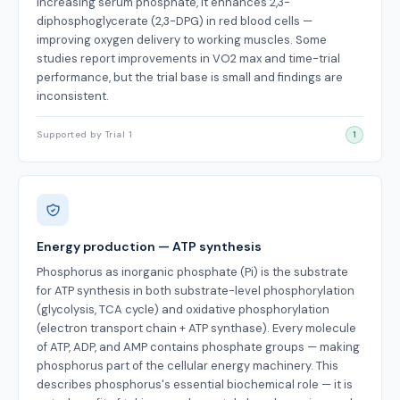
increasing serum phosphate, it enhances 2,3-
diphosphoglycerate (2,3-DPG) in red blood cells —
improving oxygen delivery to working muscles. Some
studies report improvements in VO2 max and time-trial
performance, but the trial base is small and findings are
inconsistent.
Supported by Trial 1
1
Energy production — ATP synthesis
Phosphorus as inorganic phosphate (Pi) is the substrate
for ATP synthesis in both substrate-level phosphorylation
(glycolysis, TCA cycle) and oxidative phosphorylation
(electron transport chain + ATP synthase). Every molecule
of ATP, ADP, and AMP contains phosphate groups — making
phosphorus part of the cellular energy machinery. This
describes phosphorus's essential biochemical role — it is