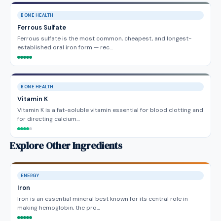
BONE HEALTH
Ferrous Sulfate
Ferrous sulfate is the most common, cheapest, and longest-
established oral iron form — rec…
BONE HEALTH
Vitamin K
Vitamin K is a fat-soluble vitamin essential for blood clotting and
for directing calcium…
Explore Other Ingredients
ENERGY
Iron
Iron is an essential mineral best known for its central role in
making hemoglobin, the pro…