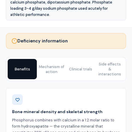
calcium phosphate, dipotassium phosphate. Phosphate
loading 3-4 g/day sodium phosphate used acutely for
athletic performance.
Deficiency information
Side effects
Mechanism of
Benefits
Clinical trials
&
action
interactions
Benefits
Bone mineral density and skeletal strength
Phosphorus combines with calcium in a 1:2 molar ratio to
form hydroxyapatite — the crystalline mineral that