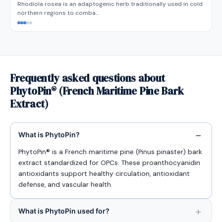
Rhodiola rosea is an adaptogenic herb traditionally used in cold
northern regions to comba…
Frequently asked questions about
PhytoPin® (French Maritime Pine Bark
Extract)
What is PhytoPin?
PhytoPin® is a French maritime pine (Pinus pinaster) bark
extract standardized for OPCs. These proanthocyanidin
antioxidants support healthy circulation, antioxidant
defense, and vascular health.
What is PhytoPin used for?