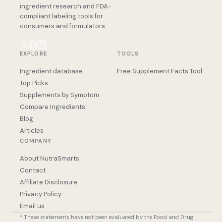
ingredient research and FDA-
compliant labeling tools for
consumers and formulators.
EXPLORE
TOOLS
Ingredient database
Free Supplement Facts Tool
Top Picks
Supplements by Symptom
Compare Ingredients
Blog
Articles
COMPANY
About NutraSmarts
Contact
Affiliate Disclosure
Privacy Policy
Email us
* These statements have not been evaluated by the Food and Drug