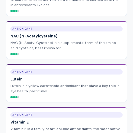
in antioxidants like cat…
ANTIOXIDANT
NAC (N-Acetylcysteine)
NAC (N-Acetyl Cysteine) is a supplemental form of the amino
acid cysteine, best known for…
ANTIOXIDANT
Lutein
Lutein is a yellow carotenoid antioxidant that plays a key role in
eye health, particularl…
ANTIOXIDANT
Vitamin E
Vitamin E is a family of fat-soluble antioxidants, the most active