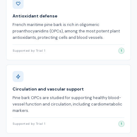
Antioxidant defense
French maritime pine bark is rich in oligomeric
proanthocyanidins (OPCs), among the most potent plant
antioxidants, protecting cells and blood vessels.
Supported by Trial 1
1
Circulation and vascular support
Pine bark OPCs are studied for supporting healthy blood-
vessel function and circulation, including cardiometabolic
markers.
Supported by Trial 1
1