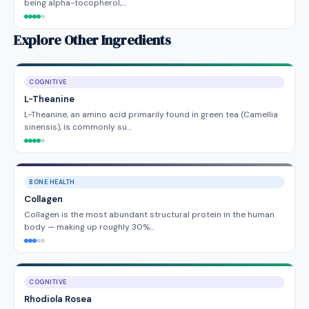
being alpha-tocopherol,…
Explore Other Ingredients
COGNITIVE
L-Theanine
L-Theanine, an amino acid primarily found in green tea (Camellia
sinensis), is commonly su…
BONE HEALTH
Collagen
Collagen is the most abundant structural protein in the human
body — making up roughly 30%…
COGNITIVE
Rhodiola Rosea