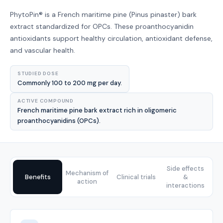
PhytoPin® is a French maritime pine (Pinus pinaster) bark
extract standardized for OPCs. These proanthocyanidin
antioxidants support healthy circulation, antioxidant defense,
and vascular health.
STUDIED DOSE
Commonly 100 to 200 mg per day.
ACTIVE COMPOUND
French maritime pine bark extract rich in oligomeric
proanthocyanidins (OPCs).
Side effects
Mechanism of
Benefits
Clinical trials
&
action
interactions
Benefits