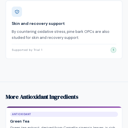
Skin and recovery support
By countering oxidative stress, pine bark OPCs are also
studied for skin and recovery support.
Supported by Trial 1
1
More Antioxidant Ingredients
ANTIOXIDANT
Green Tea
Green tea extract, derived from Camellia sinensis leaves, is rich