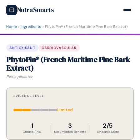
NutraSmarts
Home
Ingredients
PhytoPin® (French Maritime Pine Bark Extract)
ANTIOXIDANT
CARDIOVASCULAR
PhytoPin® (French Maritime Pine Bark
Extract)
Pinus pinaster
EVIDENCE LEVEL
Limited
1
3
2/5
Clinical Trial
Documented Benefits
Evidence Score