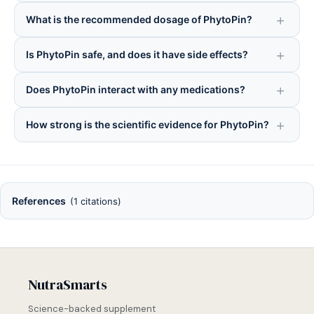
What is the recommended dosage of PhytoPin?
Is PhytoPin safe, and does it have side effects?
Does PhytoPin interact with any medications?
How strong is the scientific evidence for PhytoPin?
References
(1 citations)
NutraSmarts
Science-backed supplement