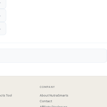
COMPANY
cts Tool
About NutraSmarts
Contact
Affiliate Disclosure