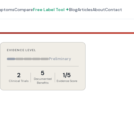
mptoms
Compare
Free Label Tool ✦
Blog
Articles
About
Contact
EVIDENCE LEVEL
Preliminary
5
2
1/5
Documented
Clinical Trials
Evidence Score
Benefits