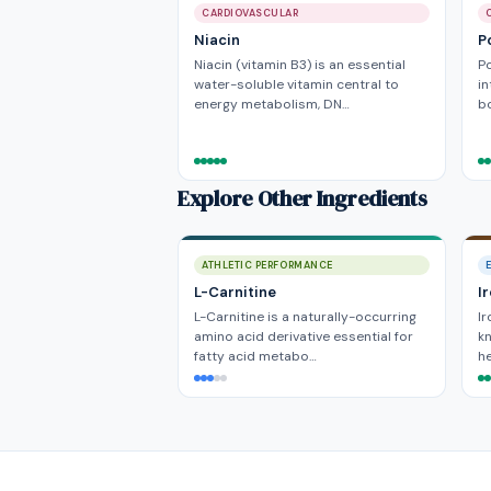
CARDIOVASCULAR
Niacin
P
Niacin (vitamin B3) is an essential
P
water-soluble vitamin central to
in
energy metabolism, DN…
bo
Explore Other Ingredients
ATHLETIC PERFORMANCE
L-Carnitine
I
L-Carnitine is a naturally-occurring
Ir
amino acid derivative essential for
kn
fatty acid metabo…
he