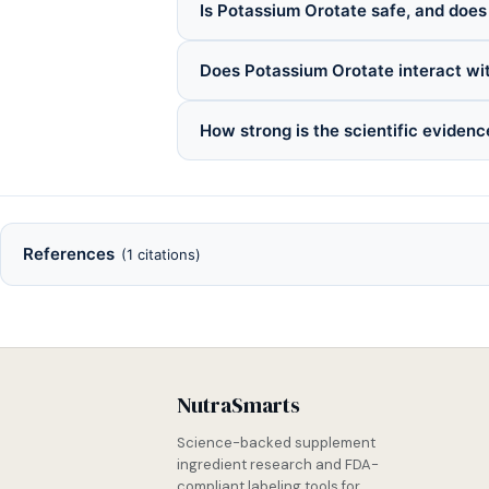
Is Potassium Orotate safe, and does 
Does Potassium Orotate interact wi
How strong is the scientific eviden
References
(1 citations)
NutraSmarts
Science-backed supplement
ingredient research and FDA-
compliant labeling tools for