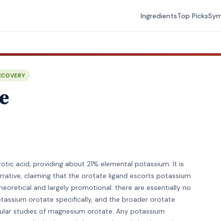
Ingredients
Top Picks
Sy
ECOVERY
e
otic acid, providing about 21% elemental potassium. It is
narrative, claiming that the orotate ligand escorts potassium
theoretical and largely promotional: there are essentially no
tassium orotate specifically, and the broader orotate
scular studies of magnesium orotate. Any potassium