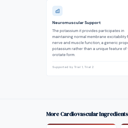
Neuromuscular Support
The potassium it provides participates in
maintaining normal membrane excitability 
nerve and muscle function, a generic prope
potassium rather than a unique feature of
orotate form.
Supported by Trial 1, Trial 2
More Cardiovascular Ingredients