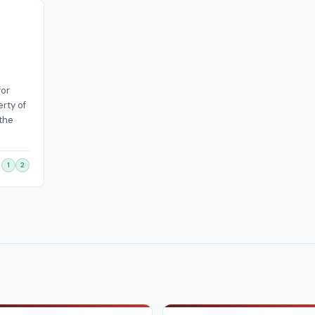
for
rty of
 the
1
2