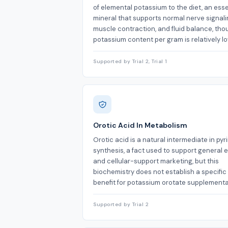
of elemental potassium to the diet, an esse
mineral that supports normal nerve signali
muscle contraction, and fluid balance, tho
potassium content per gram is relatively lo
Supported by Trial 2, Trial 1
Orotic Acid In Metabolism
Orotic acid is a natural intermediate in pyr
synthesis, a fact used to support general 
and cellular-support marketing, but this
biochemistry does not establish a specific
benefit for potassium orotate supplementa
Supported by Trial 2