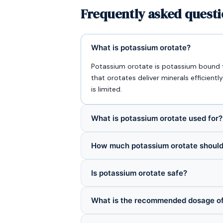
Frequently asked quest
What is potassium orotate?
Potassium orotate is potassium bound t
that orotates deliver minerals efficien
is limited.
What is potassium orotate used for?
How much potassium orotate should 
Is potassium orotate safe?
What is the recommended dosage of