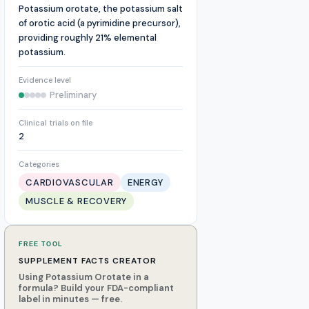
Potassium orotate, the potassium salt
of orotic acid (a pyrimidine precursor),
providing roughly 21% elemental
potassium.
Evidence level
Preliminary
Clinical trials on file
2
Categories
CARDIOVASCULAR
ENERGY
MUSCLE & RECOVERY
FREE TOOL
SUPPLEMENT FACTS CREATOR
Using Potassium Orotate in a
formula? Build your FDA-compliant
label in minutes — free.