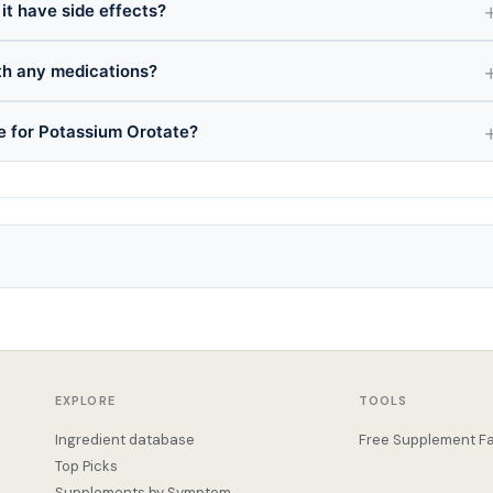
it have side effects?
th any medications?
ce for Potassium Orotate?
EXPLORE
TOOLS
Ingredient database
Free Supplement Fa
Top Picks
Supplements by Symptom