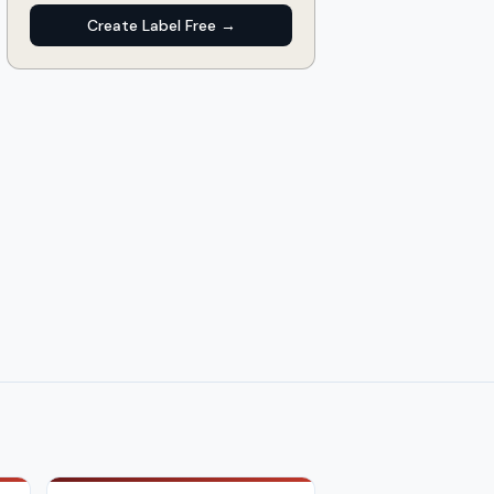
Create Label Free →