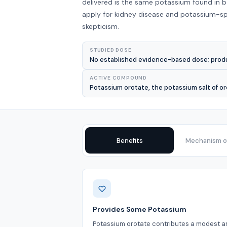
delivered is the same potassium found in 
apply for kidney disease and potassium-spa
skepticism.
STUDIED DOSE
No established evidence-based dose; produc
ACTIVE COMPOUND
Potassium orotate, the potassium salt of or
Benefits
Mechanism of
Benefits
Provides Some Potassium
Potassium orotate contributes a modest 