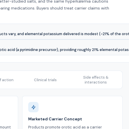
better-studied salts, and the same hyperkalemia cautions
ring medications. Buyers should treat carrier claims with
ts vary, and elemental potassium delivered is modest (~21% of the orota
otic acid (a pyrimidine precursor), providing roughly 21% elemental pota
Side effects &
 action
Clinical trials
interactions
Marketed Carrier Concept
amount
Products promote orotic acid as a carrier