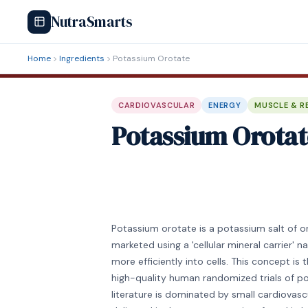
NutraSmarts
Home
Ingredients
Potassium Orotate
CARDIOVASCULAR
ENERGY
MUSCLE & R
Potassium Orotat
Potassium orotate is a potassium salt of or
marketed using a 'cellular mineral carrier' 
more efficiently into cells. This concept is 
high-quality human randomized trials of po
literature is dominated by small cardiova