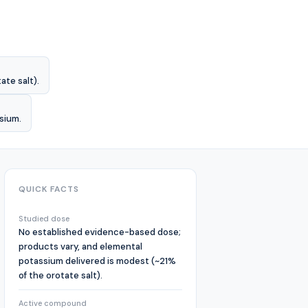
te salt).
ssium.
QUICK FACTS
Studied dose
No established evidence-based dose;
products vary, and elemental
potassium delivered is modest (~21%
of the orotate salt).
Active compound