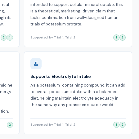
ntial
intended to support cellular mineral uptake; this
ng,
is a theoretical, marketing-driven claim that
ugh its
lacks confirmation from well-designed human
w.
trials of potassium orotate.
2
1
Supported by Trial 1, Trial 2
1
2
Supports Electrolyte Intake
imidine
As a potassium-containing compound, it can add
energy
to overall potassium intake within a balanced
diet, helping maintain electrolyte adequacy in
the same way any potassium source would.
tion.
2
Supported by Trial 1, Trial 2
1
2