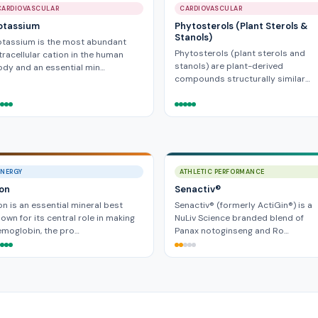
CARDIOVASCULAR
CARDIOVASCULAR
otassium
Phytosterols (Plant Sterols &
Stanols)
otassium is the most abundant
Phytosterols (plant sterols and
tracellular cation in the human
stanols) are plant-derived
dy and an essential min…
compounds structurally similar…
ENERGY
ATHLETIC PERFORMANCE
ron
Senactiv®
on is an essential mineral best
Senactiv® (formerly ActiGin®) is a
own for its central role in making
NuLiv Science branded blend of
moglobin, the pro…
Panax notoginseng and Ro…