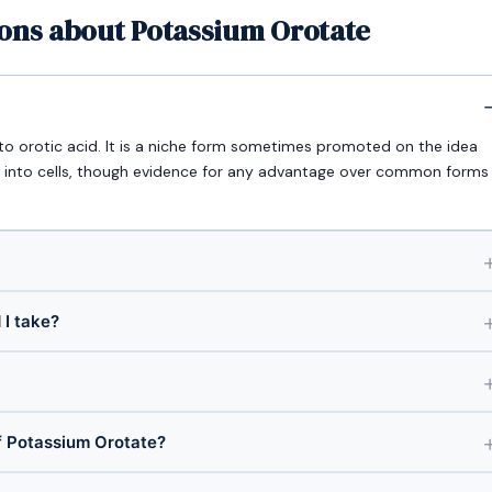
ions about Potassium Orotate
o orotic acid. It is a niche form sometimes promoted on the idea
tly into cells, though evidence for any advantage over common forms
I take?
 Potassium Orotate?