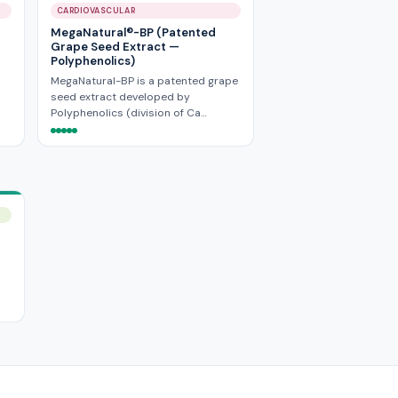
CARDIOVASCULAR
MegaNatural®-BP (Patented
Grape Seed Extract —
Polyphenolics)
MegaNatural-BP is a patented grape
seed extract developed by
Polyphenolics (division of Ca…