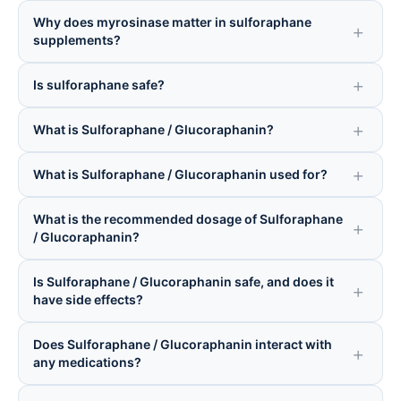
Why does myrosinase matter in sulforaphane
supplements?
Is sulforaphane safe?
What is Sulforaphane / Glucoraphanin?
What is Sulforaphane / Glucoraphanin used for?
What is the recommended dosage of Sulforaphane
/ Glucoraphanin?
Is Sulforaphane / Glucoraphanin safe, and does it
have side effects?
Does Sulforaphane / Glucoraphanin interact with
any medications?