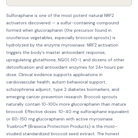
Sulforaphane is one of the most potent natural NRF2
activators discovered — a sulfur-containing compound
formed when glucoraphanin (the precursor found in
cruciferous vegetables, especially broccoli sprouts) is
hydrolyzed by the enzyme myrosinase. NRF2 activation
triggers the body's master antioxidant response,
upregulating glutathione, NQO1, HO-1, and dozens of other
detoxification and antioxidant enzymes for 24+ hours per
dose. Clinical evidence supports applications in
cardiovascular health, autism behavioral support,
schizophrenia adjunct, type 2 diabetes biomarkers, and
emerging cancer prevention research. Broccoli sprouts
naturally contain 10-100x more glucoraphanin than mature
broccoli. Effective doses: 10-40 mg sulforaphane equivalent
or 60-150 mg glucoraphanin with active myrosinase.
Truebroc® (Brassica Protection Products) is the most-
studied standardized broccoli seed extract. The honest