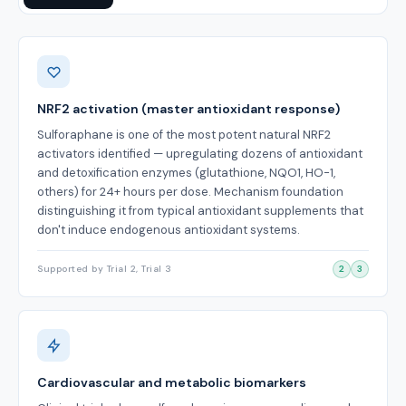
Benefits
NRF2 activation (master antioxidant response)
Sulforaphane is one of the most potent natural NRF2
activators identified — upregulating dozens of antioxidant
and detoxification enzymes (glutathione, NQO1, HO-1,
others) for 24+ hours per dose. Mechanism foundation
distinguishing it from typical antioxidant supplements that
don't induce endogenous antioxidant systems.
Supported by Trial 2, Trial 3
2
3
Cardiovascular and metabolic biomarkers