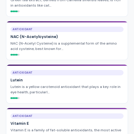
Green tea extract, derived from Camellia sinensis leaves, is rich
in antioxidants like cat…
ANTIOXIDANT
NAC (N-Acetylcysteine)
NAC (N-Acetyl Cysteine) is a supplemental form of the amino
acid cysteine, best known for…
ANTIOXIDANT
Lutein
Lutein is a yellow carotenoid antioxidant that plays a key role in
eye health, particularl…
ANTIOXIDANT
Vitamin E
Vitamin E is a family of fat-soluble antioxidants, the most active