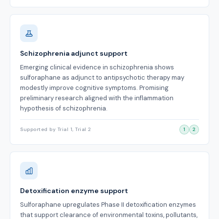
Schizophrenia adjunct support
Emerging clinical evidence in schizophrenia shows
sulforaphane as adjunct to antipsychotic therapy may
modestly improve cognitive symptoms. Promising
preliminary research aligned with the inflammation
hypothesis of schizophrenia.
Supported by Trial 1, Trial 2
1
2
Detoxification enzyme support
Sulforaphane upregulates Phase II detoxification enzymes
that support clearance of environmental toxins, pollutants,