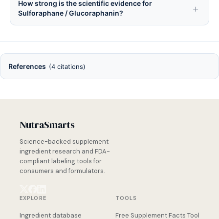
How strong is the scientific evidence for
Sulforaphane / Glucoraphanin?
References
(4 citations)
NutraSmarts
Science-backed supplement
ingredient research and FDA-
compliant labeling tools for
consumers and formulators.
EXPLORE
TOOLS
Ingredient database
Free Supplement Facts Tool