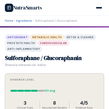
NutraSmarts
Home
Ingredients
Sulforaphane / Glucoraphanin
ANTIOXIDANT
METABOLIC HEALTH
DETOX & CLEANSE
PROSTATE HEALTH
CARDIOVASCULAR
ANTI-INFLAMMATORY
Sulforaphane / Glucoraphanin
Brassica oleracea var. italica
EVIDENCE LEVEL
Strong
3
8
4/5
Clinical Trials
Documented Benefits
Evidence Score