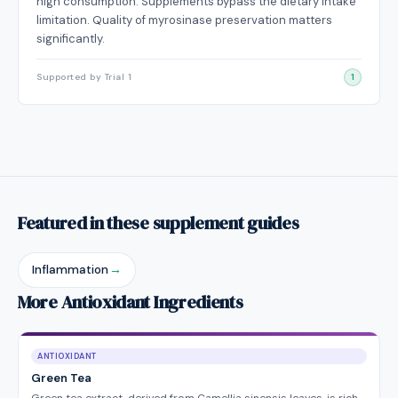
high consumption. Supplements bypass the dietary intake
limitation. Quality of myrosinase preservation matters
significantly.
Supported by Trial 1
1
Featured in these supplement guides
Inflammation
→
More Antioxidant Ingredients
ANTIOXIDANT
Green Tea