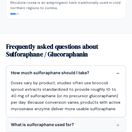
Rhodiola rosea is an adaptogenic herb traditionally used in cold
northern regions to comba…
Frequently asked questions about
Sulforaphane / Glucoraphanin
How much sulforaphane should I take?
Doses vary by product; studies often use broccoli
sprout extracts standardized to provide roughly 10 to
40 mg of sulforaphane (or its precursor glucoraphanin)
per day. Because conversion varies, products with active
myrosinase enzyme deliver more usable sulforaphane.
What is sulforaphane used for?