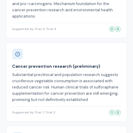
and pro-carcinogens. Mechanism foundation for the
cancer prevention research and environmental health
applications.
Supported by Trial 2, Trial 3
2
3
Cancer prevention research (preliminary)
Substantial preclinical and population research suggests
cruciferous vegetable consumption is associated with
reduced cancer risk. Human clinical trials of sulforaphane
supplementation for cancer prevention are still emerging;
promising but not definitively established.
Supported by Trial 1, Trial 2
1
2