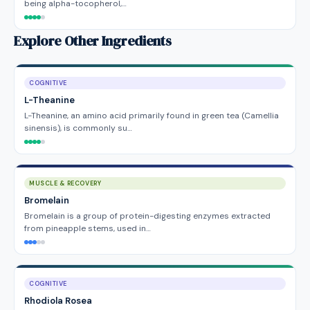
being alpha-tocopherol,…
Explore Other Ingredients
COGNITIVE
L-Theanine
L-Theanine, an amino acid primarily found in green tea (Camellia
sinensis), is commonly su…
MUSCLE & RECOVERY
Bromelain
Bromelain is a group of protein-digesting enzymes extracted
from pineapple stems, used in…
COGNITIVE
Rhodiola Rosea