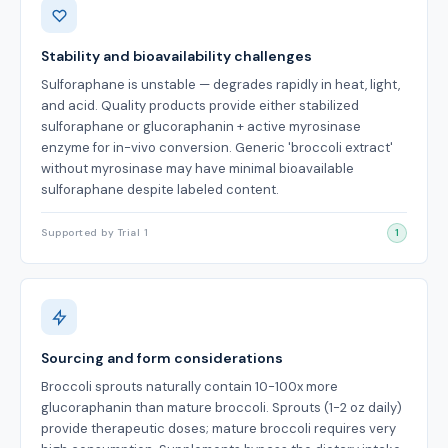
Stability and bioavailability challenges
Sulforaphane is unstable — degrades rapidly in heat, light,
and acid. Quality products provide either stabilized
sulforaphane or glucoraphanin + active myrosinase
enzyme for in-vivo conversion. Generic 'broccoli extract'
without myrosinase may have minimal bioavailable
sulforaphane despite labeled content.
Supported by Trial 1
1
Sourcing and form considerations
Broccoli sprouts naturally contain 10-100x more
glucoraphanin than mature broccoli. Sprouts (1-2 oz daily)
provide therapeutic doses; mature broccoli requires very