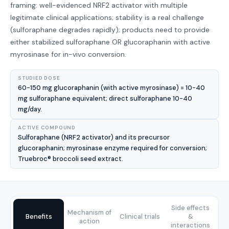
framing: well-evidenced NRF2 activator with multiple
legitimate clinical applications; stability is a real challenge
(sulforaphane degrades rapidly); products need to provide
either stabilized sulforaphane OR glucoraphanin with active
myrosinase for in-vivo conversion.
STUDIED DOSE
60-150 mg glucoraphanin (with active myrosinase) = 10-40
mg sulforaphane equivalent; direct sulforaphane 10-40
mg/day.
ACTIVE COMPOUND
Sulforaphane (NRF2 activator) and its precursor
glucoraphanin; myrosinase enzyme required for conversion;
Truebroc® broccoli seed extract.
Side effects
Mechanism of
Benefits
Clinical trials
&
action
interactions