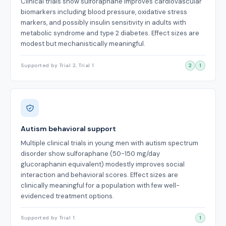
Clinical trials show sulforaphane improves cardiovascular
biomarkers including blood pressure, oxidative stress
markers, and possibly insulin sensitivity in adults with
metabolic syndrome and type 2 diabetes. Effect sizes are
modest but mechanistically meaningful.
Supported by Trial 2, Trial 1
2
1
Autism behavioral support
Multiple clinical trials in young men with autism spectrum
disorder show sulforaphane (50-150 mg/day
glucoraphanin equivalent) modestly improves social
interaction and behavioral scores. Effect sizes are
clinically meaningful for a population with few well-
evidenced treatment options.
Supported by Trial 1
1