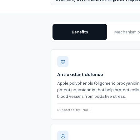
Benefits
Mechanism of
Benefits
Antioxidant defense
Apple polyphenols (oligomeric procyanidin
potent antioxidants that help protect cell
blood vessels from oxidative stress.
Supported by Trial 1