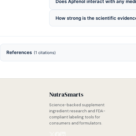
Does Apfenol interact with any med
How strong is the scientific evidenc
References
(1 citations)
NutraSmarts
Science-backed supplement
ingredient research and FDA-
compliant labeling tools for
consumers and formulators.