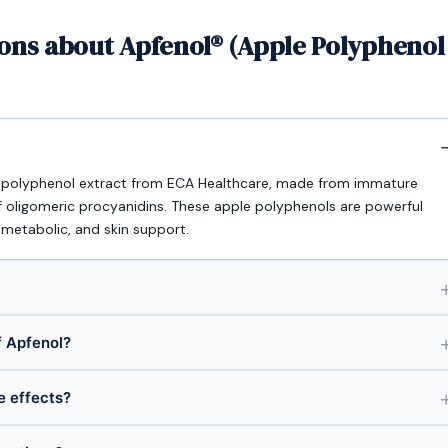
ons about Apfenol® (Apple Polyphenol
) polyphenol extract from ECA Healthcare, made from immature
f oligomeric procyanidins. These apple polyphenols are powerful
 metabolic, and skin support.
 Apfenol?
e effects?