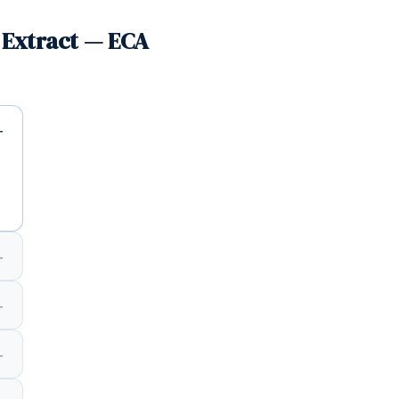
 Extract — ECA