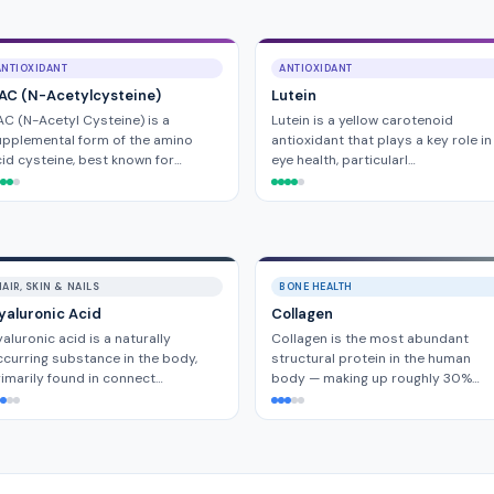
ANTIOXIDANT
ANTIOXIDANT
AC (N-Acetylcysteine)
Lutein
C (N-Acetyl Cysteine) is a
Lutein is a yellow carotenoid
pplemental form of the amino
antioxidant that plays a key role in
id cysteine, best known for…
eye health, particularl…
AIR, SKIN & NAILS
BONE HEALTH
yaluronic Acid
Collagen
aluronic acid is a naturally
Collagen is the most abundant
curring substance in the body,
structural protein in the human
imarily found in connect…
body — making up roughly 30%…