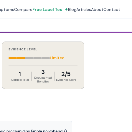
mptoms
Compare
Free Label Tool ✦
Blog
Articles
About
Contact
EVIDENCE LEVEL
Limited
3
1
2/5
Documented
Clinical Trial
Evidence Score
Benefits
ric procyanidins (apple polyphenols).