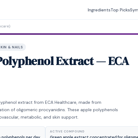
Ingredients
Top Picks
Sy
hcare)
SKIN & NAILS
Polyphenol Extract — ECA
olyphenol extract from ECA Healthcare, made from
ation of oligomeric procyanidins. These apple polyphenols
ovascular, metabolic, and skin support.
ACTIVE COMPOUND
 polyphenols per day.
Green apple extract concentrated for oligome