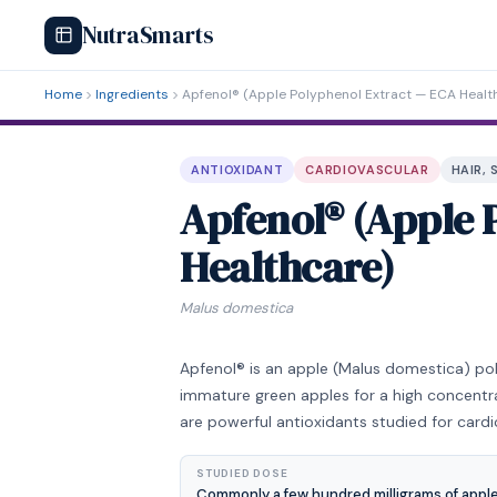
NutraSmarts
Home
Ingredients
Apfenol® (Apple Polyphenol Extract — ECA Healt
ANTIOXIDANT
CARDIOVASCULAR
HAIR, 
Apfenol® (Apple 
Healthcare)
Malus domestica
Apfenol® is an apple (Malus domestica) p
immature green apples for a high concentr
are powerful antioxidants studied for cardi
STUDIED DOSE
Commonly a few hundred milligrams of apple