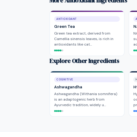
More Antioxidant Ingredients
ANTIOXIDANT
Green Tea
N
Green tea extract, derived from
NA
Camellia sinensis leaves, is rich in
su
antioxidants like cat…
ac
Explore Other Ingredients
COGNITIVE
H
Ashwagandha
H
Ashwagandha (Withania somnifera)
Hy
is an adaptogenic herb from
oc
Ayurvedic tradition, widely u…
pr