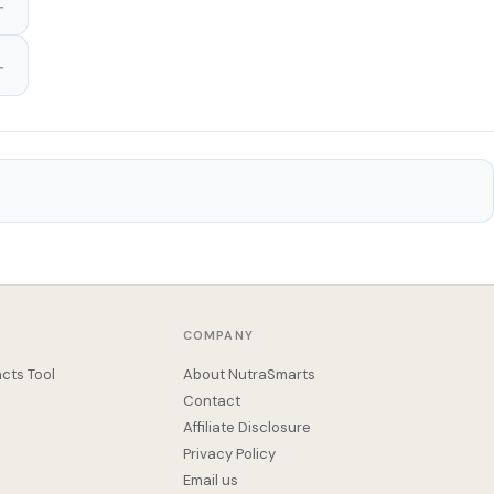
COMPANY
cts Tool
About NutraSmarts
Contact
Affiliate Disclosure
Privacy Policy
Email us