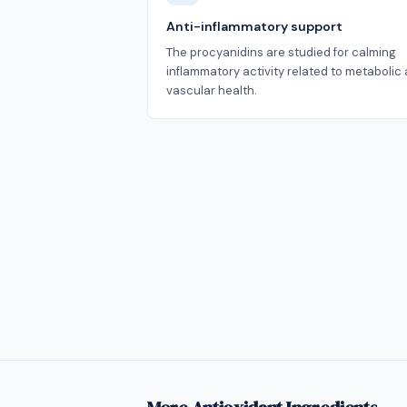
Anti-inflammatory support
The procyanidins are studied for calming
inflammatory activity related to metabolic
vascular health.