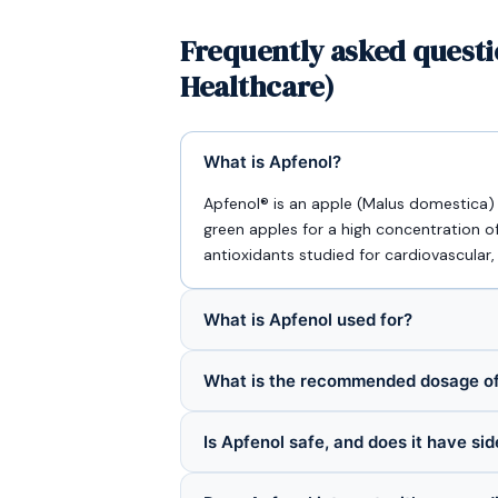
Frequently asked questi
Healthcare)
What is Apfenol?
Apfenol® is an apple (Malus domestica
green apples for a high concentration o
antioxidants studied for cardiovascular,
What is Apfenol used for?
What is the recommended dosage of
Is Apfenol safe, and does it have sid