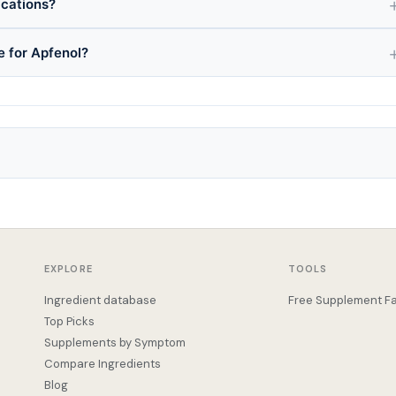
ications?
e for Apfenol?
EXPLORE
TOOLS
Ingredient database
Free Supplement Fa
Top Picks
Supplements by Symptom
Compare Ingredients
Blog