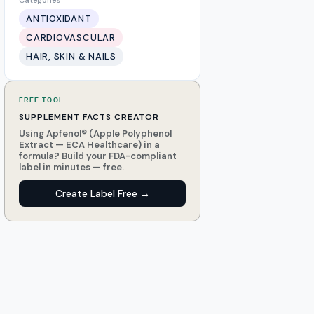
Categories
ANTIOXIDANT
CARDIOVASCULAR
HAIR, SKIN & NAILS
FREE TOOL
SUPPLEMENT FACTS CREATOR
Using Apfenol® (Apple Polyphenol
Extract — ECA Healthcare) in a
formula? Build your FDA-compliant
label in minutes — free.
Create Label Free →