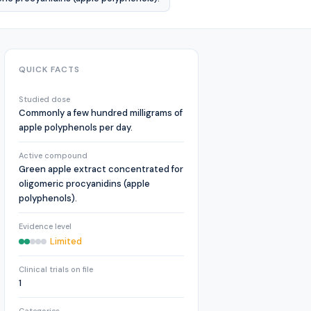
QUICK FACTS
Studied dose
Commonly a few hundred milligrams of
apple polyphenols per day.
Active compound
Green apple extract concentrated for
oligomeric procyanidins (apple
polyphenols).
Evidence level
Limited
Clinical trials on file
1