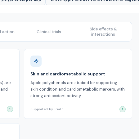
Side effects &
 action
Clinical trials
interactions
Skin and cardiometabolic support
s) are
Apple polyphenols are studied for supporting
s and
skin condition and cardiometabolic markers, with
strong antioxidant activity.
1
Supported by Trial 1
1