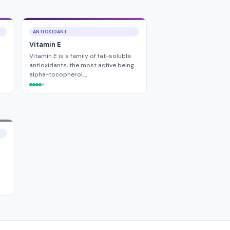
ANTIOXIDANT
Vitamin E
Vitamin E is a family of fat-soluble
antioxidants, the most active being
alpha-tocopherol,…