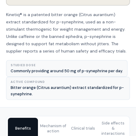
Kinetiq® is a patented bitter orange (Citrus aurantium)
extract standardized for p-synephrine, used as a non-
stimulant thermogenic for weight management and energy.
Unlike caffeine or the banned ephedra, p-synephrine is
designed to support fat metabolism without jitters. The
supplier reports a series of human safety and efficacy trials.
STUDIED DOSE
Commonly providing around 50 mg of p-synephrine per day.
ACTIVE COMPOUND
Bitter orange (Citrus aurantium) extract standardized for p-
synephrine.
Side effects
Mechanism of
Benefits
Clinical trials
&
action
interactions