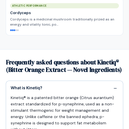
ATHLETIC PERFORMANCE
Cordyceps
Cordyceps is a medicinal mushroom traditionally prized as an
energy and vitality tonic, po…
Frequently asked questions about Kinetiq®
(Bitter Orange Extract — Novel Ingredients)
What is Kinetiq?
Kinetiq® is a patented bitter orange (Citrus aurantium)
extract standardized for p-synephrine, used as a non-
stimulant thermogenic for weight management and
energy. Unlike caffeine or the banned ephedra, p-
synephrine is designed to support fat metabolism