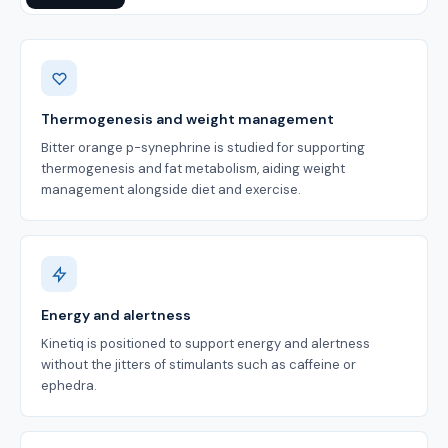
Benefits
Thermogenesis and weight management
Bitter orange p-synephrine is studied for supporting
thermogenesis and fat metabolism, aiding weight
management alongside diet and exercise.
Energy and alertness
Kinetiq is positioned to support energy and alertness
without the jitters of stimulants such as caffeine or
ephedra.