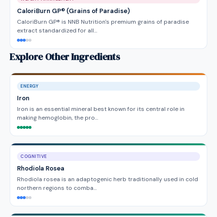
CaloriBurn GP® (Grains of Paradise)
CaloriBurn GP® is NNB Nutrition's premium grains of paradise
extract standardized for all…
Explore Other Ingredients
ENERGY
Iron
Iron is an essential mineral best known for its central role in
making hemoglobin, the pro…
COGNITIVE
Rhodiola Rosea
Rhodiola rosea is an adaptogenic herb traditionally used in cold
northern regions to comba…