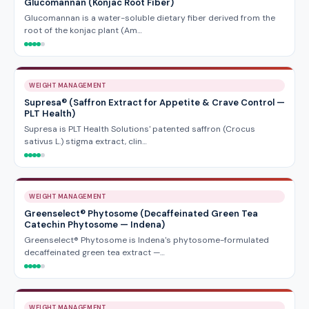
Glucomannan (Konjac Root Fiber)
Glucomannan is a water-soluble dietary fiber derived from the
root of the konjac plant (Am…
WEIGHT MANAGEMENT
Supresa® (Saffron Extract for Appetite & Crave Control —
PLT Health)
Supresa is PLT Health Solutions' patented saffron (Crocus
sativus L.) stigma extract, clin…
WEIGHT MANAGEMENT
Greenselect® Phytosome (Decaffeinated Green Tea
Catechin Phytosome — Indena)
Greenselect® Phytosome is Indena's phytosome-formulated
decaffeinated green tea extract —…
WEIGHT MANAGEMENT