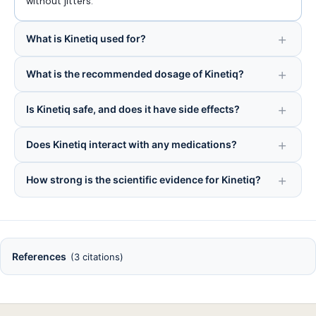
without jitters.
What is Kinetiq used for?
What is the recommended dosage of Kinetiq?
Is Kinetiq safe, and does it have side effects?
Does Kinetiq interact with any medications?
How strong is the scientific evidence for Kinetiq?
References
(3 citations)