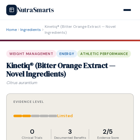
NutraSmarts
Kinetiq® (Bitter Orange Extract — Novel
Home
Ingredients
Ingredients)
WEIGHT MANAGEMENT
ENERGY
ATHLETIC PERFORMANCE
Kinetiq® (Bitter Orange Extract —
Novel Ingredients)
Citrus aurantium
EVIDENCE LEVEL
Limited
0
3
2/5
Clinical Trials
Documented Benefits
Evidence Score