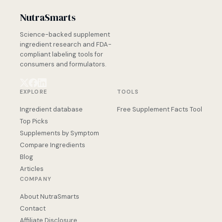
NutraSmarts
Science-backed supplement
ingredient research and FDA-
compliant labeling tools for
consumers and formulators.
EXPLORE
TOOLS
Ingredient database
Free Supplement Facts Tool
Top Picks
Supplements by Symptom
Compare Ingredients
Blog
Articles
COMPANY
About NutraSmarts
Contact
Affiliate Disclosure