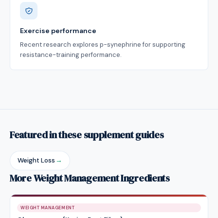
Exercise performance
Recent research explores p-synephrine for supporting
resistance-training performance.
Featured in these supplement guides
Weight Loss
→
More Weight Management Ingredients
WEIGHT MANAGEMENT