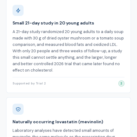
Small 21-day study in 20 young adults
A 21-day study randomized 20 young adults to a daily soup
made with 30 g of dried oyster mushroom or a tomato soup
comparison, and measured blood fats and oxidized LDL.
With only 20 people and three weeks of follow-up, a study
this small cannot settle anything, and the larger, longer
and better controlled 2026 trial that came later found no
effect on cholesterol.
Supported by Trial 2
2
Naturally occurring lovastatin (mevinolin)
Laboratory analyses have detected small amounts of
mevinolin, the same molecule as the prescription drug