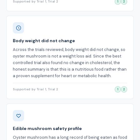
Supported by Trial 1, Trial 2
1
2
Body weight did not change
Across the trials reviewed, body weight did not change, so
oyster mushroom is not a weight loss aid. Since the best
controlled trial also found no change in cholesterol, the
honest summary is that this is a nutritious food rather than
a proven supplement for heart or metabolic health.
Supported by Trial 1, Trial 2
1
2
Edible mushroom safety profile
Oyster mushroom has a long record of being eaten as food