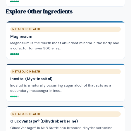
Explore Other Ingredients
METABOLIC HEALTH
Magnesium
Magnesium is the fourth most abundant mineral in the body and
a cofactor for over 300 enzy…
METABOLIC HEALTH
Inositol (Myo-Inositol)
Inositol is a naturally occurring sugar alcohol that acts as a
secondary messenger in insu…
METABOLIC HEALTH
GlucoVantage® (Dihydroberberine)
GlucoVantage® is NNB Nutrition's branded dihydroberberine