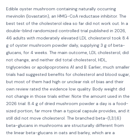
Edible oyster mushroom containing naturally occurring
mevinolin (lovastatin), an HMG-CoA reductase inhibitor. The
best test of the cholesterol idea so far did not work out. In a
double-blind randomized controlled trial published in 2026,
46 adults with moderately elevated LDL cholesterol took 8.4
g of oyster mushroom powder daily, supplying 3 g of beta-
glucans, for 4 weeks. The main outcome, LDL cholesterol, did
not change, and neither did total cholesterol, HDL,
triglycerides or apolipoproteins A1 and B. Earlier, much smaller
trials had suggested benefits for cholesterol and blood sugar,
but most of them had high or unclear risk of bias and their
own review rated the evidence low quality. Body weight did
not change in those trials either. Note the amount used in the
2026 trial: 8.4 g of dried mushroom powder a day is a food-
sized portion, far more than a typical capsule provides, and it
still did not move cholesterol. The branched beta-(1,3;1,6)
beta-glucans in mushrooms are structurally different from
the linear beta-glucans in oats and barley, which are a