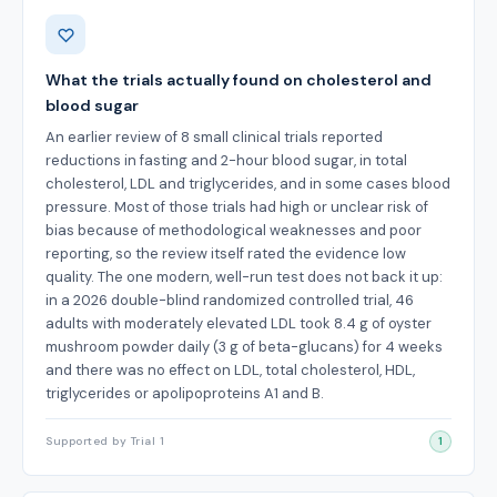
Benefits
What the trials actually found on cholesterol and
blood sugar
An earlier review of 8 small clinical trials reported
reductions in fasting and 2-hour blood sugar, in total
cholesterol, LDL and triglycerides, and in some cases blood
pressure. Most of those trials had high or unclear risk of
bias because of methodological weaknesses and poor
reporting, so the review itself rated the evidence low
quality. The one modern, well-run test does not back it up:
in a 2026 double-blind randomized controlled trial, 46
adults with moderately elevated LDL took 8.4 g of oyster
mushroom powder daily (3 g of beta-glucans) for 4 weeks
and there was no effect on LDL, total cholesterol, HDL,
triglycerides or apolipoproteins A1 and B.
Supported by Trial 1
1