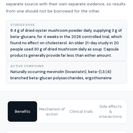
separate source with their own separate evidence, so results
from one should not be borrowed for the other.
STUDIED DOSE
8.4 g of dried oyster mushroom powder daily, supplying 3 g of
beta-glucans, for 4 weeks in the 2026 controlled trial, which
found no effect on cholesterol. An older 21-day study in 20
people used 30 g of dried mushroom daily as soup. Capsule
products generally provide far less than either amount.
ACTIVE COMPOUND
Naturally occurring mevinolin (lovastatin), beta-(1,3;1,6)
branched beta-glucan polysaccharides, ergothioneine.
Side effects
Mechanism of
Benefits
Clinical trials
&
action
interactions