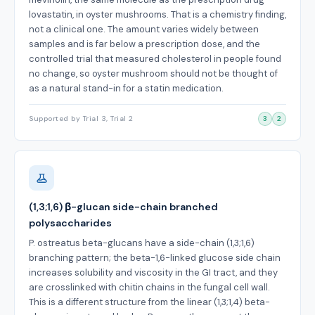
lovastatin, in oyster mushrooms. That is a chemistry finding,
not a clinical one. The amount varies widely between
samples and is far below a prescription dose, and the
controlled trial that measured cholesterol in people found
no change, so oyster mushroom should not be thought of
as a natural stand-in for a statin medication.
Supported by Trial 3, Trial 2
3
2
(1,3;1,6) β-glucan side-chain branched
polysaccharides
P. ostreatus beta-glucans have a side-chain (1,3;1,6)
branching pattern; the beta-1,6-linked glucose side chain
increases solubility and viscosity in the GI tract, and they
are crosslinked with chitin chains in the fungal cell wall.
This is a different structure from the linear (1,3;1,4) beta-