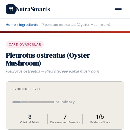
NutraSmarts
Home
Ingredients
Pleurotus ostreatus (Oyster Mushroom)
CARDIOVASCULAR
Pleurotus ostreatus (Oyster
Mushroom)
Pleurotus ostreatus — Pleurotaceae edible mushroom
EVIDENCE LEVEL
Preliminary
3
7
1/5
Clinical Trials
Documented Benefits
Evidence Score