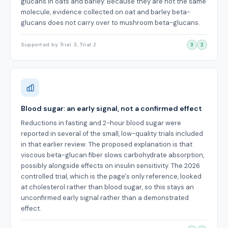
glucans in oats and barley. Because they are not the same
molecule, evidence collected on oat and barley beta-
glucans does not carry over to mushroom beta-glucans.
Supported by Trial 3, Trial 2
3
2
Blood sugar: an early signal, not a confirmed effect
Reductions in fasting and 2-hour blood sugar were
reported in several of the small, low-quality trials included
in that earlier review. The proposed explanation is that
viscous beta-glucan fiber slows carbohydrate absorption,
possibly alongside effects on insulin sensitivity. The 2026
controlled trial, which is the page's only reference, looked
at cholesterol rather than blood sugar, so this stays an
unconfirmed early signal rather than a demonstrated
effect.