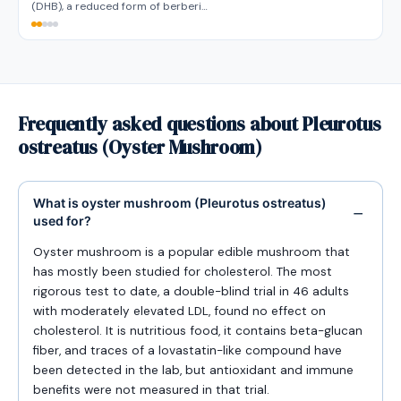
(DHB), a reduced form of berberi…
Frequently asked questions about Pleurotus
ostreatus (Oyster Mushroom)
What is oyster mushroom (Pleurotus ostreatus)
used for?
Oyster mushroom is a popular edible mushroom that
has mostly been studied for cholesterol. The most
rigorous test to date, a double-blind trial in 46 adults
with moderately elevated LDL, found no effect on
cholesterol. It is nutritious food, it contains beta-glucan
fiber, and traces of a lovastatin-like compound have
been detected in the lab, but antioxidant and immune
benefits were not measured in that trial.