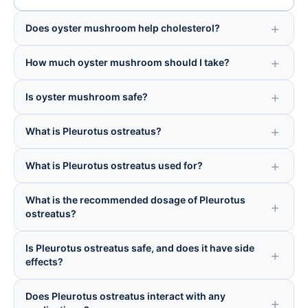
Does oyster mushroom help cholesterol?
How much oyster mushroom should I take?
Is oyster mushroom safe?
What is Pleurotus ostreatus?
What is Pleurotus ostreatus used for?
What is the recommended dosage of Pleurotus
ostreatus?
Is Pleurotus ostreatus safe, and does it have side
effects?
Does Pleurotus ostreatus interact with any