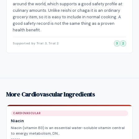
around the world, which supports a good safety profile at
culinary amounts. Unlike reishi or chaga it is an ordinary
grocery item, so it is easy to include in normal cooking. A
good safety record is not the same thing as a proven
health benefit.
Supported by Trial 3, Trial 2
3
2
More Cardiovascular Ingredients
CARDIOVASCULAR
Niacin
Niacin (vitamin B3) is an essential water-soluble vitamin central
to energy metabolism, DN…