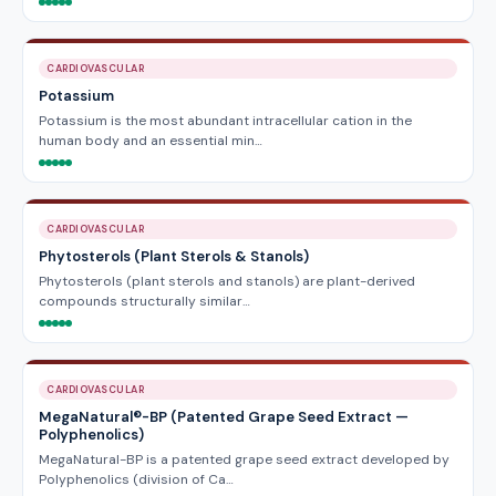
CARDIOVASCULAR
Potassium
Potassium is the most abundant intracellular cation in the
human body and an essential min…
CARDIOVASCULAR
Phytosterols (Plant Sterols & Stanols)
Phytosterols (plant sterols and stanols) are plant-derived
compounds structurally similar…
CARDIOVASCULAR
MegaNatural®-BP (Patented Grape Seed Extract —
Polyphenolics)
MegaNatural-BP is a patented grape seed extract developed by
Polyphenolics (division of Ca…