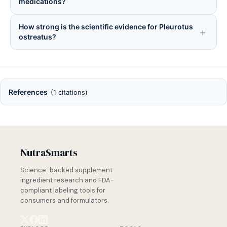
medications?
How strong is the scientific evidence for Pleurotus
ostreatus?
References
(1 citations)
NutraSmarts
Science-backed supplement
ingredient research and FDA-
compliant labeling tools for
consumers and formulators.