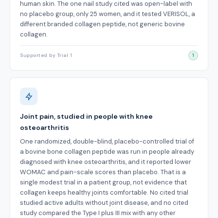
human skin. The one nail study cited was open-label with
no placebo group, only 25 women, and it tested VERISOL, a
different branded collagen peptide, not generic bovine
collagen.
Supported by Trial 1
1
Joint pain, studied in people with knee
osteoarthritis
One randomized, double-blind, placebo-controlled trial of
a bovine bone collagen peptide was run in people already
diagnosed with knee osteoarthritis, and it reported lower
WOMAC and pain-scale scores than placebo. That is a
single modest trial in a patient group, not evidence that
collagen keeps healthy joints comfortable. No cited trial
studied active adults without joint disease, and no cited
study compared the Type I plus III mix with any other