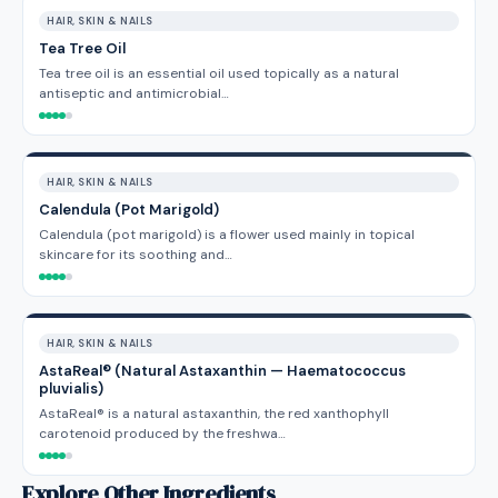
HAIR, SKIN & NAILS
Tea Tree Oil
Tea tree oil is an essential oil used topically as a natural
antiseptic and antimicrobial…
HAIR, SKIN & NAILS
Calendula (Pot Marigold)
Calendula (pot marigold) is a flower used mainly in topical
skincare for its soothing and…
HAIR, SKIN & NAILS
AstaReal® (Natural Astaxanthin — Haematococcus
pluvialis)
AstaReal® is a natural astaxanthin, the red xanthophyll
carotenoid produced by the freshwa…
Explore Other Ingredients