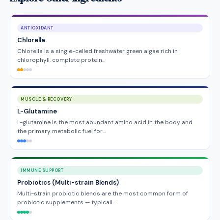
ANTIOXIDANT
Chlorella
Chlorella is a single-celled freshwater green algae rich in
chlorophyll, complete protein…
MUSCLE & RECOVERY
L-Glutamine
L-glutamine is the most abundant amino acid in the body and
the primary metabolic fuel for…
IMMUNE SUPPORT
Probiotics (Multi-strain Blends)
Multi-strain probiotic blends are the most common form of
probiotic supplements — typicall…