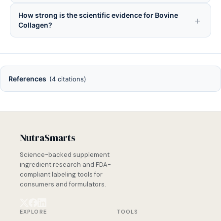
How strong is the scientific evidence for Bovine
Collagen?
References
(4 citations)
NutraSmarts
Science-backed supplement
ingredient research and FDA-
compliant labeling tools for
consumers and formulators.
EXPLORE
TOOLS