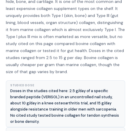
hide, bone, and cartilage. It is one of the most common and
least expensive collagen supplement types on the shelf. It
uniquely provides both Type I (skin, bone) and Type III (gut
lining, blood vessels, organ structure) collagen, distinguishing
it from marine collagen which is almost exclusively Type I. The
Type I plus III mix is often marketed as more versatile, but no
study cited on this page compared bovine collagen with
marine collagen or tested it for gut health. Doses in the cited
studies ranged from 2.5 to 15 g per day. Bovine collagen is
usually cheaper per gram than marine collagen, though the
size of that gap varies by brand.
STUDIED DOSE
Doses in the studies cited here: 2.5 g/day of a specific
branded peptide (VERISOL) in an uncontrolled nail study,
about 10 g/day in a knee osteoarthritis trial, and 15 g/day
alongside resistance training in older men with sarcopenia.
No cited study tested bovine collagen for tendon synthesis
or bone density.