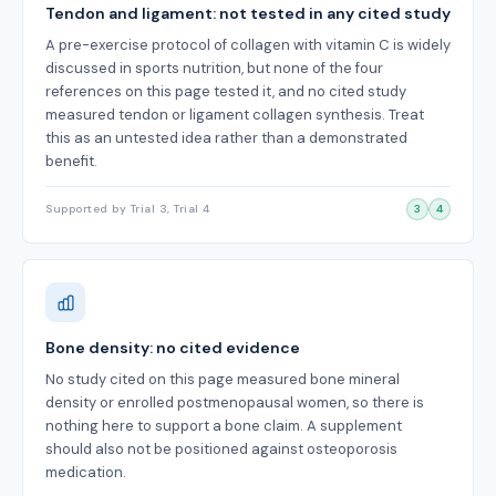
Tendon and ligament: not tested in any cited study
A pre-exercise protocol of collagen with vitamin C is widely
discussed in sports nutrition, but none of the four
references on this page tested it, and no cited study
measured tendon or ligament collagen synthesis. Treat
this as an untested idea rather than a demonstrated
benefit.
Supported by Trial 3, Trial 4
3
4
Bone density: no cited evidence
No study cited on this page measured bone mineral
density or enrolled postmenopausal women, so there is
nothing here to support a bone claim. A supplement
should also not be positioned against osteoporosis
medication.