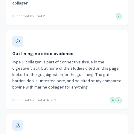
collagen.
Supported by Trial 2
2
Gut lining: no cited evidence
Type III collagen is part of connective tissue in the
digestive tract, but none of the studies cited on this page
looked at the gut, digestion, or the gut lining. The gut
barrier idea is untested here, and no cited study compared
bovine with marine collagen for anything.
Supported by Trial 4, Trial 2
4
2