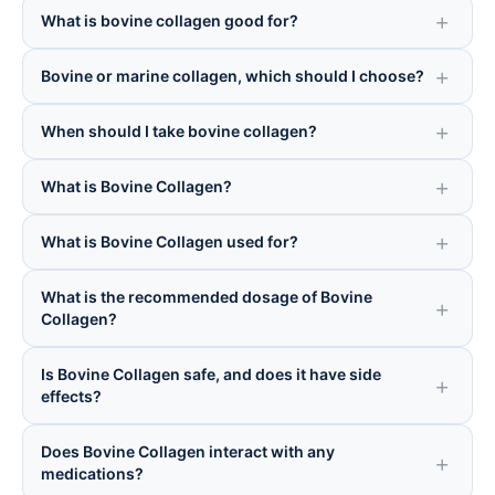
What is bovine collagen good for?
Bovine or marine collagen, which should I choose?
When should I take bovine collagen?
What is Bovine Collagen?
What is Bovine Collagen used for?
What is the recommended dosage of Bovine
Collagen?
Is Bovine Collagen safe, and does it have side
effects?
Does Bovine Collagen interact with any
medications?