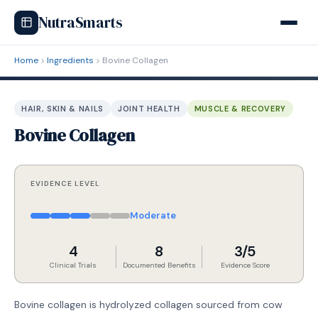
NutraSmarts
Home
Ingredients
Bovine Collagen
HAIR, SKIN & NAILS
JOINT HEALTH
MUSCLE & RECOVERY
Bovine Collagen
EVIDENCE LEVEL
Moderate
4
8
3/5
Clinical Trials
Documented Benefits
Evidence Score
Bovine collagen is hydrolyzed collagen sourced from cow