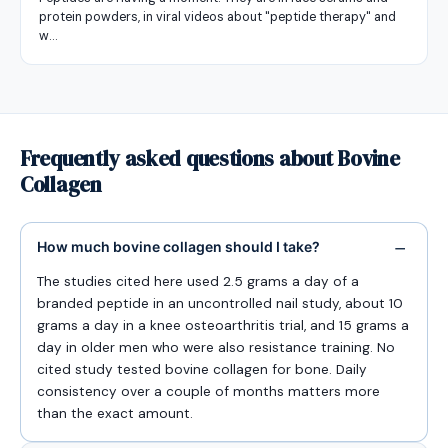
protein powders, in viral videos about "peptide therapy" and
w…
Frequently asked questions about Bovine
Collagen
How much bovine collagen should I take?
The studies cited here used 2.5 grams a day of a
branded peptide in an uncontrolled nail study, about 10
grams a day in a knee osteoarthritis trial, and 15 grams a
day in older men who were also resistance training. No
cited study tested bovine collagen for bone. Daily
consistency over a couple of months matters more
than the exact amount.