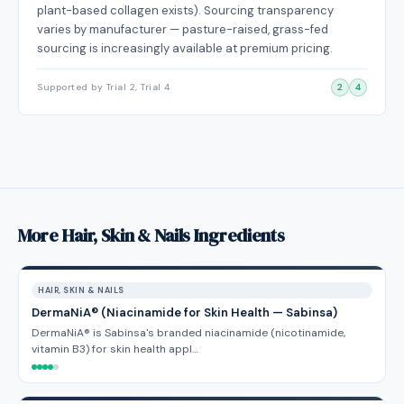
plant-based collagen exists). Sourcing transparency
varies by manufacturer — pasture-raised, grass-fed
sourcing is increasingly available at premium pricing.
Supported by Trial 2, Trial 4
2
4
More Hair, Skin & Nails Ingredients
HAIR, SKIN & NAILS
DermaNiA® (Niacinamide for Skin Health — Sabinsa)
DermaNiA® is Sabinsa's branded niacinamide (nicotinamide,
vitamin B3) for skin health appl…