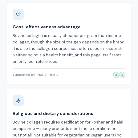
Cost-effectiveness advantage
Bovine collagen is usually cheaper per gram than marine
collagen, though the size of the gap depends on the brand.
It is also the collagen source most often used in research.
Neither point is a health benefit, and this page itself rests
on only four references.
Supported by Trial 3, Trial 4
3
4
Religious and dietary considerations
Bovine collagen requires certification for kosher and halal
compliance — many products meet these certifications,
but not all. Not suitable for vegetarian or vegan users (no