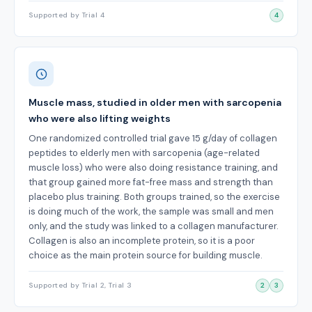
Supported by Trial 4
4
Muscle mass, studied in older men with sarcopenia
who were also lifting weights
One randomized controlled trial gave 15 g/day of collagen
peptides to elderly men with sarcopenia (age-related
muscle loss) who were also doing resistance training, and
that group gained more fat-free mass and strength than
placebo plus training. Both groups trained, so the exercise
is doing much of the work, the sample was small and men
only, and the study was linked to a collagen manufacturer.
Collagen is also an incomplete protein, so it is a poor
choice as the main protein source for building muscle.
Supported by Trial 2, Trial 3
2
3