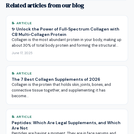
Related articles from our blog
📝 ARTICLE
✨ Unlock the Power of Full‑Spectrum Collagen with
CB Multi‑Collagen Protein
Collagen is the most abundant protein in your body, making up
about 30% of total body protein and forming the structural…
June 17, 2025
📝 ARTICLE
The 7 Best Collagen Supplements of 2026
Collagen is the protein that holds skin, joints, bones, and
connective tissue together, and supplementing it has
become…
📝 ARTICLE
Peptides: Which Are Legal Supplements, and Which
Are Not
Peptides are having a moment. They are in face serums and