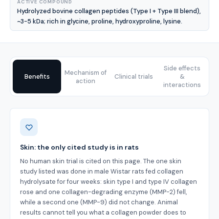
ACTIVE COMPOUND
Hydrolyzed bovine collagen peptides (Type I + Type III blend),
~3-5 kDa; rich in glycine, proline, hydroxyproline, lysine.
Side effects
Mechanism of
Benefits
Clinical trials
&
action
interactions
Benefits
Skin: the only cited study is in rats
No human skin trial is cited on this page. The one skin
study listed was done in male Wistar rats fed collagen
hydrolysate for four weeks: skin type I and type IV collagen
rose and one collagen-degrading enzyme (MMP-2) fell,
while a second one (MMP-9) did not change. Animal
results cannot tell you what a collagen powder does to