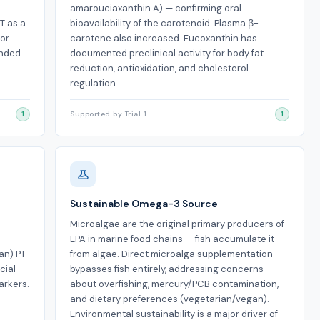
h
amarouciaxanthin A) — confirming oral
T as a
bioavailability of the carotenoid. Plasma β-
for
carotene also increased. Fucoxanthin has
inded
documented preclinical activity for body fat
reduction, antioxidation, and cholesterol
regulation.
1
Supported by Trial 1
1
Sustainable Omega-3 Source
Microalgae are the original primary producers of
EPA in marine food chains — fish accumulate it
an) PT
from algae. Direct microalga supplementation
cial
bypasses fish entirely, addressing concerns
arkers.
about overfishing, mercury/PCB contamination,
and dietary preferences (vegetarian/vegan).
Environmental sustainability is a major driver of