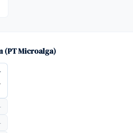
 (PT Microalga)
,