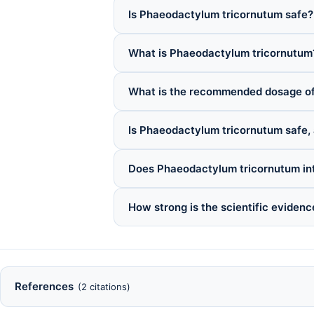
Is Phaeodactylum tricornutum safe?
What is Phaeodactylum tricornutum
What is the recommended dosage o
Is Phaeodactylum tricornutum safe, 
Does Phaeodactylum tricornutum int
How strong is the scientific eviden
References
(2 citations)