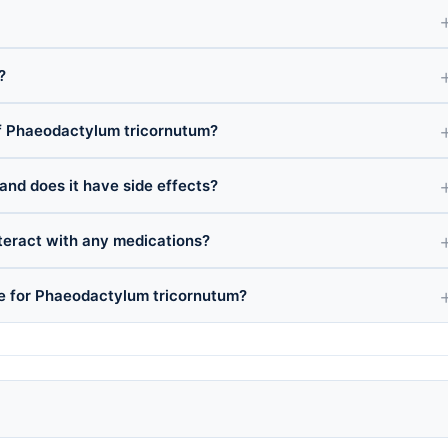
?
f Phaeodactylum tricornutum?
and does it have side effects?
eract with any medications?
ce for Phaeodactylum tricornutum?