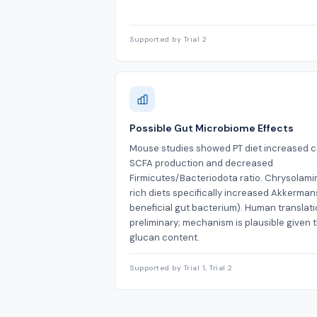
Supported by Trial 2
Possible Gut Microbiome Effects
Mouse studies showed PT diet increased c
SCFA production and decreased
Firmicutes/Bacteriodota ratio. Chrysolami
rich diets specifically increased Akkerman
beneficial gut bacterium). Human translati
preliminary; mechanism is plausible given 
glucan content.
Supported by Trial 1, Trial 2