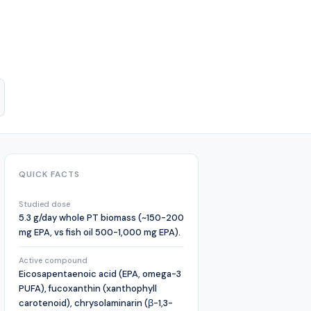
QUICK FACTS
Studied dose
5.3 g/day whole PT biomass (~150-200
mg EPA, vs fish oil 500-1,000 mg EPA).
Active compound
Eicosapentaenoic acid (EPA, omega-3
PUFA), fucoxanthin (xanthophyll
carotenoid), chrysolaminarin (β-1,3-