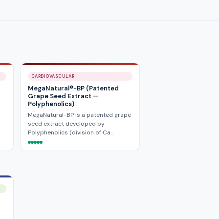
CARDIOVASCULAR
MegaNatural®-BP (Patented
Grape Seed Extract —
Polyphenolics)
MegaNatural-BP is a patented grape
seed extract developed by
Polyphenolics (division of Ca…