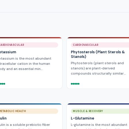
CARDIOVASCULAR
CARDIOVASCULAR
otassium
Phytosterols (Plant Sterols &
Stanols)
otassium is the most abundant
Phytosterols (plant sterols and
tracellular cation in the human
stanols) are plant-derived
dy and an essential min…
compounds structurally similar…
METABOLIC HEALTH
MUSCLE & RECOVERY
ulin
L-Glutamine
ulin is a soluble prebiotic fiber
L-glutamine is the most abundant