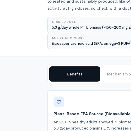
tolerated and sustainably produced; like 
activity at high doses, so check with a doct
STUDIED DOSE
5.3 g/day whole PT biomass (~150-200 mg EP
ACTIVE COMPOUND
Eicosapentaenoic acid (EPA, omega-3 PUFA),
Benefits
Mechanism of
Benefits
Plant-Based EPA Source (Bioavailable
An RCT in healthy adults showed PT bioma
5.3 g/day produced plasma EPA increases 