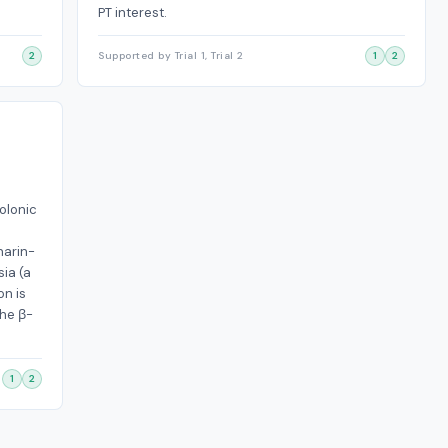
PT interest.
2
Supported by Trial 1, Trial 2
1
2
olonic
narin-
sia (a
on is
the β-
1
2