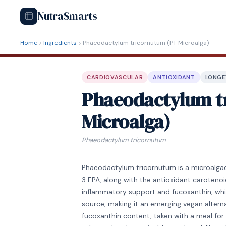
NutraSmarts
Home
Ingredients
Phaeodactylum tricornutum (PT Microalga)
CARDIOVASCULAR
ANTIOXIDANT
LONGE
Phaeodactylum t
Microalga)
Phaeodactylum tricornutum
Phaeodactylum tricornutum is a microalga
3 EPA, along with the antioxidant carotenoi
inflammatory support and fucoxanthin, whi
source, making it an emerging vegan alternati
fucoxanthin content, taken with a meal for 