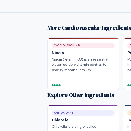
More Cardiovascular Ingredients
CARDIOVASCULAR
Niacin
P
Niacin (vitamin B3) is an essential
P
water-soluble vitamin central to
in
energy metabolism, DN…
bo
Explore Other Ingredients
ANTIOXIDANT
Chlorella
In
Chlorella is a single-celled
In