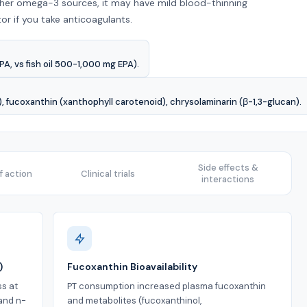
other omega-3 sources, it may have mild blood-thinning
or if you take anticoagulants.
A, vs fish oil 500-1,000 mg EPA).
 fucoxanthin (xanthophyll carotenoid), chrysolaminarin (β-1,3-glucan).
Side effects &
 action
Clinical trials
interactions
)
Fucoxanthin Bioavailability
ss at
PT consumption increased plasma fucoxanthin
and n-
and metabolites (fucoxanthinol,