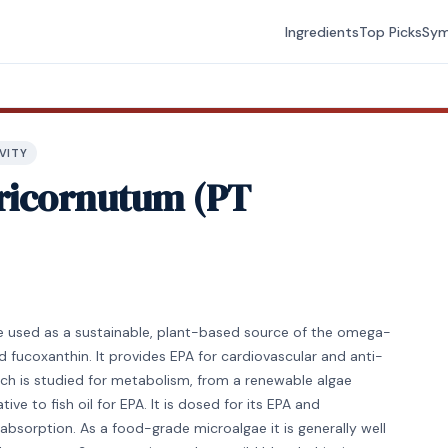
Ingredients
Top Picks
Sy
VITY
ricornutum (PT
e used as a sustainable, plant-based source of the omega-
d fucoxanthin. It provides EPA for cardiovascular and anti-
ch is studied for metabolism, from a renewable algae
ve to fish oil for EPA. It is dosed for its EPA and
absorption. As a food-grade microalgae it is generally well