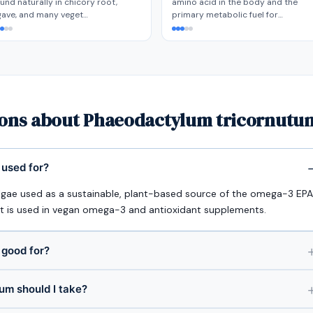
und naturally in chicory root,
amino acid in the body and the
gave, and many veget…
primary metabolic fuel for…
ions about Phaeodactylum tricornutum
used for?
gae used as a sustainable, plant-based source of the omega-3 EPA
 It is used in vegan omega-3 and antioxidant supplements.
 good for?
m should I take?