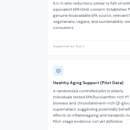
6:n-3 ratio reductions similar to fish oil wit
equivalent EPA+DHA content. Establishes P
genuine bioavailable EPA source, relevant 
vegetarians, vegans, and sustainability-m
consumers.
Supported by Trial 1
Healthy Aging Support (Pilot Data)
A randomized controlled pilot in elderly
individuals tested EPA/fucoxanthin-rich PT
biomass and chrysolaminarin-rich (β-gluc
supernatant, suggesting potentially benefi
effects on inflammageing and metabolic m
Pilot-stage evidence; not yet definitive.