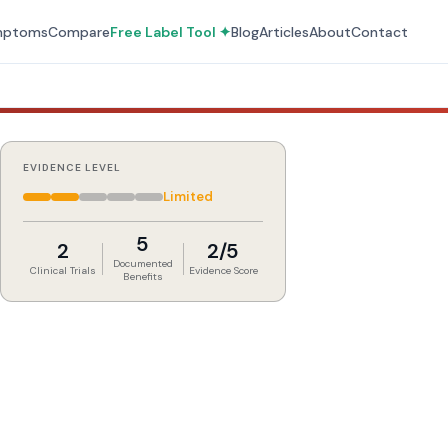
mptoms
Compare
Free Label Tool ✦
Blog
Articles
About
Contact
EVIDENCE LEVEL
Limited
5
2
2/5
Documented
Clinical Trials
Evidence Score
Benefits