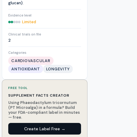
glucan).
Evidence level
Limited
Clinical trials on file
2
Categories
CARDIOVASCULAR
ANTIOXIDANT
LONGEVITY
FREE TOOL
SUPPLEMENT FACTS CREATOR
Using Phaeodactylum tricornutum
(PT Microalga) in a formula? Build
your FDA-compliant label in minutes
— free.
Create Label Free →