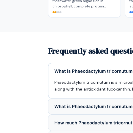
freshwater green algae rich in
fo
chlorophyll, complete protein…
a
Frequently asked quest
What is Phaeodactylum tricornutum 
Phaeodactylum tricornutum is a microal
along with the antioxidant fucoxanthin.
What is Phaeodactylum tricornutum
How much Phaeodactylum tricornutu