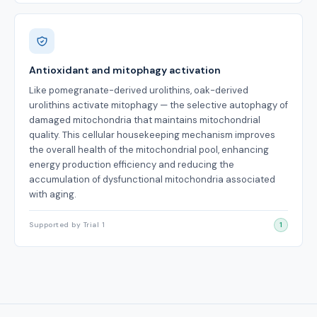
Antioxidant and mitophagy activation
Like pomegranate-derived urolithins, oak-derived
urolithins activate mitophagy — the selective autophagy of
damaged mitochondria that maintains mitochondrial
quality. This cellular housekeeping mechanism improves
the overall health of the mitochondrial pool, enhancing
energy production efficiency and reducing the
accumulation of dysfunctional mitochondria associated
with aging.
Supported by Trial 1
1