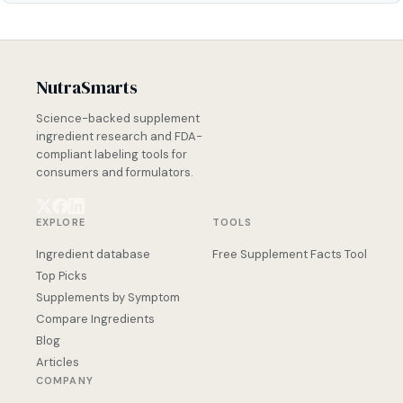
NutraSmarts
Science-backed supplement
ingredient research and FDA-
compliant labeling tools for
consumers and formulators.
EXPLORE
TOOLS
Ingredient database
Free Supplement Facts Tool
Top Picks
Supplements by Symptom
Compare Ingredients
Blog
Articles
COMPANY