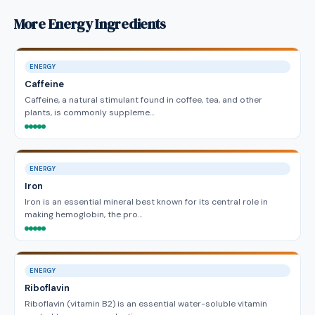
More Energy Ingredients
ENERGY
Caffeine
Caffeine, a natural stimulant found in coffee, tea, and other
plants, is commonly suppleme…
ENERGY
Iron
Iron is an essential mineral best known for its central role in
making hemoglobin, the pro…
ENERGY
Riboflavin
Riboflavin (vitamin B2) is an essential water-soluble vitamin