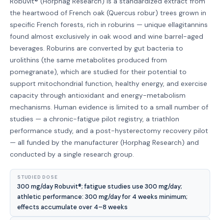
Robuvit® (Horphag Research) is a standardized extract from
the heartwood of French oak (Quercus robur) trees grown in
specific French forests, rich in roburins — unique ellagitannins
found almost exclusively in oak wood and wine barrel-aged
beverages. Roburins are converted by gut bacteria to
urolithins (the same metabolites produced from
pomegranate), which are studied for their potential to
support mitochondrial function, healthy energy, and exercise
capacity through antioxidant and energy-metabolism
mechanisms. Human evidence is limited to a small number of
studies — a chronic-fatigue pilot registry, a triathlon
performance study, and a post-hysterectomy recovery pilot
— all funded by the manufacturer (Horphag Research) and
conducted by a single research group.
STUDIED DOSE
300 mg/day Robuvit®; fatigue studies use 300 mg/day;
athletic performance: 300 mg/day for 4 weeks minimum;
effects accumulate over 4–8 weeks