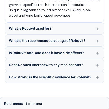
grown in specific French forests, rich in roburins —
unique ellagitannins found almost exclusively in oak
wood and wine barrel-aged beverages.
What is Robuvit used for?
What is the recommended dosage of Robuvit?
Is Robuvit safe, and does it have side effects?
Does Robuvit interact with any medications?
How strong is the scientific evidence for Robuvit?
References
(1 citations)