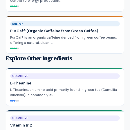
central to energy production…
ENERGY
PurCaf® (Organic Caffeine from Green Coffee)
PurCaf® is an organic caffeine derived from green coffee beans,
offering a natural, clean-…
Explore Other Ingredients
COGNITIVE
L-Theanine
L-Theanine, an amino acid primarily found in green tea (Camellia
sinensis), is commonly su…
COGNITIVE
Vitamin B12