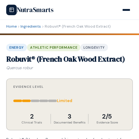
NutraSmarts
Home
Ingredients
Robuvit® (French Oak Wood Extract)
ENERGY
ATHLETIC PERFORMANCE
LONGEVITY
Robuvit® (French Oak Wood Extract)
Quercus robur
EVIDENCE LEVEL
Limited
2
3
2/5
Clinical Trials
Documented Benefits
Evidence Score