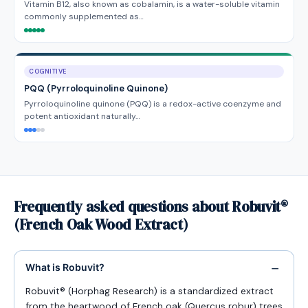
Vitamin B12, also known as cobalamin, is a water-soluble vitamin
commonly supplemented as…
COGNITIVE
PQQ (Pyrroloquinoline Quinone)
Pyrroloquinoline quinone (PQQ) is a redox-active coenzyme and
potent antioxidant naturally…
Frequently asked questions about Robuvit®
(French Oak Wood Extract)
What is Robuvit?
Robuvit® (Horphag Research) is a standardized extract
from the heartwood of French oak (Quercus robur) trees