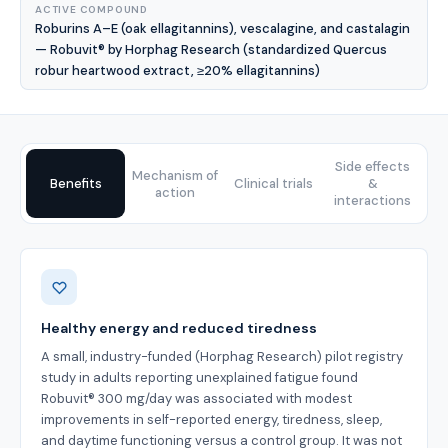
ACTIVE COMPOUND
Roburins A–E (oak ellagitannins), vescalagine, and castalagin
— Robuvit® by Horphag Research (standardized Quercus
robur heartwood extract, ≥20% ellagitannins)
Side effects
Mechanism of
Benefits
Clinical trials
&
action
interactions
Benefits
Healthy energy and reduced tiredness
A small, industry-funded (Horphag Research) pilot registry
study in adults reporting unexplained fatigue found
Robuvit® 300 mg/day was associated with modest
improvements in self-reported energy, tiredness, sleep,
and daytime functioning versus a control group. It was not