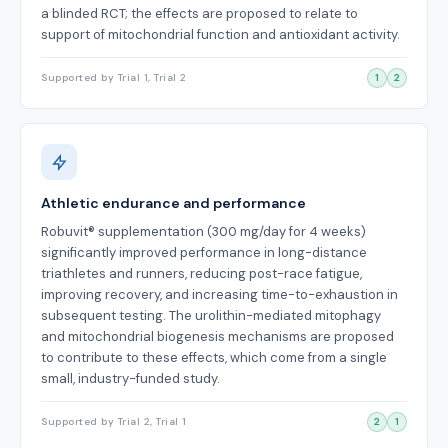
a blinded RCT; the effects are proposed to relate to
support of mitochondrial function and antioxidant activity.
Supported by Trial 1, Trial 2
1
2
Athletic endurance and performance
Robuvit® supplementation (300 mg/day for 4 weeks)
significantly improved performance in long-distance
triathletes and runners, reducing post-race fatigue,
improving recovery, and increasing time-to-exhaustion in
subsequent testing. The urolithin-mediated mitophagy
and mitochondrial biogenesis mechanisms are proposed
to contribute to these effects, which come from a single
small, industry-funded study.
Supported by Trial 2, Trial 1
2
1