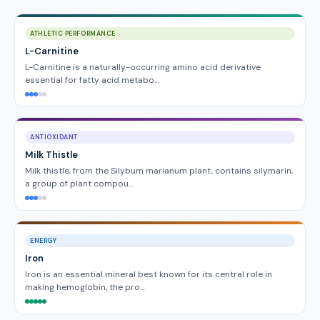
ATHLETIC PERFORMANCE
L-Carnitine
L-Carnitine is a naturally-occurring amino acid derivative
essential for fatty acid metabo…
ANTIOXIDANT
Milk Thistle
Milk thistle, from the Silybum marianum plant, contains silymarin,
a group of plant compou…
ENERGY
Iron
Iron is an essential mineral best known for its central role in
making hemoglobin, the pro…