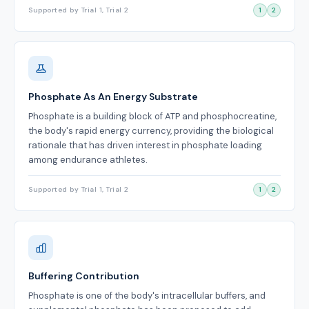
Supported by Trial 1, Trial 2
1
2
Phosphate As An Energy Substrate
Phosphate is a building block of ATP and phosphocreatine,
the body's rapid energy currency, providing the biological
rationale that has driven interest in phosphate loading
among endurance athletes.
Supported by Trial 1, Trial 2
1
2
Buffering Contribution
Phosphate is one of the body's intracellular buffers, and