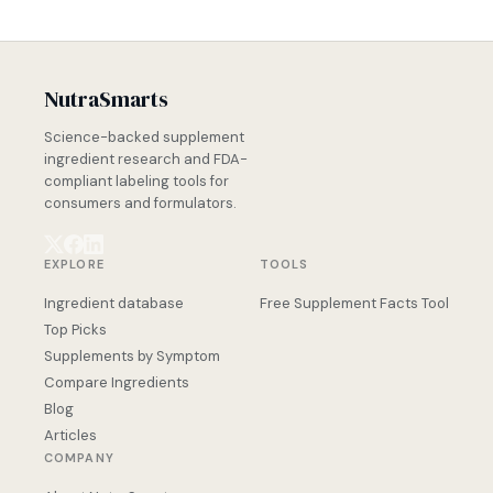
NutraSmarts
Science-backed supplement
ingredient research and FDA-
compliant labeling tools for
consumers and formulators.
EXPLORE
TOOLS
Ingredient database
Free Supplement Facts Tool
Top Picks
Supplements by Symptom
Compare Ingredients
Blog
Articles
COMPANY