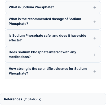
What is Sodium Phosphate?
What is the recommended dosage of Sodium
Phosphate?
Is Sodium Phosphate safe, and does it have side
effects?
Does Sodium Phosphate interact with any
medications?
How strong is the scientific evidence for Sodium
Phosphate?
References
(2 citations)