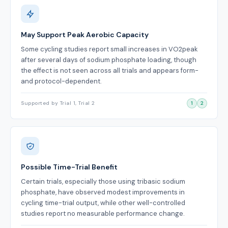
May Support Peak Aerobic Capacity
Some cycling studies report small increases in VO2peak
after several days of sodium phosphate loading, though
the effect is not seen across all trials and appears form-
and protocol-dependent.
Supported by Trial 1, Trial 2
1
2
Possible Time-Trial Benefit
Certain trials, especially those using tribasic sodium
phosphate, have observed modest improvements in
cycling time-trial output, while other well-controlled
studies report no measurable performance change.