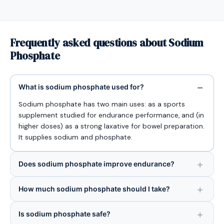
Frequently asked questions about Sodium
Phosphate
What is sodium phosphate used for?
Sodium phosphate has two main uses: as a sports
supplement studied for endurance performance, and (in
higher doses) as a strong laxative for bowel preparation.
It supplies sodium and phosphate.
Does sodium phosphate improve endurance?
How much sodium phosphate should I take?
Is sodium phosphate safe?