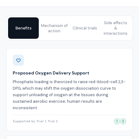
Side effects
Mechanism of
Benefits
Clinical trials
&
action
interactions
Benefits
Proposed Oxygen Delivery Support
Phosphate loading is theorized to raise red-blood-cell 2,3-
DPG, which may shift the oxygen dissociation curve to
support unloading of oxygen at the tissues during
sustained aerobic exercise; human results are
inconsistent.
Supported by Trial 1, Trial 2
1
2