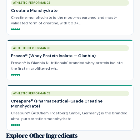
ATHLETIC PERFORMANCE
Creatine Monohydrate
Creatine monohydrate is the most-researched and most-
validated form of creatine, with 500+…
ATHLETIC PERFORMANCE
Provon® (Whey Protein Isolate — Glanbia)
Provon® is Glanbia Nutritionals' branded whey protein isolate —
the first microfiltered wh…
ATHLETIC PERFORMANCE
Creapure® (Pharmaceutical-Grade Creatine
Monohydrate)
Creapure® (AlzChem Trostberg GmbH, Germany) is the branded
ultra-pure creatine monohydrate…
Explore Other Ingredients