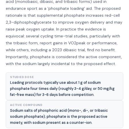
acid (monobasic, dibasic, and tribasic forms) used in
endurance sport as a 'phosphate loading' aid. The proposed
rationale is that supplemental phosphate increases red-cell
2,3-diphosphoglycerate to improve oxygen delivery and may
raise peak oxygen uptake. In practice the evidence is
equivocal: several cycling time-trial studies, particularly with
the tribasic form, report gains in VO2peak or performance,
while others, including a 2023 dibasic trial, find no benefit.
Importantly, phosphate is considered the active component,
with the sodium largely incidental to the proposed effect.
STUDIED DOSE
Loading protocols typically use about 1 g of sodium
phosphate four times daily (roughly 3-4 g/day, or 50 mg/kg
fat-free mass) for 3-6 days before competition.
ACTIVE COMPOUND
Sodium salts of phosphoric acid (mono-, di-, or tribasic
sodium phosphate); phosphate is the proposed active
moiety, with sodium present as a counter-ion.