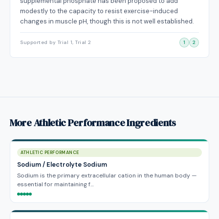
supplemental phosphate has been proposed to add
modestly to the capacity to resist exercise-induced
changes in muscle pH, though this is not well established.
Supported by Trial 1, Trial 2
1
2
More Athletic Performance Ingredients
ATHLETIC PERFORMANCE
Sodium / Electrolyte Sodium
Sodium is the primary extracellular cation in the human body —
essential for maintaining f…