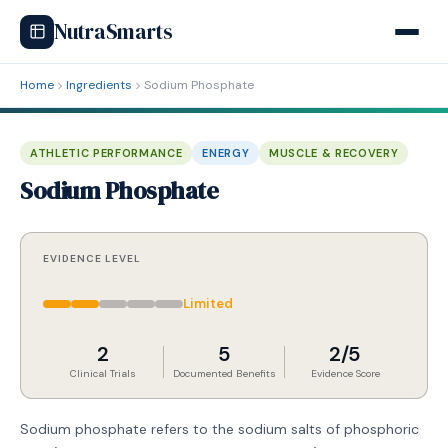
NutraSmarts
Home
Ingredients
Sodium Phosphate
ATHLETIC PERFORMANCE
ENERGY
MUSCLE & RECOVERY
Sodium Phosphate
EVIDENCE LEVEL
Limited
2
5
2/5
Clinical Trials
Documented Benefits
Evidence Score
Sodium phosphate refers to the sodium salts of phosphoric