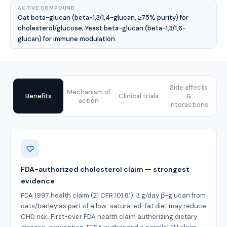
ACTIVE COMPOUND
Oat beta-glucan (beta-1,3/1,4-glucan, ≥75% purity) for
cholesterol/glucose; Yeast beta-glucan (beta-1,3/1,6-
glucan) for immune modulation.
Side effects
Mechanism of
Benefits
Clinical trials
&
action
interactions
Benefits
FDA-authorized cholesterol claim — strongest
evidence
FDA 1997 health claim (21 CFR 101.81): 3 g/day β-glucan from
oats/barley as part of a low-saturated-fat diet may reduce
CHD risk. First-ever FDA health claim authorizing dietary