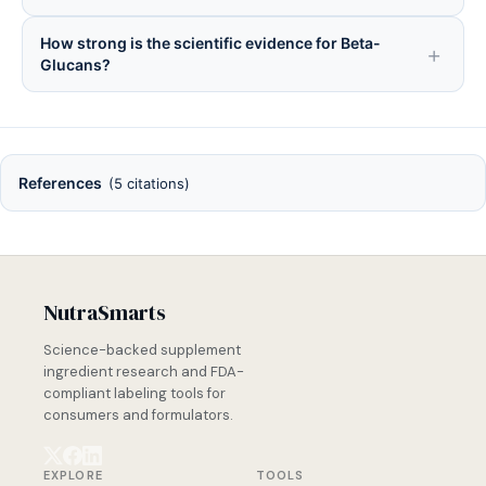
How strong is the scientific evidence for Beta-
Glucans?
References
(5 citations)
NutraSmarts
Science-backed supplement
ingredient research and FDA-
compliant labeling tools for
consumers and formulators.
EXPLORE
TOOLS