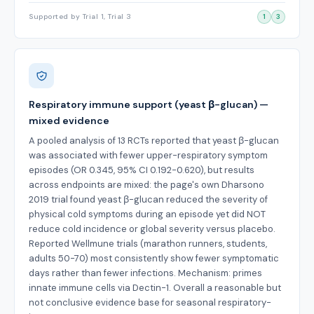
Supported by Trial 1, Trial 3
1
3
Respiratory immune support (yeast β-glucan) —
mixed evidence
A pooled analysis of 13 RCTs reported that yeast β-glucan
was associated with fewer upper-respiratory symptom
episodes (OR 0.345, 95% CI 0.192-0.620), but results
across endpoints are mixed: the page's own Dharsono
2019 trial found yeast β-glucan reduced the severity of
physical cold symptoms during an episode yet did NOT
reduce cold incidence or global severity versus placebo.
Reported Wellmune trials (marathon runners, students,
adults 50-70) most consistently show fewer symptomatic
days rather than fewer infections. Mechanism: primes
innate immune cells via Dectin-1. Overall a reasonable but
not conclusive evidence base for seasonal respiratory-