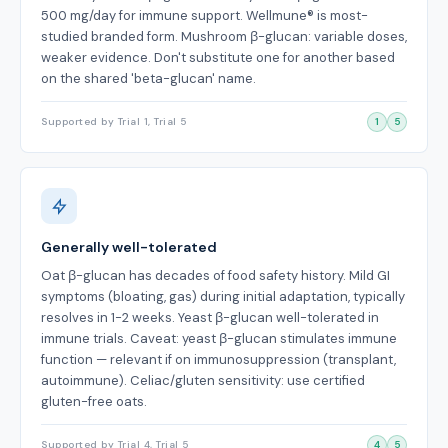
500 mg/day for immune support. Wellmune® is most-
studied branded form. Mushroom β-glucan: variable doses,
weaker evidence. Don't substitute one for another based
on the shared 'beta-glucan' name.
Supported by Trial 1, Trial 5
1
5
Generally well-tolerated
Oat β-glucan has decades of food safety history. Mild GI
symptoms (bloating, gas) during initial adaptation, typically
resolves in 1-2 weeks. Yeast β-glucan well-tolerated in
immune trials. Caveat: yeast β-glucan stimulates immune
function — relevant if on immunosuppression (transplant,
autoimmune). Celiac/gluten sensitivity: use certified
gluten-free oats.
Supported by Trial 4, Trial 5
4
5