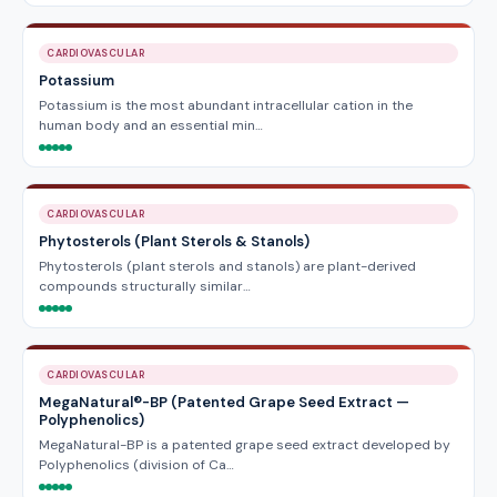
CARDIOVASCULAR
Potassium
Potassium is the most abundant intracellular cation in the
human body and an essential min…
CARDIOVASCULAR
Phytosterols (Plant Sterols & Stanols)
Phytosterols (plant sterols and stanols) are plant-derived
compounds structurally similar…
CARDIOVASCULAR
MegaNatural®-BP (Patented Grape Seed Extract —
Polyphenolics)
MegaNatural-BP is a patented grape seed extract developed by
Polyphenolics (division of Ca…