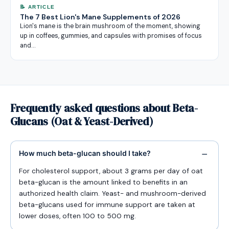
📝 ARTICLE
The 7 Best Lion's Mane Supplements of 2026
Lion's mane is the brain mushroom of the moment, showing
up in coffees, gummies, and capsules with promises of focus
and…
Frequently asked questions about Beta-
Glucans (Oat & Yeast-Derived)
How much beta-glucan should I take?
For cholesterol support, about 3 grams per day of oat
beta-glucan is the amount linked to benefits in an
authorized health claim. Yeast- and mushroom-derived
beta-glucans used for immune support are taken at
lower doses, often 100 to 500 mg.