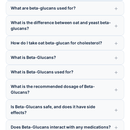
What are beta-glucans used for?
What is the difference between oat and yeast beta-
glucans?
How do I take oat beta-glucan for cholesterol?
What is Beta-Glucans?
What is Beta-Glucans used for?
What is the recommended dosage of Beta-
Glucans?
Is Beta-Glucans safe, and does it have side
effects?
Does Beta-Glucans interact with any medications?