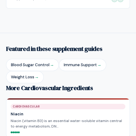
Featured in these supplement guides
Blood Sugar Control
→
Immune Support
→
Weight Loss
→
More Cardiovascular Ingredients
CARDIOVASCULAR
Niacin
Niacin (vitamin B3) is an essential water-soluble vitamin central
to energy metabolism, DN…