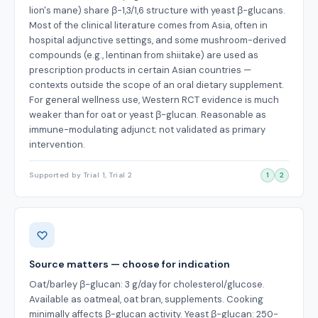
lion's mane) share β-1,3/1,6 structure with yeast β-glucans.
Most of the clinical literature comes from Asia, often in
hospital adjunctive settings, and some mushroom-derived
compounds (e.g., lentinan from shiitake) are used as
prescription products in certain Asian countries —
contexts outside the scope of an oral dietary supplement.
For general wellness use, Western RCT evidence is much
weaker than for oat or yeast β-glucan. Reasonable as
immune-modulating adjunct; not validated as primary
intervention.
Supported by Trial 1, Trial 2
1
2
Source matters — choose for indication
Oat/barley β-glucan: 3 g/day for cholesterol/glucose.
Available as oatmeal, oat bran, supplements. Cooking
minimally affects β-glucan activity. Yeast β-glucan: 250-