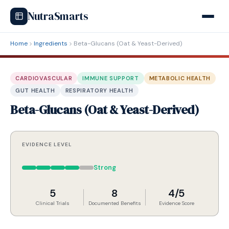
NutraSmarts
Home
Ingredients
Beta-Glucans (Oat & Yeast-Derived)
CARDIOVASCULAR
IMMUNE SUPPORT
METABOLIC HEALTH
GUT HEALTH
RESPIRATORY HEALTH
Beta-Glucans (Oat & Yeast-Derived)
EVIDENCE LEVEL
Strong
5
8
4/5
Clinical Trials
Documented Benefits
Evidence Score