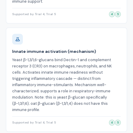
immune support.
Supported by Trial 4, Trial 5
4
5
Innate immune activation (mechanism)
Yeast β-1,3/1,6-glucans bind Dectin-1 and complement
receptor 3 (CR3) on macrophages, neutrophils, and NK
cells. Activates innate immune readiness without
triggering inflammatory cascade — distinct from
inflammatory immune-stimulants. Mechanism well-
characterized; supports a role in respiratory-immune
modulation. Note: this is yeast β-glucan specifically
(β-1,3/1,6); oat β-glucan (β-1,3/1,4) does not have this
immune profile.
Supported by Trial 4, Trial 5
4
5