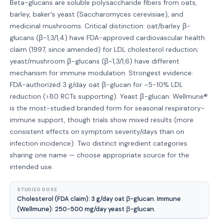
Beta-glucans are soluble polysaccharide fibers from oats,
barley, baker's yeast (Saccharomyces cerevisiae), and
medicinal mushrooms. Critical distinction: oat/barley β-
glucans (β-1,3/1,4) have FDA-approved cardiovascular health
claim (1997, since amended) for LDL cholesterol reduction;
yeast/mushroom β-glucans (β-1,3/1,6) have different
mechanism for immune modulation. Strongest evidence:
FDA-authorized 3 g/day oat β-glucan for ~5-10% LDL
reduction (>80 RCTs supporting). Yeast β-glucan: Wellmune®
is the most-studied branded form for seasonal respiratory-
immune support, though trials show mixed results (more
consistent effects on symptom severity/days than on
infection incidence). Two distinct ingredient categories
sharing one name — choose appropriate source for the
intended use.
STUDIED DOSE
Cholesterol (FDA claim): 3 g/day oat β-glucan. Immune
(Wellmune): 250-500 mg/day yeast β-glucan.