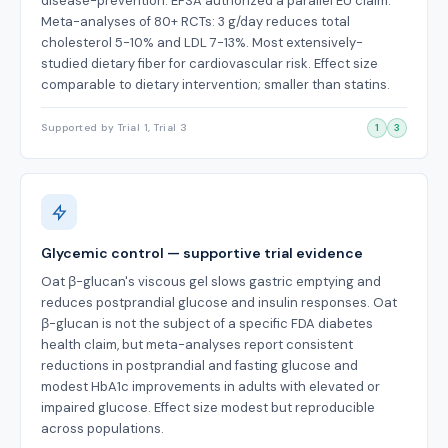
disease-prevention. EFSA authorized a parallel EU claim.
Meta-analyses of 80+ RCTs: 3 g/day reduces total
cholesterol 5-10% and LDL 7-13%. Most extensively-
studied dietary fiber for cardiovascular risk. Effect size
comparable to dietary intervention; smaller than statins.
Supported by Trial 1, Trial 3
1
3
Glycemic control — supportive trial evidence
Oat β-glucan's viscous gel slows gastric emptying and
reduces postprandial glucose and insulin responses. Oat
β-glucan is not the subject of a specific FDA diabetes
health claim, but meta-analyses report consistent
reductions in postprandial and fasting glucose and
modest HbA1c improvements in adults with elevated or
impaired glucose. Effect size modest but reproducible
across populations.