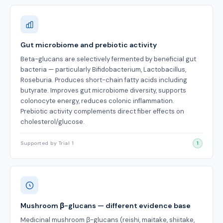
Gut microbiome and prebiotic activity
Beta-glucans are selectively fermented by beneficial gut
bacteria — particularly Bifidobacterium, Lactobacillus,
Roseburia. Produces short-chain fatty acids including
butyrate. Improves gut microbiome diversity, supports
colonocyte energy, reduces colonic inflammation.
Prebiotic activity complements direct fiber effects on
cholesterol/glucose.
Supported by Trial 1
1
Mushroom β-glucans — different evidence base
Medicinal mushroom β-glucans (reishi, maitake, shiitake,