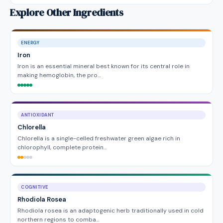
Explore Other Ingredients
ENERGY
Iron
Iron is an essential mineral best known for its central role in
making hemoglobin, the pro…
ANTIOXIDANT
Chlorella
Chlorella is a single-celled freshwater green algae rich in
chlorophyll, complete protein…
COGNITIVE
Rhodiola Rosea
Rhodiola rosea is an adaptogenic herb traditionally used in cold
northern regions to comba…