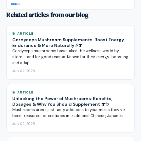
Related articles from our blog
📝 ARTICLE
Cordyceps Mushroom Supplements: Boost Energy,
Endurance & More Naturally ⚡🍄
Cordyceps mushrooms have taken the wellness world by
storm—and for good reason. Known for their energy-boosting
and adap…
July 02, 2025
📝 ARTICLE
Unlocking the Power of Mushrooms: Benefits,
Dosages & Why You Should Supplement 🍄✨
Mushrooms aren t just tasty additions to your meals they ve
been treasured for centuries in traditional Chinese, Japanes…
July 02, 2025