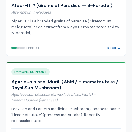
AfperFIT™ (Grains of Paradise — 6-Paradol)
Aframomum melegueta
AfperFIT™ is a branded grains of paradise (Aframomum
melegueta) seed extract from Vidya Herbs standardized to
6-paradol,…
Limited
Read →
IMMUNE SUPPORT
Agaricus blazei Murill (AbM / Himematsutake /
Royal Sun Mushroom)
Agaricus subrufescens (formerly A. blazei Murill) —
Himematsutake (Japanese)
Brazilian and Eastern medicinal mushroom, Japanese name
'Himematsutake' (princess matsutake). Recently
reclassified taxo…