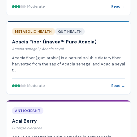
Moderate
Read →
METABOLIC HEALTH
GUT HEALTH
Acacia Fiber (inavea™ Pure Acacia)
Acacia senegal / Acacia seyal
Acacia fiber (gum arabic) is a natural soluble dietary fiber
harvested from the sap of Acacia senegal and Acacia seyal
t…
Moderate
Read →
ANTIOXIDANT
Acai Berry
Euterpe oleracea