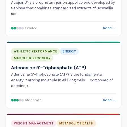
Acujoint® is a proprietary joint-support blend developed by
Sabinsa that combines standardized extracts of Boswellia
ser…
Limited
Read →
ATHLETIC PERFORMANCE
ENERGY
MUSCLE & RECOVERY
Adenosine 5'-Triphosphate (ATP)
Adenosine 5'-Triphosphate (ATP) is the fundamental
energy-carrying molecule in all living cells — composed of
adenine, r…
Moderate
Read →
WEIGHT MANAGEMENT
METABOLIC HEALTH