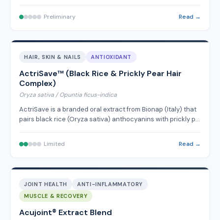
Preliminary
Read →
HAIR, SKIN & NAILS
ANTIOXIDANT
ActriSave™ (Black Rice & Prickly Pear Hair
Complex)
Oryza sativa / Opuntia ficus-indica
ActriSave is a branded oral extract from Bionap (Italy) that
pairs black rice (Oryza sativa) anthocyanins with prickly p…
Limited
Read →
JOINT HEALTH
ANTI-INFLAMMATORY
MUSCLE & RECOVERY
Acujoint® Extract Blend