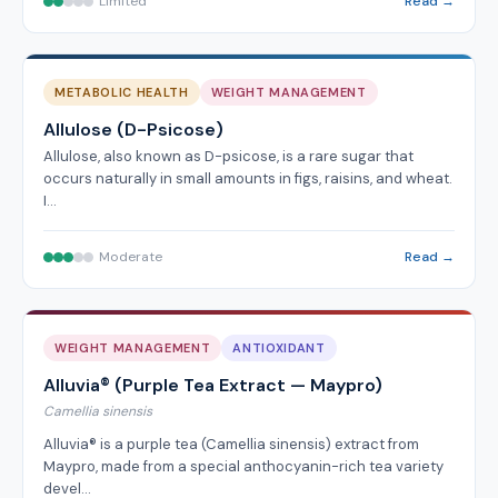
Limited
Read →
METABOLIC HEALTH
WEIGHT MANAGEMENT
Allulose (D-Psicose)
Allulose, also known as D-psicose, is a rare sugar that
occurs naturally in small amounts in figs, raisins, and wheat.
I…
Moderate
Read →
WEIGHT MANAGEMENT
ANTIOXIDANT
Alluvia® (Purple Tea Extract — Maypro)
Camellia sinensis
Alluvia® is a purple tea (Camellia sinensis) extract from
Maypro, made from a special anthocyanin-rich tea variety
devel…