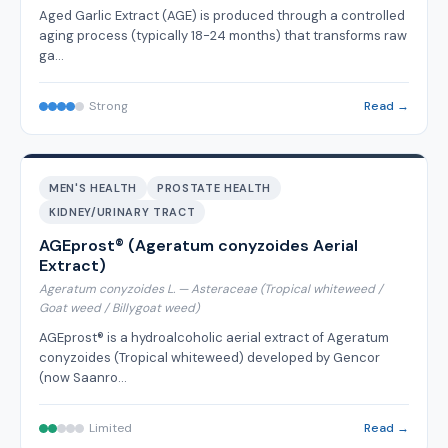
Aged Garlic Extract (AGE) is produced through a controlled
aging process (typically 18-24 months) that transforms raw
ga…
Strong
Read →
MEN'S HEALTH
PROSTATE HEALTH
KIDNEY/URINARY TRACT
AGEprost® (Ageratum conyzoides Aerial
Extract)
Ageratum conyzoides L. — Asteraceae (Tropical whiteweed /
Goat weed / Billygoat weed)
AGEprost® is a hydroalcoholic aerial extract of Ageratum
conyzoides (Tropical whiteweed) developed by Gencor
(now Saanro…
Limited
Read →