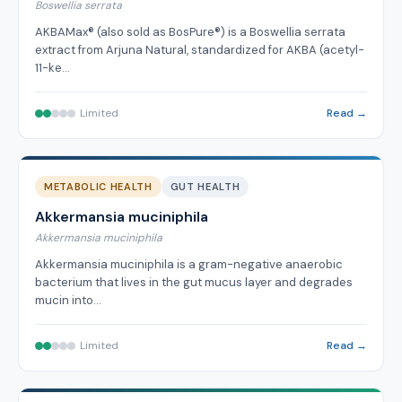
Boswellia serrata
AKBAMax® (also sold as BosPure®) is a Boswellia serrata
extract from Arjuna Natural, standardized for AKBA (acetyl-
11-ke…
Limited
Read →
METABOLIC HEALTH
GUT HEALTH
Akkermansia muciniphila
Akkermansia muciniphila
Akkermansia muciniphila is a gram-negative anaerobic
bacterium that lives in the gut mucus layer and degrades
mucin into…
Limited
Read →