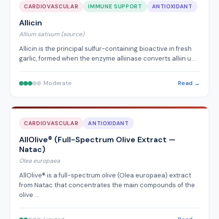
CARDIOVASCULAR
IMMUNE SUPPORT
ANTIOXIDANT
Allicin
Allium sativum (source)
Allicin is the principal sulfur-containing bioactive in fresh
garlic, formed when the enzyme alliinase converts alliin u…
Moderate
Read →
CARDIOVASCULAR
ANTIOXIDANT
AllOlive® (Full-Spectrum Olive Extract —
Natac)
Olea europaea
AllOlive® is a full-spectrum olive (Olea europaea) extract
from Natac that concentrates the main compounds of the
olive …