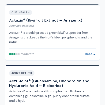
GUT HEALTH
Actazin® (Kiwifruit Extract — Anagenix)
Actinidia deliciosa
Actazin® is a cold-pressed green kiwifruit powder from
Anagenix that keeps the fruit's fiber, polyphenols, and the
natur…
Moderate
Read →
JOINT HEALTH
Acti-Joint® (Glucosamine, Chondroitin and
Hyaluronic Acid — Bioiberica)
Acti-Joint® is a joint-health complex from Bioiberica
combining glucosamine, high-purity chondroitin sulfate,
and a hyal…