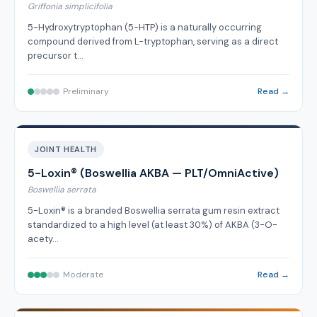
Griffonia simplicifolia
5-Hydroxytryptophan (5-HTP) is a naturally occurring
compound derived from L-tryptophan, serving as a direct
precursor t…
Preliminary
Read →
JOINT HEALTH
5-Loxin® (Boswellia AKBA — PLT/OmniActive)
Boswellia serrata
5-Loxin® is a branded Boswellia serrata gum resin extract
standardized to a high level (at least 30%) of AKBA (3-O-
acety…
Moderate
Read →