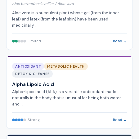
Aloe barbadensis miller / Aloe vera
Aloe vera is a succulent plant whose gel (from the inner
leaf) and latex (from the leaf skin) have been used
medicinally…
Limited
Read →
ANTIOXIDANT
METABOLIC HEALTH
DETOX & CLEANSE
Alpha Lipoic Acid
Alpha-lipoic acid (ALA) is a versatile antioxidant made
naturally in the body that is unusual for being both water-
and …
Strong
Read →