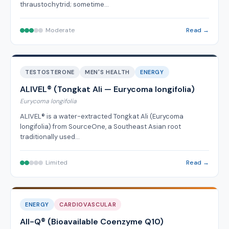
thraustochytrid; sometime…
Moderate
Read →
TESTOSTERONE
MEN'S HEALTH
ENERGY
ALIVEL® (Tongkat Ali — Eurycoma longifolia)
Eurycoma longifolia
ALIVEL® is a water-extracted Tongkat Ali (Eurycoma
longifolia) from SourceOne, a Southeast Asian root
traditionally used…
Limited
Read →
ENERGY
CARDIOVASCULAR
All-Q® (Bioavailable Coenzyme Q10)