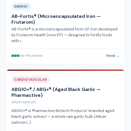
ENERGY
AB-Fortis® (Microencapsulated Iron —
Frutarom)
AB-Fortis® is a microencapsulated form OF iron developed
by Frutarom Health (now IFF) — designed to fortify foods
with i…
Moderate
Read →
CARDIOVASCULAR
ABG10+® / ABG+® (Aged Black Garlic —
Pharmactive)
Allium sativum
ABG10+® is Pharmactive Biotech Products' branded aged
black garlic extract — a whole raw garlic bulb (Allium
sativum L.)…