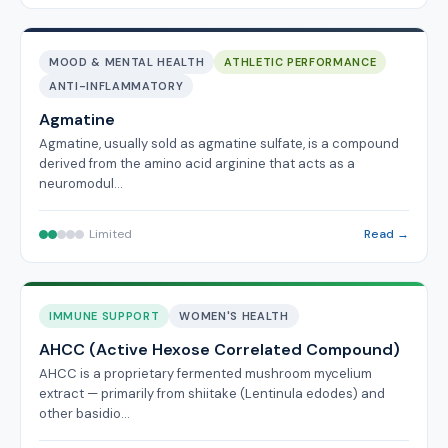
MOOD & MENTAL HEALTH
ATHLETIC PERFORMANCE
ANTI-INFLAMMATORY
Agmatine
Agmatine, usually sold as agmatine sulfate, is a compound
derived from the amino acid arginine that acts as a
neuromodul…
Limited
Read →
IMMUNE SUPPORT
WOMEN'S HEALTH
AHCC (Active Hexose Correlated Compound)
AHCC is a proprietary fermented mushroom mycelium
extract — primarily from shiitake (Lentinula edodes) and
other basidio…