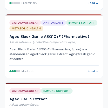
Preliminary
Read →
CARDIOVASCULAR
ANTIOXIDANT
IMMUNE SUPPORT
METABOLIC HEALTH
Aged Black Garlic ABG10+® (Pharmactive)
Allium sativum L. (controlled-temperature aged)
Aged Black Garlic ABG10+® (Pharmactive, Spain) is a
standardized aged black garlic extract. Aging fresh garlic
at contro…
Moderate
Read →
CARDIOVASCULAR
IMMUNE SUPPORT
Aged Garlic Extract
Allium sativum (aged)