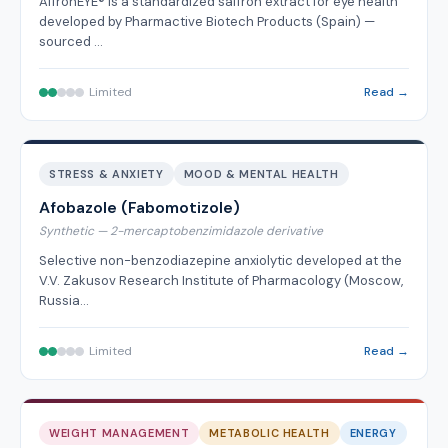
AffronEYE® is a standardized saffron extract for eye health
developed by Pharmactive Biotech Products (Spain) —
sourced …
Limited
Read →
STRESS & ANXIETY
MOOD & MENTAL HEALTH
Afobazole (Fabomotizole)
Synthetic — 2-mercaptobenzimidazole derivative
Selective non-benzodiazepine anxiolytic developed at the
V.V. Zakusov Research Institute of Pharmacology (Moscow,
Russia…
Limited
Read →
WEIGHT MANAGEMENT
METABOLIC HEALTH
ENERGY