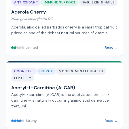
ANTIOXIDANT
IMMUNE SUPPORT
HAIR, SKIN & NAILS
Acerola Cherry
Malpighia emarginata DC.
Acerola, also called Barbados cherry, is a small tropical fruit
prized as one of the richest natural sources of vitamin …
Limited
Read →
COGNITIVE
ENERGY
MOOD & MENTAL HEALTH
FERTILITY
Acetyl-L-Carnitine (ALCAR)
Acetyl-L-carnitine (ALCAR) is the acetylated form of L-
carnitine — a naturally occurring amino acid derivative
that, unl…
Strong
Read →