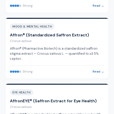
Strong
Read →
MOOD & MENTAL HEALTH
Affron® (Standardized Saffron Extract)
Crocus sativus
Affron® (Pharmactive Biotech) is a standardized saffron
stigma extract — Crocus sativus L. — quantified to ≥3.5%
Lepticr…
Strong
Read →
EYE HEALTH
AffronEYE® (Saffron Extract for Eye Health)
Crocus sativus