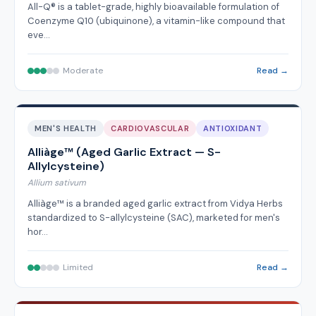
All-Q® is a tablet-grade, highly bioavailable formulation of
Coenzyme Q10 (ubiquinone), a vitamin-like compound that
eve…
Moderate
Read →
MEN'S HEALTH
CARDIOVASCULAR
ANTIOXIDANT
Alliàge™ (Aged Garlic Extract — S-
Allylcysteine)
Allium sativum
Alliàge™ is a branded aged garlic extract from Vidya Herbs
standardized to S-allylcysteine (SAC), marketed for men's
hor…
Limited
Read →