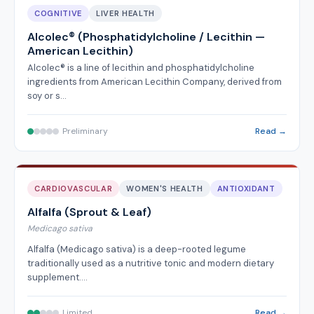
COGNITIVE
LIVER HEALTH
Alcolec® (Phosphatidylcholine / Lecithin —
American Lecithin)
Alcolec® is a line of lecithin and phosphatidylcholine
ingredients from American Lecithin Company, derived from
soy or s…
Preliminary
Read →
CARDIOVASCULAR
WOMEN'S HEALTH
ANTIOXIDANT
Alfalfa (Sprout & Leaf)
Medicago sativa
Alfalfa (Medicago sativa) is a deep-rooted legume
traditionally used as a nutritive tonic and modern dietary
supplement.…
Limited
Read →