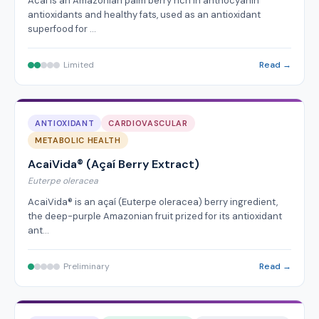
Acai is an Amazonian palm berry rich in anthocyanin
antioxidants and healthy fats, used as an antioxidant
superfood for …
Limited
Read →
ANTIOXIDANT
CARDIOVASCULAR
METABOLIC HEALTH
AcaiVida® (Açaí Berry Extract)
Euterpe oleracea
AcaiVida® is an açaí (Euterpe oleracea) berry ingredient,
the deep-purple Amazonian fruit prized for its antioxidant
ant…
Preliminary
Read →