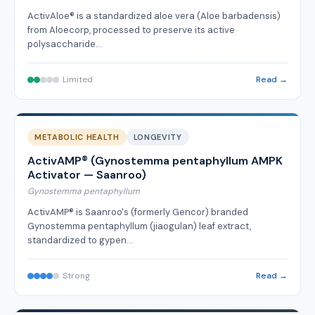
ActivAloe® is a standardized aloe vera (Aloe barbadensis)
from Aloecorp, processed to preserve its active
polysaccharide…
Limited
Read →
METABOLIC HEALTH
LONGEVITY
ActivAMP® (Gynostemma pentaphyllum AMPK
Activator — Saanroo)
Gynostemma pentaphyllum
ActivAMP® is Saanroo's (formerly Gencor) branded
Gynostemma pentaphyllum (jiaogulan) leaf extract,
standardized to gypen…
Strong
Read →