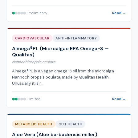
Preliminary
Read →
CARDIOVASCULAR
ANTI-INFLAMMATORY
Almega®PL (Microalgae EPA Omega-3 —
Qualitas)
Nannochloropsis oculata
Almega®PL is a vegan omega-3 oil from the microalga
Nannochloropsis oculata, made by Qualitas Health.
Unusually, it is r…
Limited
Read →
METABOLIC HEALTH
GUT HEALTH
Aloe Vera (Aloe barbadensis miller)