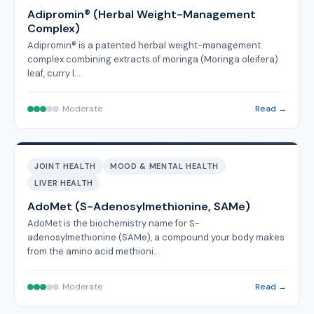
Adipromin® (Herbal Weight-Management
Complex)
Adipromin® is a patented herbal weight-management
complex combining extracts of moringa (Moringa oleifera)
leaf, curry l…
Moderate
Read →
JOINT HEALTH
MOOD & MENTAL HEALTH
LIVER HEALTH
AdoMet (S-Adenosylmethionine, SAMe)
AdoMet is the biochemistry name for S-
adenosylmethionine (SAMe), a compound your body makes
from the amino acid methioni…
Moderate
Read →