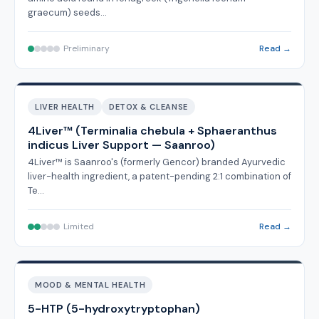
graecum) seeds…
Preliminary
Read →
LIVER HEALTH
DETOX & CLEANSE
4Liver™ (Terminalia chebula + Sphaeranthus
indicus Liver Support — Saanroo)
4Liver™ is Saanroo's (formerly Gencor) branded Ayurvedic
liver-health ingredient, a patent-pending 2:1 combination of
Te…
Limited
Read →
MOOD & MENTAL HEALTH
5-HTP (5-hydroxytryptophan)