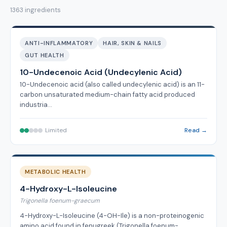
1363 ingredients
ANTI-INFLAMMATORY
HAIR, SKIN & NAILS
GUT HEALTH
10-Undecenoic Acid (Undecylenic Acid)
10-Undecenoic acid (also called undecylenic acid) is an 11-
carbon unsaturated medium-chain fatty acid produced
industria…
Limited
Read →
METABOLIC HEALTH
4-Hydroxy-L-Isoleucine
Trigonella foenum-graecum
4-Hydroxy-L-Isoleucine (4-OH-Ile) is a non-proteinogenic
amino acid found in fenugreek (Trigonella foenum-