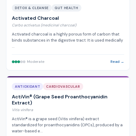
DETOX & CLEANSE
GUT HEALTH
Activated Charcoal
Carbo activatus (medicinal charcoal)
Activated charcoal is a highly porous form of carbon that
binds substances in the digestive tract. It is used medically
…
Moderate
Read →
ANTIOXIDANT
CARDIOVASCULAR
ActiVin® (Grape Seed Proanthocyanidin
Extract)
Vitis vinifera
ActiVin® is a grape seed (Vitis vinifera) extract
standardized for proanthocyanidins (OPCs), produced by a
water-based e…