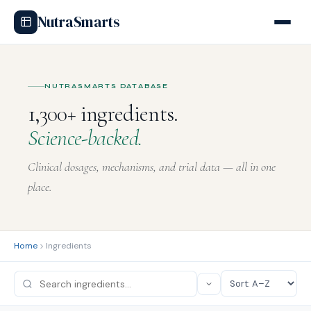
NutraSmarts
hilajit
latonin
-L-Carnitine
tterbur
rberine
herry Extract
lutamine
uercetin
Taurine
sveratrol
rkey Tail
elatonin
Glutamine
Isoflavones
Creatine
itamin D
cai Berry
Feverfew
NUTRASMARTS DATABASE
1,300+ ingredients.
Science-backed.
Clinical dosages, mechanisms, and trial data — all in one
place.
Home
Ingredients