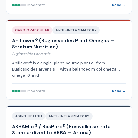
Moderate
Read →
CARDIOVASCULAR
ANTI-INFLAMMATORY
Ahiflower® (Buglossoides Plant Omegas —
Stratum Nutrition)
Buglossoides arvensis
Ahiflower® is a single-plant-source plant oil from
Buglossoides arvensis — with a balanced mix of omega-3,
omega-6, and …
Moderate
Read →
JOINT HEALTH
ANTI-INFLAMMATORY
AKBAMax® / BosPure® (Boswellia serrata
Standardized to AKBA — Arjuna)