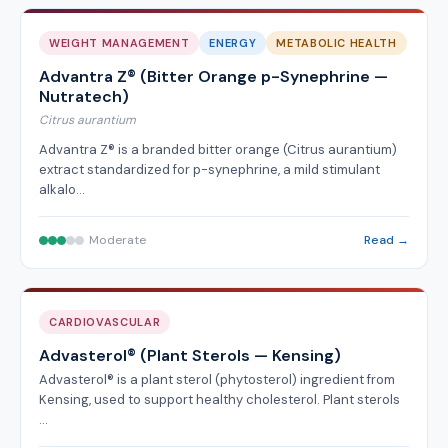
WEIGHT MANAGEMENT
ENERGY
METABOLIC HEALTH
Advantra Z® (Bitter Orange p-Synephrine —
Nutratech)
Citrus aurantium
Advantra Z® is a branded bitter orange (Citrus aurantium)
extract standardized for p-synephrine, a mild stimulant
alkalo…
Moderate
Read →
CARDIOVASCULAR
Advasterol® (Plant Sterols — Kensing)
Advasterol® is a plant sterol (phytosterol) ingredient from
Kensing, used to support healthy cholesterol. Plant sterols
…