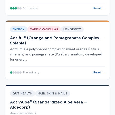
Moderate
Read →
ENERGY
CARDIOVASCULAR
LONGEVITY
Actiful® (Orange and Pomegranate Complex —
Solabia)
Actiful® is a polyphenol complex of sweet orange (Citrus
sinensis) and pomegranate (Punica granatum) developed
for energ…
Preliminary
Read →
GUT HEALTH
HAIR, SKIN & NAILS
ActivAloe® (Standardized Aloe Vera —
Aloecorp)
Aloe barbadensis