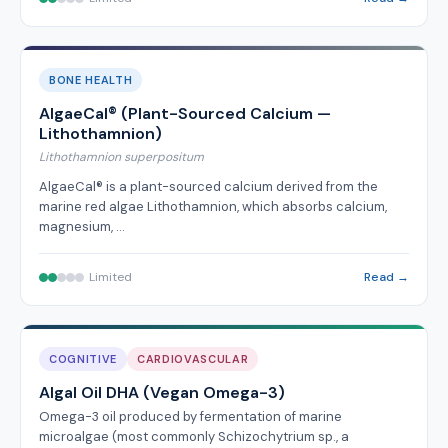
BONE HEALTH
AlgaeCal® (Plant-Sourced Calcium —
Lithothamnion)
Lithothamnion superpositum
AlgaeCal® is a plant-sourced calcium derived from the
marine red algae Lithothamnion, which absorbs calcium,
magnesium, …
Limited
Read →
COGNITIVE
CARDIOVASCULAR
Algal Oil DHA (Vegan Omega-3)
Omega-3 oil produced by fermentation of marine
microalgae (most commonly Schizochytrium sp., a